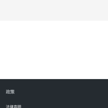
政策
法律声明