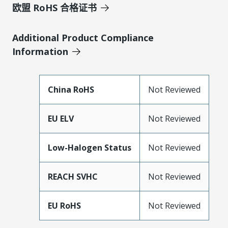
欧盟 RoHS 合格证书
Additional Product Compliance
Information
China RoHS
Not Reviewed
EU ELV
Not Reviewed
Low-Halogen Status
Not Reviewed
REACH SVHC
Not Reviewed
EU RoHS
Not Reviewed