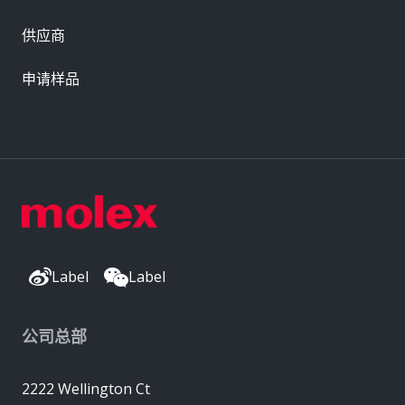
供应商
申请样品
Label
Label
公司总部
2222 Wellington Ct