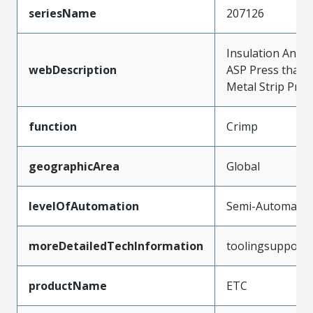
seriesName
207126
Insulation Anvil 
webDescription
ASP Press that 
Metal Strip Prod
function
Crimp
geographicArea
Global
levelOfAutomation
Semi-Automatic
moreDetailedTechInformation
toolingsupport
productName
ETC