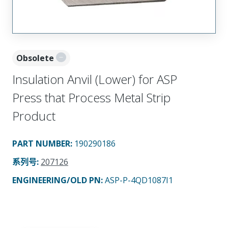
Obsolete
Insulation Anvil (Lower) for ASP
Press that Process Metal Strip
Product
PART NUMBER
:
190290186
系列号
:
207126
ENGINEERING/OLD PN:
ASP-P-4QD1087I1