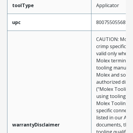
toolType
Applicator
upc
800755055689
CAUTION: Molex
crimp specificat
valid only when 
Molex terminals
tooling manufac
Molex and sold 
authorized distr
("Molex Tooling
using tooling ot
Molex Tooling w
specific connect
listed in our ATS
warrantyDisclaimer
documents, the
tooling qualifica