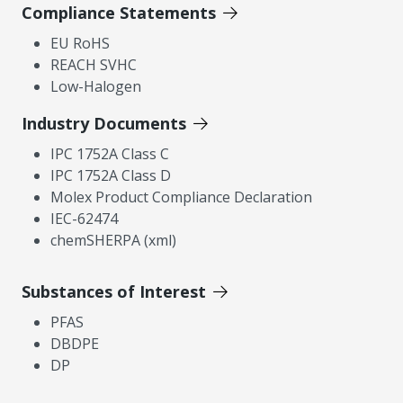
Compliance Statements
EU RoHS
REACH SVHC
Low-Halogen
Industry Documents
IPC 1752A Class C
IPC 1752A Class D
Molex Product Compliance Declaration
IEC-62474
chemSHERPA (xml)
Substances of Interest
PFAS
DBDPE
DP