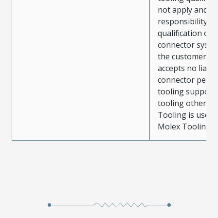
not apply and t
responsibility for
qualification of 
connector system
the customer. M
accepts no liabili
connector perf
tooling support
tooling other t
Tooling is used
Molex Tooling is