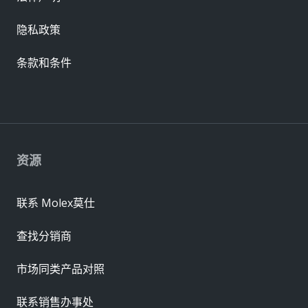
隐私政策
条款和条件
资源
联系 Molex莫仕
查找分销商
市场同类产品对照
联系销售办事处