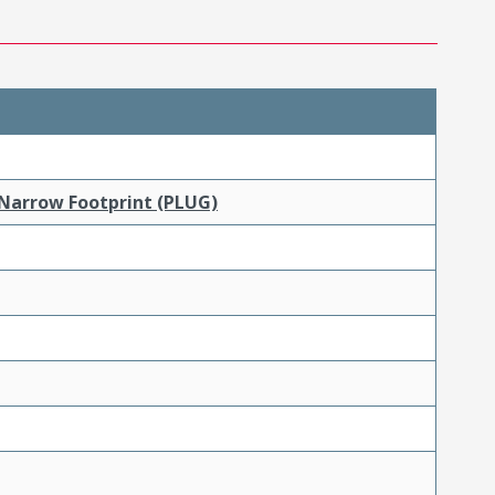
 Narrow Footprint (PLUG)