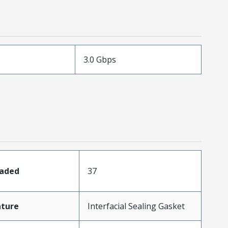
3.0 Gbps
oaded
37
ature
Interfacial Sealing Gasket