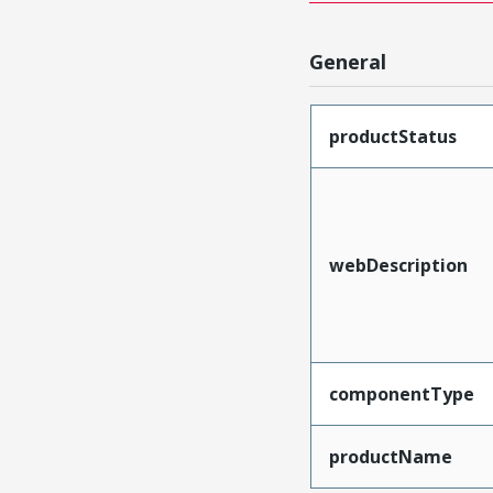
General
productStatus
webDescription
componentType
productName