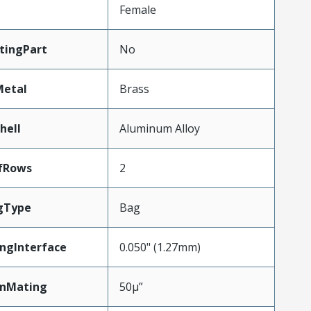
Female
tingPart
No
Metal
Brass
hell
Aluminum Alloy
fRows
2
gType
Bag
ngInterface
0.050" (1.27mm)
inMating
50µ”