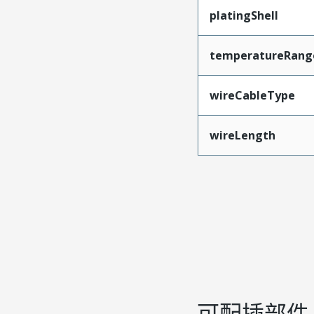
platingShell
temperatureRang
wireCableType
wireLength
可配插部件