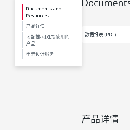
Documents
Documents and
Resources
产品详情
数据报表 (PDF)
可配插/可连接使用的
产品
申请设计服务
产品详情