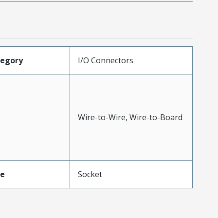
tegory
I/O Connectors
Wire-to-Wire, Wire-to-Board
pe
Socket