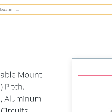
etal, Cable Mount Receptacle
MM-223-037-261-00WN-
 Cable Mount
 Pitch,
d, Aluminum
 Circuits