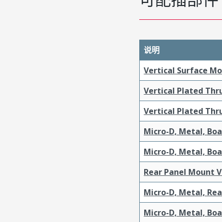
说明
Vertical Surface M
Vertical Plated Th
Vertical Plated Th
Micro-D, Metal, Bo
Micro-D, Metal, Bo
Rear Panel Mount V
Micro-D, Metal, Re
Micro-D, Metal, Bo