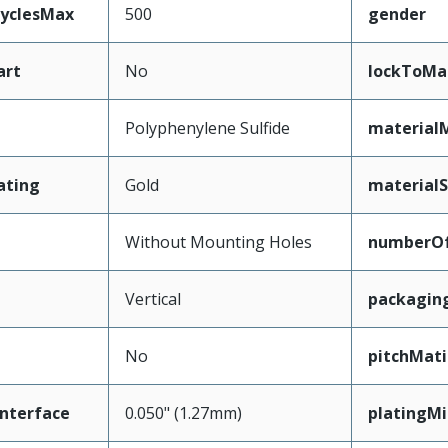
CyclesMax
500
gender
art
No
lockToMa
Polyphenylene Sulfide
material
ating
Gold
materialS
Without Mounting Holes
numberO
Vertical
packagin
No
pitchMati
nterface
0.050" (1.27mm)
platingM