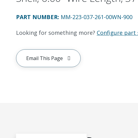
PART NUMBER
:
MM-223-037-261-00WN-900
Looking for something more?
Configure part 
Email This Page