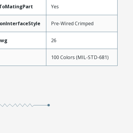
dToMatingPart
Yes
onInterfaceStyle
Pre-Wired Crimped
Awg
26
100 Colors (MIL-STD-681)