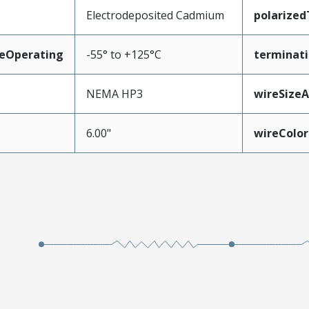
Electrodeposited Cadmium
polarize
eOperating
-55° to +125°C
terminati
NEMA HP3
wireSize
6.00"
wireColor