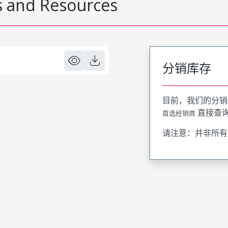
 and Resources
分销库存
目前，我们的分销
直接查
首选经销商
请注意：并非所有