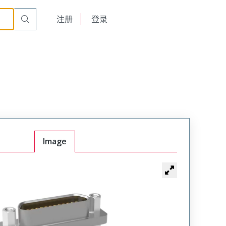
900
English
注册
登录
日本語
Image