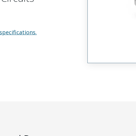
specifications.