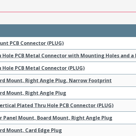
ount PCB Connector (PLUG)
ru Hole PCB Metal Connector with Mounting Holes and a
ru Hole PCB Metal Connector (PLUG)
ard Mount, Right Angle Plug, Narrow Footprint
ard Mount, Right Angle Plug
ertical Plated Thru Hole PCB Connector (PLUG)
ar Panel Mount, Board Mount, Right Angle Plug
ard Mount, Card Edge Plug