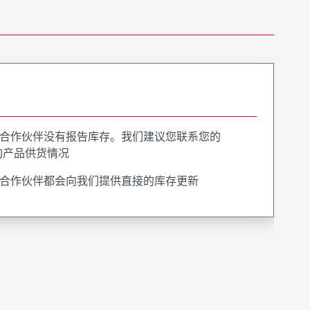
合作伙伴没有报告库存。我们建议您联系您的
询产品供货情况
合作伙伴都会向我们提供直接的库存更新