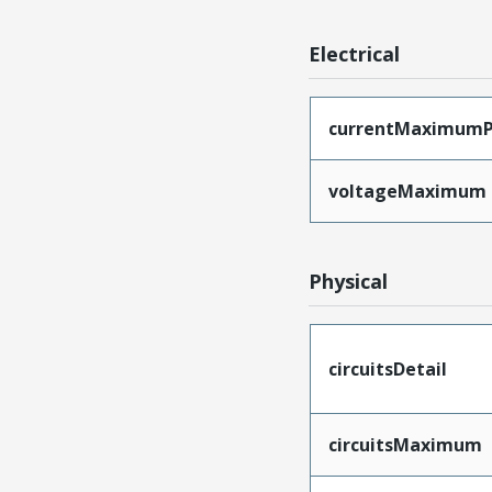
Electrical
currentMaximumP
voltageMaximum
Physical
circuitsDetail
circuitsMaximum