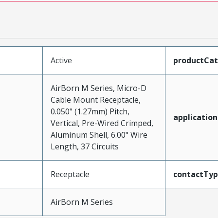
Active
productCa
AirBorn M Series, Micro-D
Cable Mount Receptacle,
0.050" (1.27mm) Pitch,
application
Vertical, Pre-Wired Crimped,
Aluminum Shell, 6.00" Wire
Length, 37 Circuits
Receptacle
contactTy
AirBorn M Series