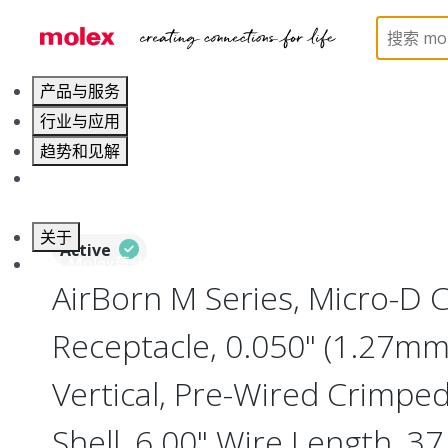
Home
Connectors
I/O Connectors
Micro-D, M
产品与服务
行业与应用
趋势和见解
职业发展
关于
Active
联系 Molex莫仕
AirBorn M Series, Micro-D
Receptacle, 0.050" (1.27mm)
Vertical, Pre-Wired Crimpe
Shell, 6.00" Wire Length, 37