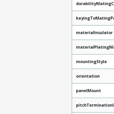
durabilityMating
keyingToMatingP
materialInsulator
materialPlatingM
mountingStyle
orientation
panelMount
pitchTerminationI