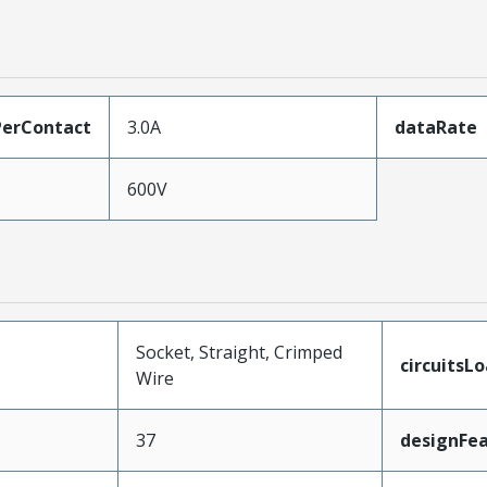
erContact
3.0A
dataRate
600V
Socket, Straight, Crimped
circuitsL
Wire
37
designFe