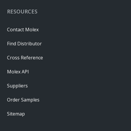
RESOURCES
Contact Molex
Find Distributor
Cross Reference
Molex API
Suppliers
Order Samples
Sitemap