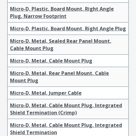
Micro-D, Plastic, Board Mount, Right Angle
Plug, Narrow Footprint
Micro-D, Plastic, Board Mount, Right Angle Plug
Micro-D, Metal, Sealed Rear Panel Mount,
Cable Mount Plug
Micro-D, Metal, Cable Mount Plug
Micro-D, Metal, Rear Panel Mount, Cable
Mount Plug
Micro-D, Metal, Jumper Cable
Micro-D, Metal, Cable Mount Plug, Integrated
Shield Termination (Crimp)
Micro-D, Metal, Cable Mount Plug, Integrated
Shield Termination