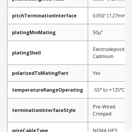
pitchTerminationInterface
0.050" (1.27mm)
platingMinMating
50µ”
Electrodeposited
platingShell
Cadmium
polarizedToMatingPart
Yes
temperatureRangeOperating
-55° to +125°C
Pre-Wired
terminationInterfaceStyle
Crimped
wireCableType
NEMA HP3