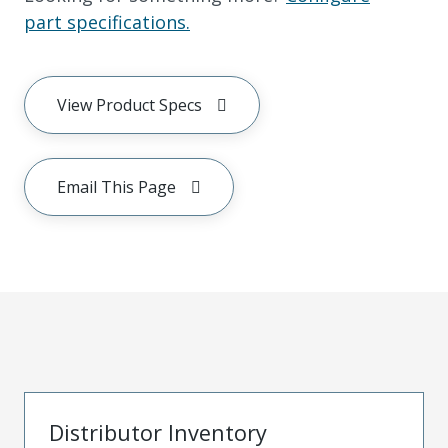
part specifications.
View Product Specs
Email This Page
Distributor Inventory