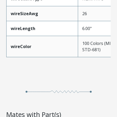
wireSizeAwg
26
wireLength
6.00"
100 Colors (MIL-
wireColor
STD-681)
Mates with Part(s)