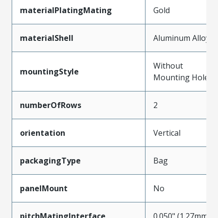
materialPlatingMating
Gold
materialShell
Aluminum Alloy
Without
mountingStyle
Mounting Holes
numberOfRows
2
orientation
Vertical
packagingType
Bag
panelMount
No
pitchMatingInterface
0.050" (1.27mm)