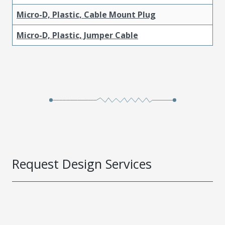
Micro-D, Plastic, Cable Mount Plug
Micro-D, Plastic, Jumper Cable
Request Design Services