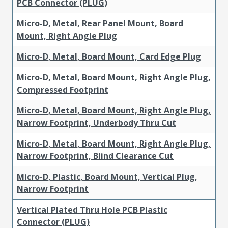
PCB Connector (PLUG)
Micro-D, Metal, Rear Panel Mount, Board
Mount, Right Angle Plug
Micro-D, Metal, Board Mount, Card Edge Plug
Micro-D, Metal, Board Mount, Right Angle Plug,
Compressed Footprint
Micro-D, Metal, Board Mount, Right Angle Plug,
Narrow Footprint, Underbody Thru Cut
Micro-D, Metal, Board Mount, Right Angle Plug,
Narrow Footprint, Blind Clearance Cut
Micro-D, Plastic, Board Mount, Vertical Plug,
Narrow Footprint
Vertical Plated Thru Hole PCB Plastic
Connector (PLUG)