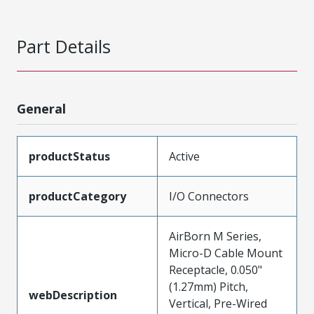
Part Details
General
productStatus
Active
productCategory
I/O Connectors
AirBorn M Series,
Micro-D Cable Mount
Receptacle, 0.050"
(1.27mm) Pitch,
webDescription
Vertical, Pre-Wired