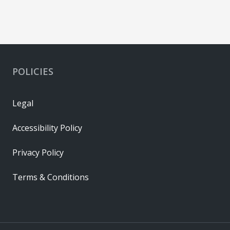
POLICIES
Legal
Accessibility Policy
Privacy Policy
Terms & Conditions