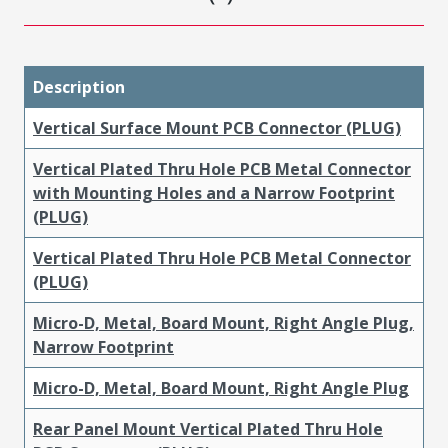
Description
Vertical Surface Mount PCB Connector (PLUG)
Vertical Plated Thru Hole PCB Metal Connector
with Mounting Holes and a Narrow Footprint
(PLUG)
Vertical Plated Thru Hole PCB Metal Connector
(PLUG)
Micro-D, Metal, Board Mount, Right Angle Plug,
Narrow Footprint
Micro-D, Metal, Board Mount, Right Angle Plug
Rear Panel Mount Vertical Plated Thru Hole