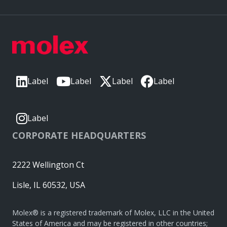
Label
Label
Label
Label
Label
CORPORATE HEADQUARTERS
2222 Wellington Ct
Lisle, IL 60532, USA
Molex® is a registered trademark of Molex, LLC in the United
States of America and may be registered in other countries;