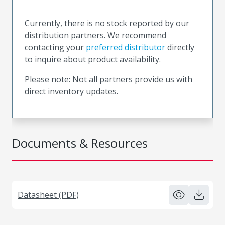
Currently, there is no stock reported by our
distribution partners. We recommend
contacting your
preferred distributor
directly
to inquire about product availability.
Please note: Not all partners provide us with
direct inventory updates.
Documents & Resources
Datasheet (PDF)