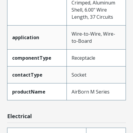
Crimped, Aluminum
Shell, 6.00" Wire
Length, 37 Circuits
Wire-to-Wire, Wire-
application
to-Board
componentType
Receptacle
contactType
Socket
productName
AirBorn M Series
Electrical