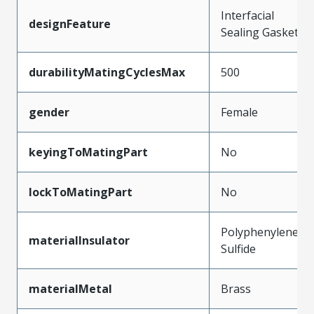
Interfacial
designFeature
Sealing Gasket
durabilityMatingCyclesMax
500
gender
Female
keyingToMatingPart
No
lockToMatingPart
No
Polyphenylene
materialInsulator
Sulfide
materialMetal
Brass