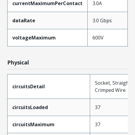
currentMaximumPerContact
3.0A
dataRate
3.0 Gbps
voltageMaximum
600V
Physical
Socket, Straight,
circuitsDetail
Crimped Wire
circuitsLoaded
37
circuitsMaximum
37