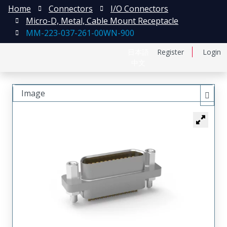
Home
Connectors
I/O Connectors
Micro-D, Metal, Cable Mount Receptacle
MM-223-037-261-00WN-900
日本語
Register
Login
中文
Image