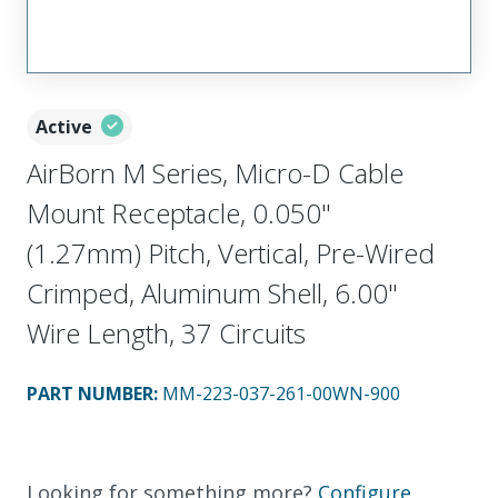
Active
AirBorn M Series, Micro-D Cable
Mount Receptacle, 0.050"
(1.27mm) Pitch, Vertical, Pre-Wired
Crimped, Aluminum Shell, 6.00"
Wire Length, 37 Circuits
PART NUMBER
:
MM-223-037-261-00WN-900
Looking for something more?
Configure