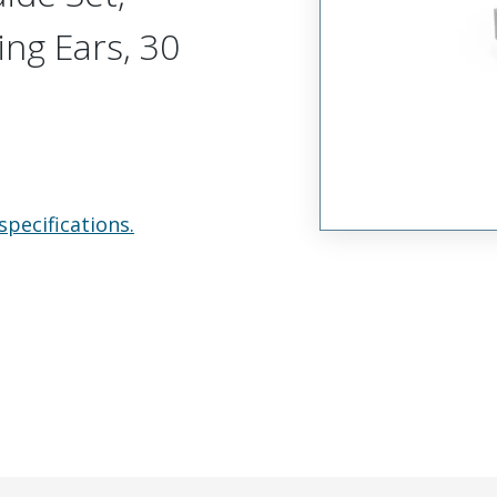
ing Ears, 30
specifications.