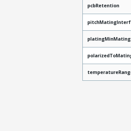
pcbRetention
pitchMatingInter
platingMinMating
polarizedToMatin
temperatureRang