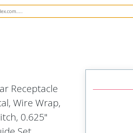
Rectangular, Plastic, 2 Row, Vertical/Right Angle Board o
ar Receptacle
cal, Wire Wrap,
tch, 0.625"
uide Set,