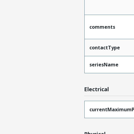
comments
contactType
seriesName
Electrical
currentMaximumP