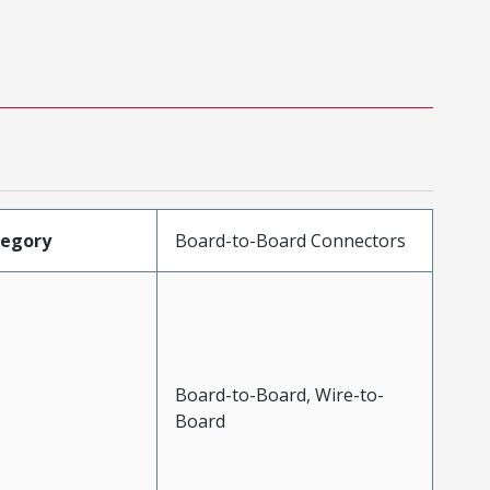
tegory
Board-to-Board Connectors
Board-to-Board, Wire-to-
Board