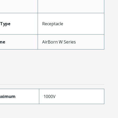
Type
Receptacle
me
AirBorn W Series
aximum
1000V