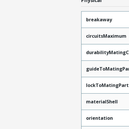
Physical
breakaway
circuitsMaximum
durabilityMating
guideToMatingPa
lockToMatingPart
materialShell
orientation