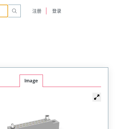
r Cable Mount Receptacle
WTB30SAW40SY-51
English
注册
登录
日本語
Image