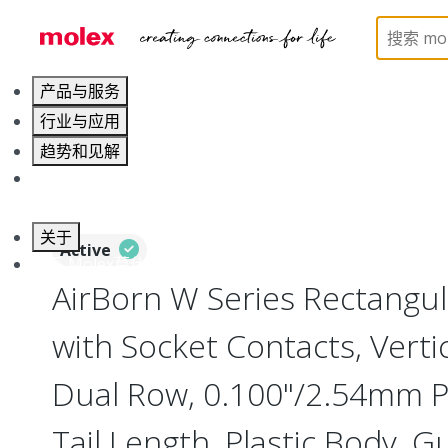
Home
Connectors
Board-to-Board Connectors
产品与服务
行业与应用
趋势和见解
职业发展
关于
Active
联系 Molex莫仕
AirBorn W Series Rectangul
with Socket Contacts, Verti
Dual Row, 0.100"/2.54mm Pi
Tail Length, Plastic Body, G