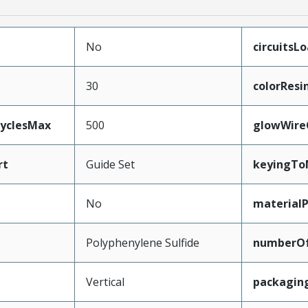
No
circuitsL
30
colorResi
CyclesMax
500
glowWire
rt
Guide Set
keyingTo
No
material
Polyphenylene Sulfide
numberO
Vertical
packagin