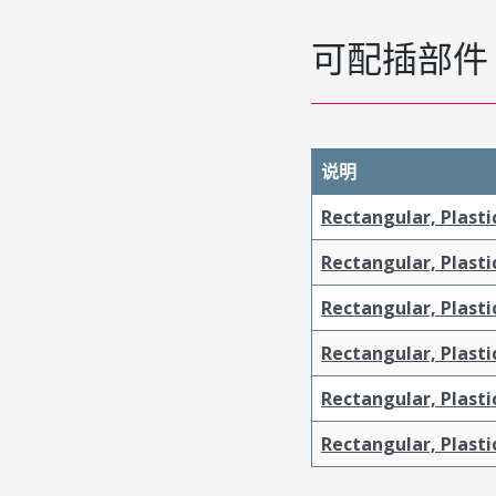
可配插部件
说明
Rectangular, Plasti
Rectangular, Plasti
Rectangular, Plasti
Rectangular, Plasti
Rectangular, Plast
Rectangular, Plast