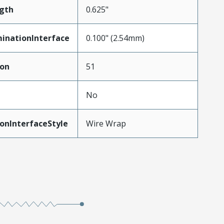
gth
0.625"
inationInterface
0.100" (2.54mm)
ion
51
No
onInterfaceStyle
Wire Wrap