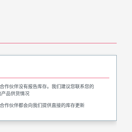
合作伙伴没有报告库存。我们建议您联系您的
询产品供货情况
合作伙伴都会向我们提供直接的库存更新