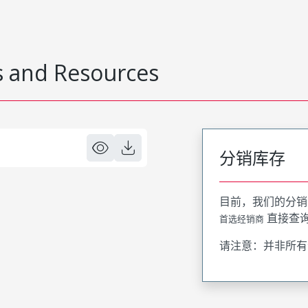
 and Resources
分销库存
目前，我们的分销
直接查
首选经销商
请注意：并非所有