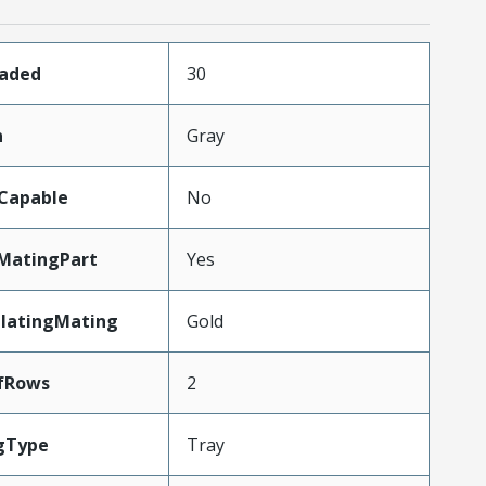
oaded
30
n
Gray
Capable
No
MatingPart
Yes
PlatingMating
Gold
fRows
2
gType
Tray