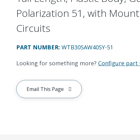
Polarization 51, with Mount
Circuits
PART NUMBER
:
WTB30SAW40SY-51
Looking for something more?
Configure part 
Email This Page