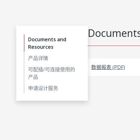
Documents
Documents and
Resources
产品详情
数据报表 (PDF)
可配插/可连接使用的
产品
申请设计服务