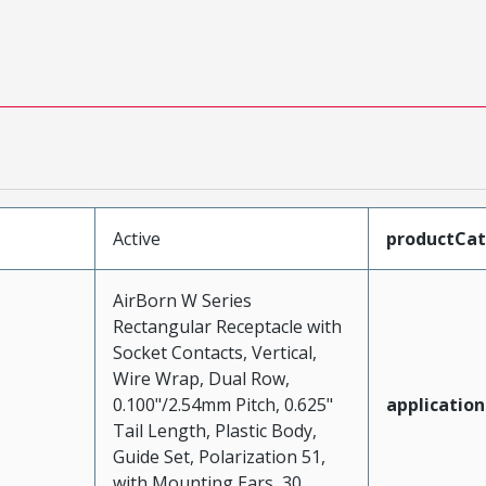
Active
productCa
AirBorn W Series
Rectangular Receptacle with
Socket Contacts, Vertical,
Wire Wrap, Dual Row,
0.100"/2.54mm Pitch, 0.625"
application
Tail Length, Plastic Body,
Guide Set, Polarization 51,
with Mounting Ears, 30