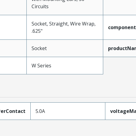
Circuits
Socket, Straight, Wire Wrap,
component
.625"
Socket
productNa
W Series
erContact
5.0A
voltageM