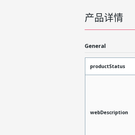
产品详情
General
productStatus
webDescription