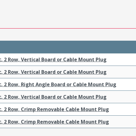
c, 2 Row, Vertical Board or Cable Mount Plug
c, 2 Row, Vertical Board or Cable Mount Plug
c, 2 Row, Right Angle Board or Cable Mount Plug
c, 2 Row, Vertical Board or Cable Mount Plug
ic, 2 Row, Crimp Removable Cable Mount Plug
ic, 2 Row, Crimp Removable Cable Mount Plug