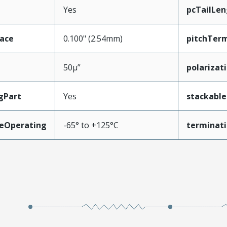
Yes
pcTailLen
face
0.100" (2.54mm)
pitchTerm
50µ”
polarizat
gPart
Yes
stackable
eOperating
-65° to +125°C
terminati