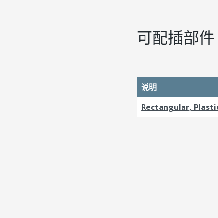
可配插部件
说明
Rectangular, Plasti