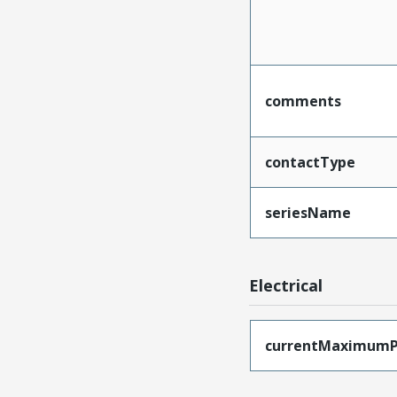
comments
contactType
seriesName
Electrical
currentMaximumP