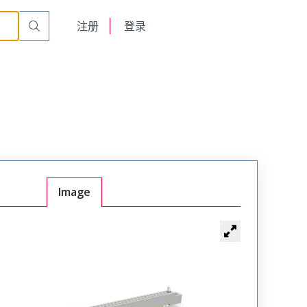
r Cable Mount Receptacle
WTB120SAD11SY-48
English
注册
登录
日本語
Image