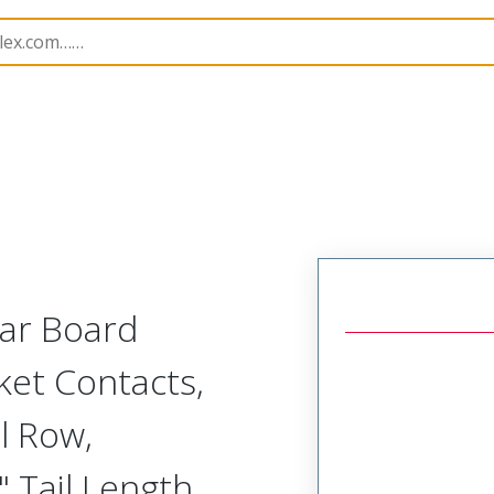
Rectangular, Plastic, 2 Row, Vertical/Right Angle Board o
lar Board
ket Contacts,
l Row,
 Tail Length,