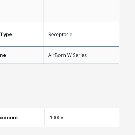
Type
Receptacle
me
AirBorn W Series
aximum
1000V