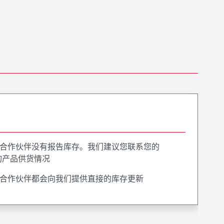
合作伙伴没有报告库存。我们建议您联系您的
询产品供货情况
合作伙伴都会向我们提供直接的库存更新