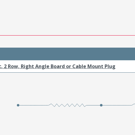
c, 2 Row, Right Angle Board or Cable Mount Plug