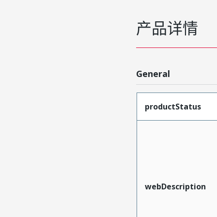
产品详情
General
productStatus
webDescription