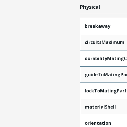
Physical
breakaway
circuitsMaximum
durabilityMating
guideToMatingPa
lockToMatingPart
materialShell
orientation