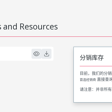
 and Resources
分销库存
目前，我们的分销
直接查
首选经销商
请注意：并非所有