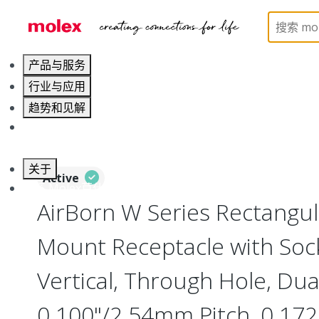
Home
Connectors
Board-to-Board Connectors
产品与服务
行业与应用
趋势和见解
职业发展
关于
Active
联系 Molex莫仕
AirBorn W Series Rectangu
Mount Receptacle with Soc
Vertical, Through Hole, Dua
0.100"/2.54mm Pitch, 0.172"