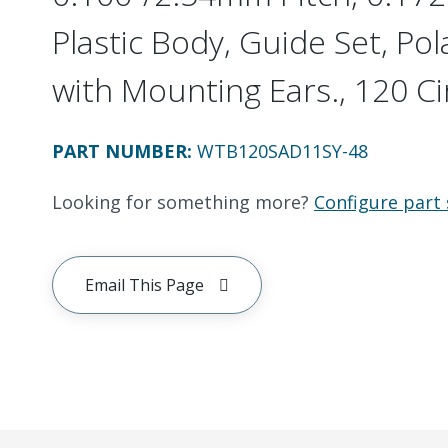
Plastic Body, Guide Set, Pol
with Mounting Ears., 120 Ci
PART NUMBER
:
WTB120SAD11SY-48
Looking for something more?
Configure part 
Email This Page