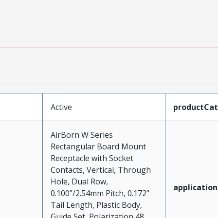
Active
productCa
AirBorn W Series
Rectangular Board Mount
Receptacle with Socket
Contacts, Vertical, Through
Hole, Dual Row,
application
0.100"/2.54mm Pitch, 0.172"
Tail Length, Plastic Body,
Guide Set, Polarization 48,