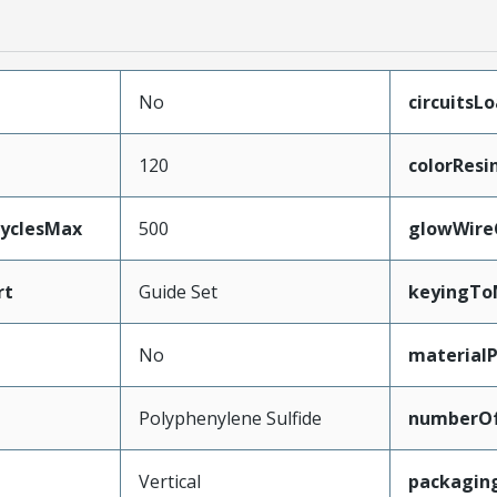
No
circuitsL
120
colorResi
CyclesMax
500
glowWire
rt
Guide Set
keyingTo
No
material
Polyphenylene Sulfide
numberO
Vertical
packagin