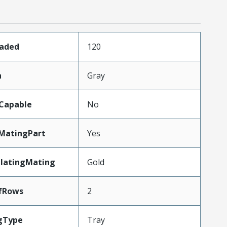
oaded
120
n
Gray
Capable
No
MatingPart
Yes
PlatingMating
Gold
fRows
2
gType
Tray