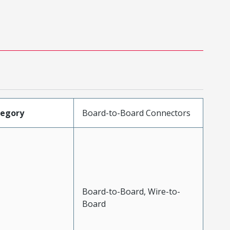
tegory
Board-to-Board Connectors
Board-to-Board, Wire-to-
Board