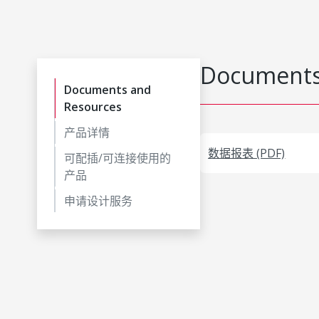
Documents
Documents and
Resources
产品详情
数据报表 (PDF)
可配插/可连接使用的
产品
申请设计服务