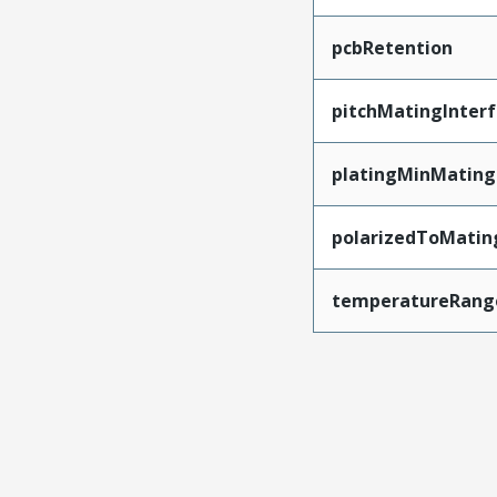
pcbRetention
pitchMatingInter
platingMinMating
polarizedToMatin
temperatureRang