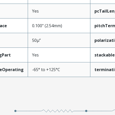
Yes
pcTailLen
face
0.100" (2.54mm)
pitchTerm
50µ”
polarizat
gPart
Yes
stackable
eOperating
-65° to +125°C
terminati