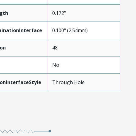
gth
0.172"
inationInterface
0.100" (2.54mm)
ion
48
No
onInterfaceStyle
Through Hole