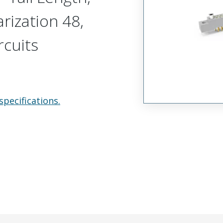
arization 48,
rcuits
specifications.