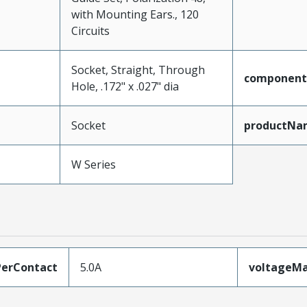
with Mounting Ears., 120
Circuits
Socket, Straight, Through
component
Hole, .172" x .027" dia
Socket
productNa
W Series
erContact
5.0A
voltageM