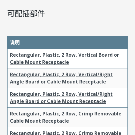
可配插部件
说明
Rectangular, Plastic, 2 Row, Vertical Board or
Cable Mount Receptacle
Rectangular, Plastic, 2 Row, Vertical/Right
Angle Board or Cable Mount Receptacle
Rectangular, Plastic, 2 Row, Vertical/Right
Angle Board or Cable Mount Receptacle
Rectangular, Plastic, 2 Row, Crimp Removable
Cable Mount Receptacle
Rectangular, Plastic, 2 Row, Crimp Removable