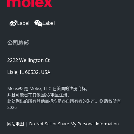
Label
Label
公司总部
2222 Wellington Ct
Lisle, IL 60532, USA
Molex® 是 Molex, LLC 在美国的注册商标，
并且可能已在其他国家/地区注册；
此处列出的所有其他商标均是各自所有者的财产。© 版权所有
2026
|
网站地图
Do Not Sell or Share My Personal Information