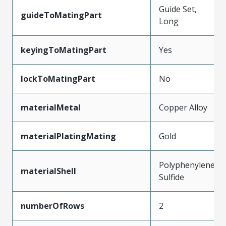
Guide Set,
guideToMatingPart
Long
keyingToMatingPart
Yes
lockToMatingPart
No
materialMetal
Copper Alloy
materialPlatingMating
Gold
Polyphenylene
materialShell
Sulfide
numberOfRows
2