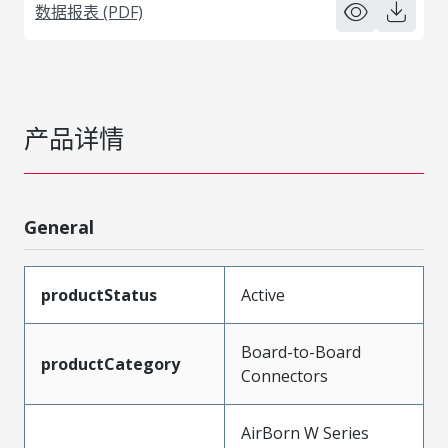
数据报表 (PDF)
产品详情
General
productStatus
Active
Board-to-Board
productCategory
Connectors
AirBorn W Series