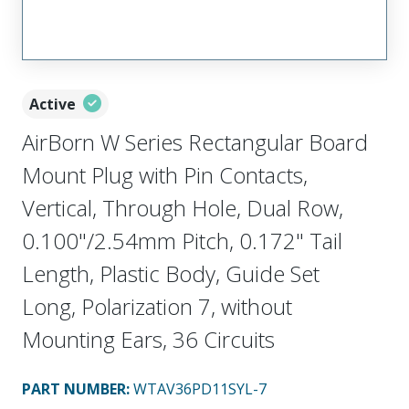
Active
AirBorn W Series Rectangular Board
Mount Plug with Pin Contacts,
Vertical, Through Hole, Dual Row,
0.100"/2.54mm Pitch, 0.172" Tail
Length, Plastic Body, Guide Set
Long, Polarization 7, without
Mounting Ears, 36 Circuits
PART NUMBER
:
WTAV36PD11SYL-7