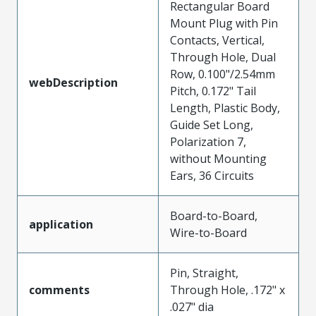
Rectangular Board
Mount Plug with Pin
Contacts, Vertical,
Through Hole, Dual
Row, 0.100"/2.54mm
webDescription
Pitch, 0.172" Tail
Length, Plastic Body,
Guide Set Long,
Polarization 7,
without Mounting
Ears, 36 Circuits
Board-to-Board,
application
Wire-to-Board
Pin, Straight,
comments
Through Hole, .172" x
.027" dia