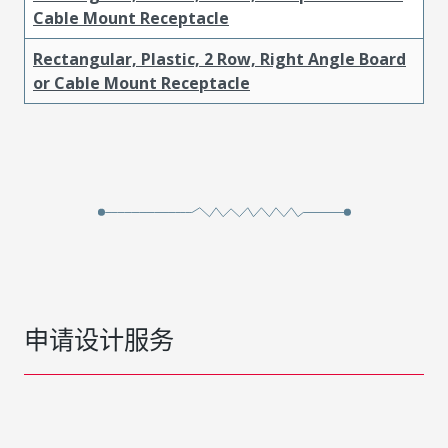
Cable Mount Receptacle
Rectangular, Plastic, 2 Row, Right Angle Board
or Cable Mount Receptacle
申请设计服务