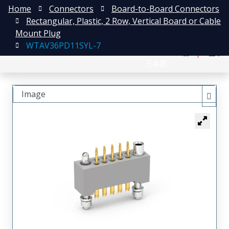
Home
Connectors
Board-to-Board Connectors
Rectangular, Plastic, 2 Row, Vertical Board or Cable
Mount Plug
WTAV36PD11SYL-7
English
注册
登录
日本語
Image