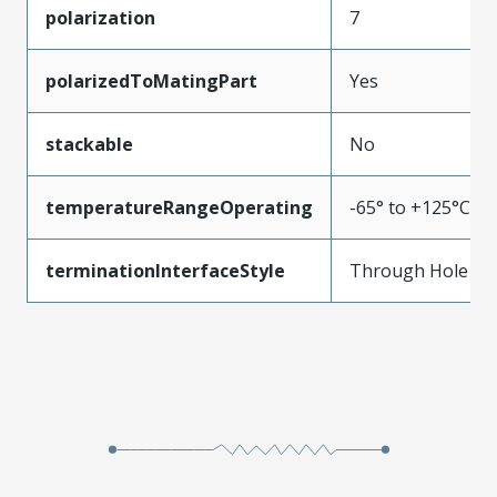
polarization
7
polarizedToMatingPart
Yes
stackable
No
temperatureRangeOperating
-65° to +125°C
terminationInterfaceStyle
Through Hole