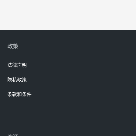
政策
法律声明
隐私政策
条款和条件