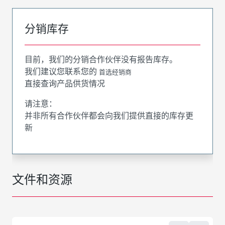
分销库存
目前，我们的分销合作伙伴没有报告库存。
我们建议您联系您的
首选经销商
直接查询产品供货情况
请注意：
并非所有合作伙伴都会向我们提供直接的库存更
新
文件和资源