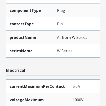
componentType
Plug
contactType
Pin
productName
AirBorn W Series
seriesName
W Series
Electrical
currentMaximumPerContact
5.0A
voltageMaximum
1000V