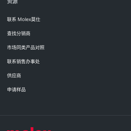
资源
联系 Molex莫仕
查找分销商
市场同类产品对照
联系销售办事处
供应商
申请样品