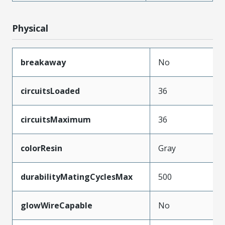
Physical
breakaway
No
circuitsLoaded
36
circuitsMaximum
36
colorResin
Gray
durabilityMatingCyclesMax
500
glowWireCapable
No