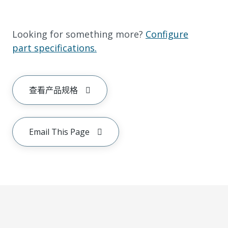
Looking for something more?
Configure
part specifications.
查看产品规格
Email This Page