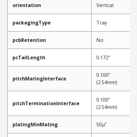
orientation
Vertical
packagingType
Tray
pcbRetention
No
pcTailLength
0.172"
0.100"
pitchMatingInterface
(2.54mm)
0.100"
pitchTerminationInterface
(2.54mm)
platingMinMating
50µ”