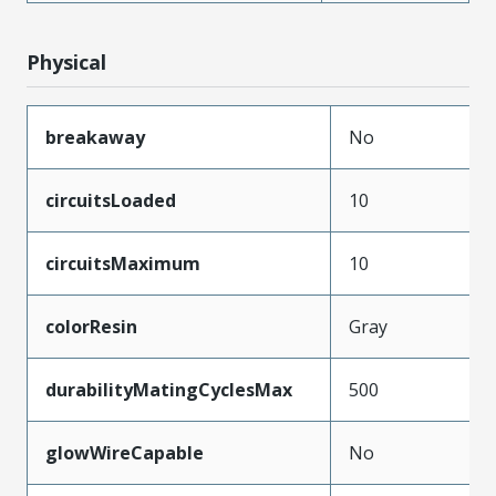
Physical
breakaway
No
circuitsLoaded
10
circuitsMaximum
10
colorResin
Gray
durabilityMatingCyclesMax
500
glowWireCapable
No