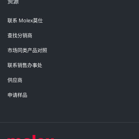
资源
联系 Molex莫仕
查找分销商
市场同类产品对照
联系销售办事处
供应商
申请样品