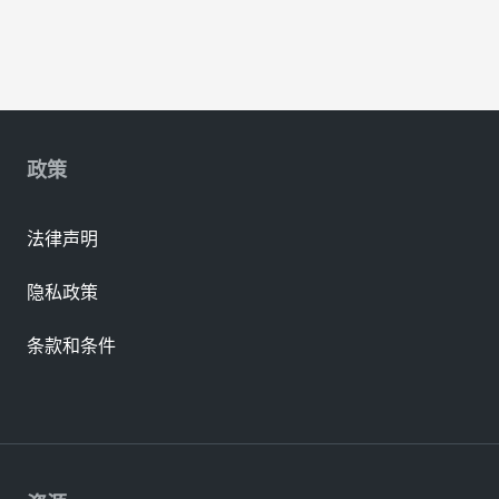
政策
法律声明
隐私政策
条款和条件