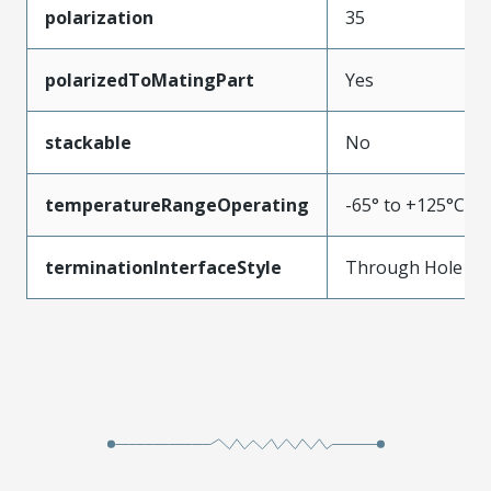
polarization
35
polarizedToMatingPart
Yes
stackable
No
temperatureRangeOperating
-65° to +125°C
terminationInterfaceStyle
Through Hole