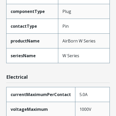
componentType
Plug
contactType
Pin
productName
AirBorn W Series
seriesName
W Series
Electrical
currentMaximumPerContact
5.0A
voltageMaximum
1000V