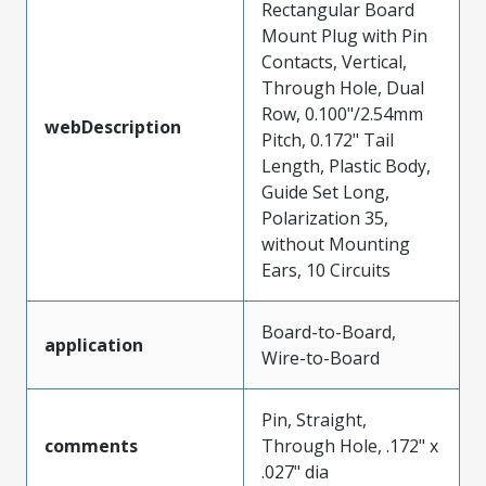
Rectangular Board
Mount Plug with Pin
Contacts, Vertical,
Through Hole, Dual
Row, 0.100"/2.54mm
webDescription
Pitch, 0.172" Tail
Length, Plastic Body,
Guide Set Long,
Polarization 35,
without Mounting
Ears, 10 Circuits
Board-to-Board,
application
Wire-to-Board
Pin, Straight,
comments
Through Hole, .172" x
.027" dia