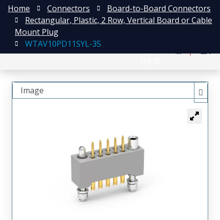
Home
Connectors
Board-to-Board Connectors
Rectangular, Plastic, 2 Row, Vertical Board or Cable
Mount Plug
WTAV10PD11SYL-35
English
注册
登录
日本語
Image