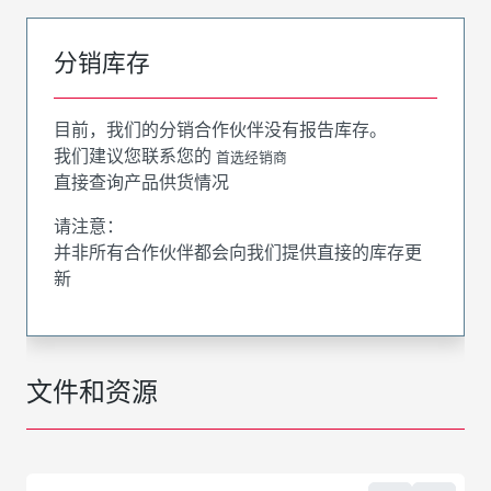
分销库存
目前，我们的分销合作伙伴没有报告库存。
我们建议您联系您的
首选经销商
直接查询产品供货情况
请注意：
并非所有合作伙伴都会向我们提供直接的库存更
新
文件和资源