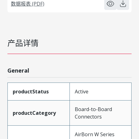
数据报表 (PDF)
产品详情
General
productStatus
Active
Board-to-Board
productCategory
Connectors
AirBorn W Series