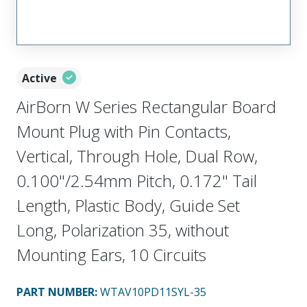
Active
AirBorn W Series Rectangular Board
Mount Plug with Pin Contacts,
Vertical, Through Hole, Dual Row,
0.100"/2.54mm Pitch, 0.172" Tail
Length, Plastic Body, Guide Set
Long, Polarization 35, without
Mounting Ears, 10 Circuits
PART NUMBER
:
WTAV10PD11SYL-35