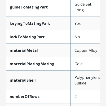
Guide Set,
guideToMatingPart
Long
keyingToMatingPart
Yes
lockToMatingPart
No
materialMetal
Copper Alloy
materialPlatingMating
Gold
Polyphenylene
materialShell
Sulfide
numberOfRows
2