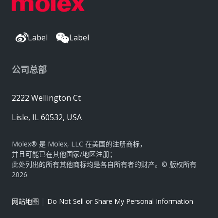
Label
Label
公司总部
2222 Wellington Ct
Lisle, IL 60532, USA
Molex® 是 Molex, LLC 在美国的注册商标，
并且可能已在其他国家/地区注册；
此处列出的所有其他商标均是各自所有者的财产。© 版权所有
2026
|
网站地图
Do Not Sell or Share My Personal Information