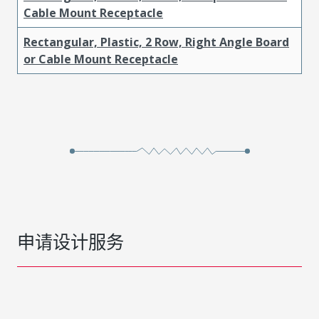
Cable Mount Receptacle
Rectangular, Plastic, 2 Row, Right Angle Board
or Cable Mount Receptacle
申请设计服务