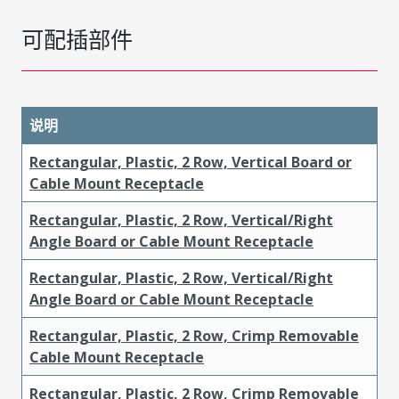
可配插部件
说明
Rectangular, Plastic, 2 Row, Vertical Board or
Cable Mount Receptacle
Rectangular, Plastic, 2 Row, Vertical/Right
Angle Board or Cable Mount Receptacle
Rectangular, Plastic, 2 Row, Vertical/Right
Angle Board or Cable Mount Receptacle
Rectangular, Plastic, 2 Row, Crimp Removable
Cable Mount Receptacle
Rectangular, Plastic, 2 Row, Crimp Removable