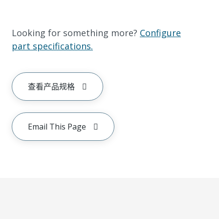
Looking for something more?
Configure
part specifications.
查看产品规格
Email This Page