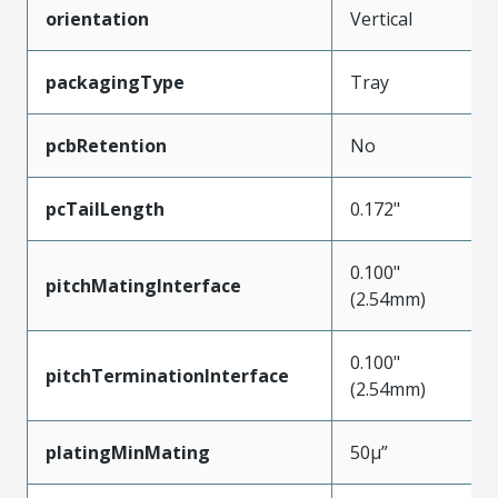
orientation
Vertical
packagingType
Tray
pcbRetention
No
pcTailLength
0.172"
0.100"
pitchMatingInterface
(2.54mm)
0.100"
pitchTerminationInterface
(2.54mm)
platingMinMating
50µ”