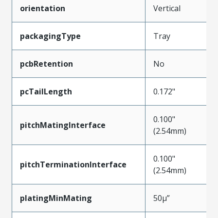
orientation
Vertical
packagingType
Tray
pcbRetention
No
pcTailLength
0.172"
0.100"
pitchMatingInterface
(2.54mm)
0.100"
pitchTerminationInterface
(2.54mm)
platingMinMating
50µ”