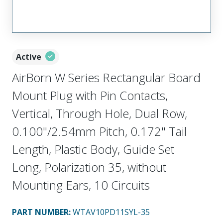
Active
AirBorn W Series Rectangular Board
Mount Plug with Pin Contacts,
Vertical, Through Hole, Dual Row,
0.100"/2.54mm Pitch, 0.172" Tail
Length, Plastic Body, Guide Set
Long, Polarization 35, without
Mounting Ears, 10 Circuits
PART NUMBER
:
WTAV10PD11SYL-35