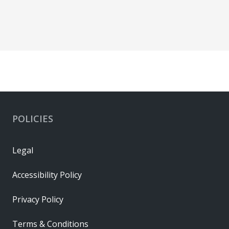
POLICIES
Legal
Accessibility Policy
Privacy Policy
Terms & Conditions