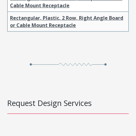
Cable Mount Receptacle
Rectangular, Plastic, 2 Row, Right Angle Board
or Cable Mount Receptacle
Request Design Services