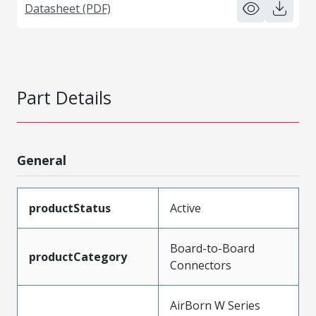
Datasheet (PDF)
Part Details
General
productStatus
Active
Board-to-Board
productCategory
Connectors
AirBorn W Series