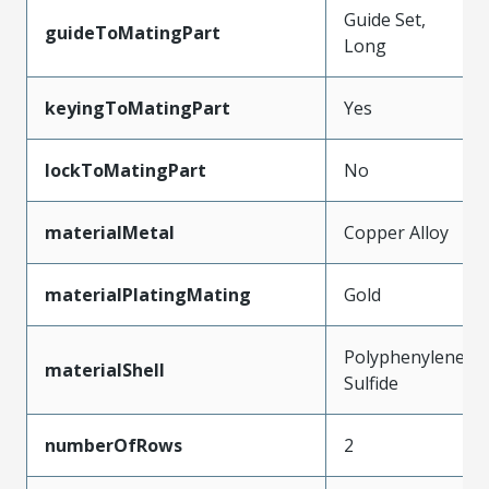
Guide Set,
guideToMatingPart
Long
keyingToMatingPart
Yes
lockToMatingPart
No
materialMetal
Copper Alloy
materialPlatingMating
Gold
Polyphenylene
materialShell
Sulfide
numberOfRows
2