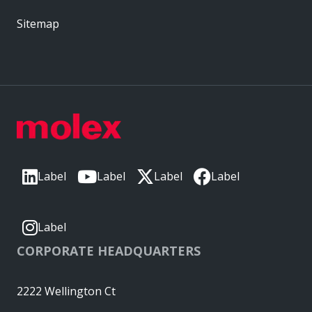
Sitemap
Label
Label
Label
Label
Label
CORPORATE HEADQUARTERS
2222 Wellington Ct