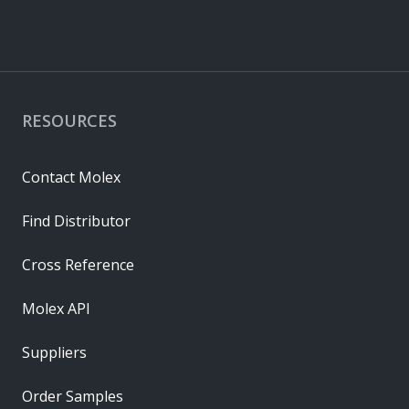
RESOURCES
Contact Molex
Find Distributor
Cross Reference
Molex API
Suppliers
Order Samples