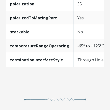
polarization
35
polarizedToMatingPart
Yes
stackable
No
temperatureRangeOperating
-65° to +125°C
terminationInterfaceStyle
Through Hole