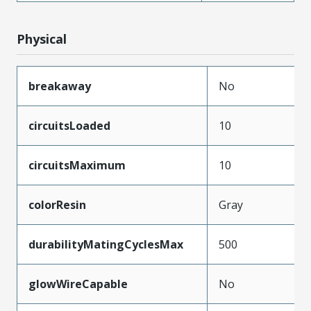
Physical
breakaway
No
circuitsLoaded
10
circuitsMaximum
10
colorResin
Gray
durabilityMatingCyclesMax
500
glowWireCapable
No