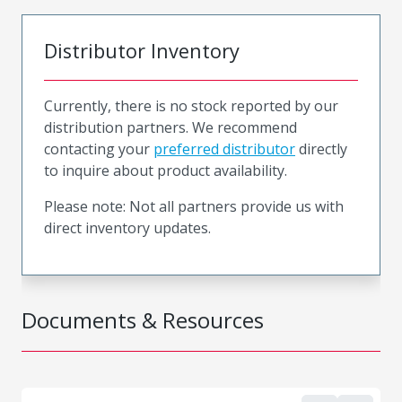
Distributor Inventory
Currently, there is no stock reported by our
distribution partners. We recommend
contacting your
preferred distributor
directly
to inquire about product availability.
Please note: Not all partners provide us with
direct inventory updates.
Documents & Resources