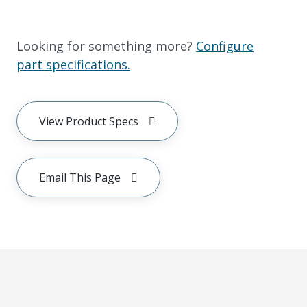
Looking for something more?
Configure
part specifications.
View Product Specs
Email This Page