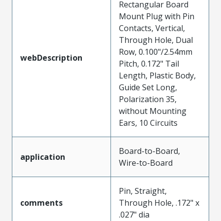
Rectangular Board
Mount Plug with Pin
Contacts, Vertical,
Through Hole, Dual
Row, 0.100"/2.54mm
webDescription
Pitch, 0.172" Tail
Length, Plastic Body,
Guide Set Long,
Polarization 35,
without Mounting
Ears, 10 Circuits
Board-to-Board,
application
Wire-to-Board
Pin, Straight,
comments
Through Hole, .172" x
.027" dia