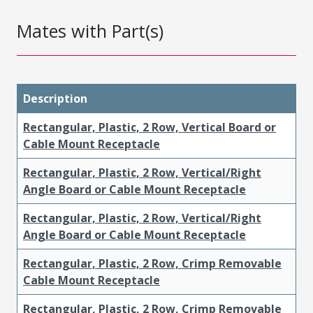
Mates with Part(s)
Description
Rectangular, Plastic, 2 Row, Vertical Board or
Cable Mount Receptacle
Rectangular, Plastic, 2 Row, Vertical/Right
Angle Board or Cable Mount Receptacle
Rectangular, Plastic, 2 Row, Vertical/Right
Angle Board or Cable Mount Receptacle
Rectangular, Plastic, 2 Row, Crimp Removable
Cable Mount Receptacle
Rectangular, Plastic, 2 Row, Crimp Removable