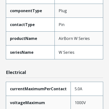
componentType
Plug
contactType
Pin
productName
AirBorn W Series
seriesName
W Series
Electrical
currentMaximumPerContact
5.0A
voltageMaximum
1000V