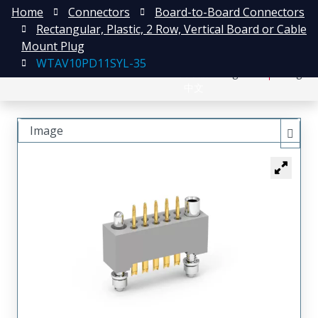
Home
Connectors
Board-to-Board Connectors
Rectangular, Plastic, 2 Row, Vertical Board or Cable
Mount Plug
WTAV10PD11SYL-35
日本語
Register
Login
中文
Image