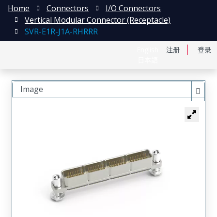
Home
Connectors
I/O Connectors
Vertical Modular Connector (Receptacle)
SVR-E1R-J1A-RHRRR
English
注册
登录
日本語
Image