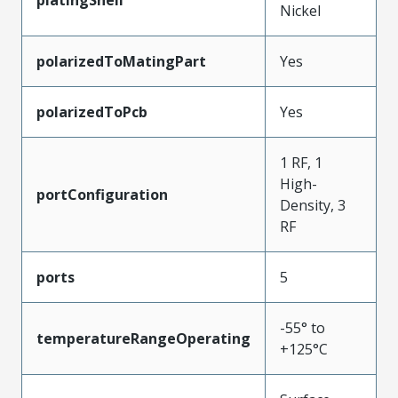
Nickel
polarizedToMatingPart
Yes
polarizedToPcb
Yes
1 RF, 1
High-
portConfiguration
Density, 3
RF
ports
5
-55° to
temperatureRangeOperating
+125°C