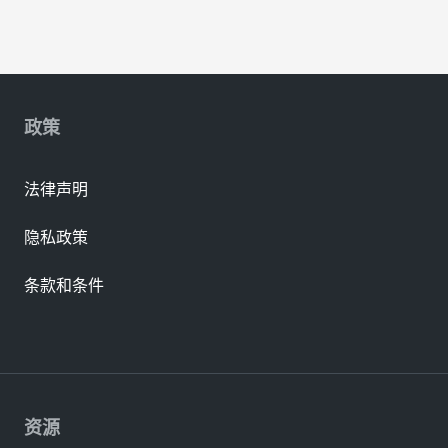
政策
法律声明
隐私政策
条款和条件
资源