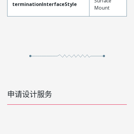
Surface
terminationInterfaceStyle
Mount
申请设计服务