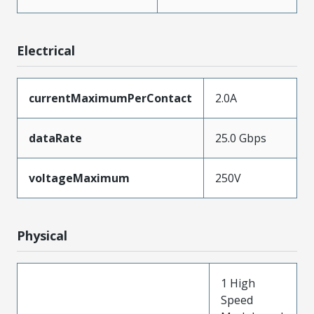
Electrical
currentMaximumPerContact
2.0A
dataRate
25.0 Gbps
voltageMaximum
250V
Physical
1 High
Speed