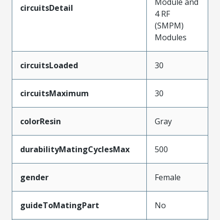
Module and
circuitsDetail
4 RF
(SMPM)
Modules
circuitsLoaded
30
circuitsMaximum
30
colorResin
Gray
durabilityMatingCyclesMax
500
gender
Female
guideToMatingPart
No