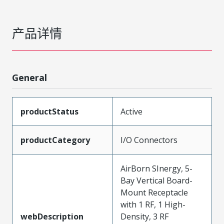
产品详情
General
productStatus
Active
productCategory
I/O Connectors
AirBorn SInergy, 5-
Bay Vertical Board-
Mount Receptacle
with 1 RF, 1 High-
webDescription
Density, 3 RF