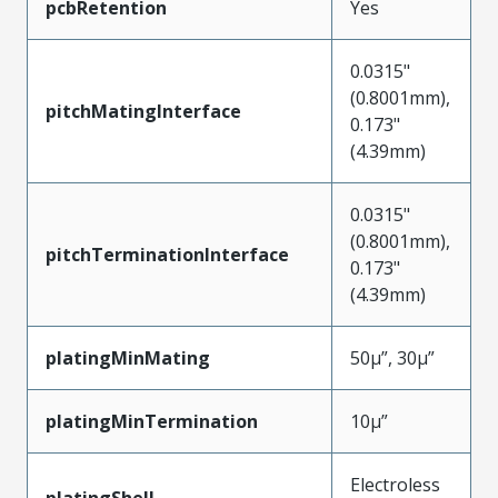
pcbRetention
Yes
0.0315"
(0.8001mm),
pitchMatingInterface
0.173"
(4.39mm)
0.0315"
(0.8001mm),
pitchTerminationInterface
0.173"
(4.39mm)
platingMinMating
50µ”, 30µ”
platingMinTermination
10µ”
Electroless
platingShell