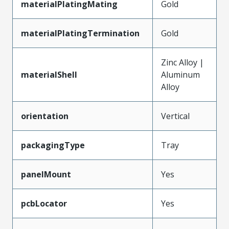
materialPlatingMating
Gold
materialPlatingTermination
Gold
Zinc Alloy |
materialShell
Aluminum
Alloy
orientation
Vertical
packagingType
Tray
panelMount
Yes
pcbLocator
Yes