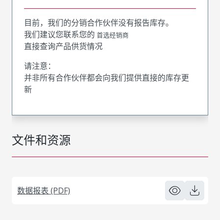
目前，我们的分销合作伙伴没有报告库存。
我们建议您联系您的
首选经销商
直接查询产品供货情况
请注意：
并非所有合作伙伴都会向我们提供直接的库存更
新
文件和资源
数据报表 (PDF)