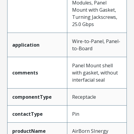
Modules, Panel
Mount with Gasket,
Turning Jackscrews,
25.0 Gbps
Wire-to-Panel, Panel-
application
to-Board
Panel Mount shell
comments
with gasket, without
interfacial seal
componentType
Receptacle
contactType
Pin
productName
AirBorn SInergy