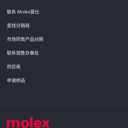
联系 Molex莫仕
查找分销商
市场同类产品对照
联系销售办事处
供应商
申请样品