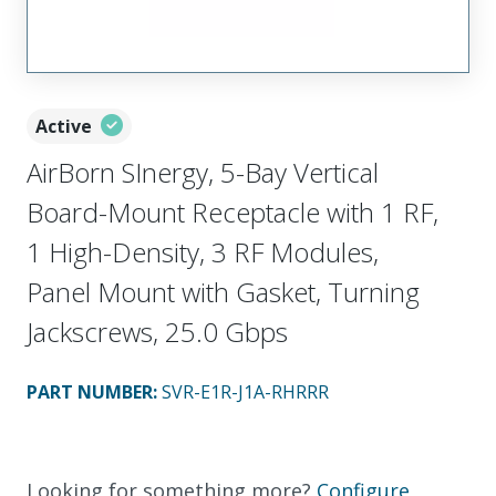
Active
AirBorn SInergy, 5-Bay Vertical
Board-Mount Receptacle with 1 RF,
1 High-Density, 3 RF Modules,
Panel Mount with Gasket, Turning
Jackscrews, 25.0 Gbps
PART NUMBER
:
SVR-E1R-J1A-RHRRR
Looking for something more?
Configure