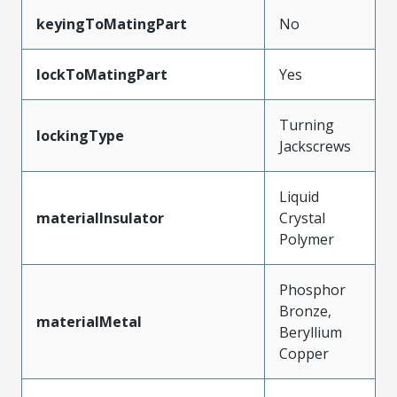
keyingToMatingPart
No
lockToMatingPart
Yes
Turning
lockingType
Jackscrews
Liquid
materialInsulator
Crystal
Polymer
Phosphor
Bronze,
materialMetal
Beryllium
Copper