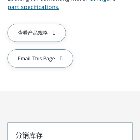
part specifications.
查看产品规格
Email This Page
分销库存