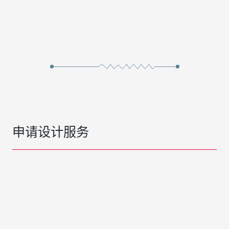
申请设计服务