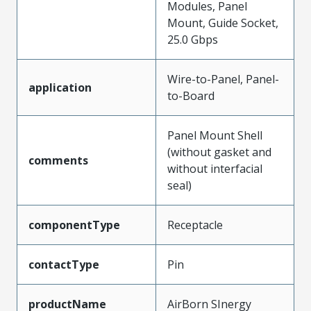
Modules, Panel
Mount, Guide Socket,
25.0 Gbps
Wire-to-Panel, Panel-
application
to-Board
Panel Mount Shell
(without gasket and
comments
without interfacial
seal)
componentType
Receptacle
contactType
Pin
productName
AirBorn SInergy