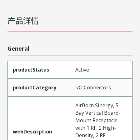
产品详情
General
productStatus
Active
productCategory
I/O Connectors
AirBorn SInergy, 5-
Bay Vertical Board-
Mount Receptacle
with 1 RF, 2 High-
webDescription
Density, 2 RF