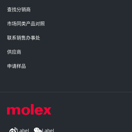
查找分销商
市场同类产品对照
联系销售办事处
供应商
申请样品
Label
Label