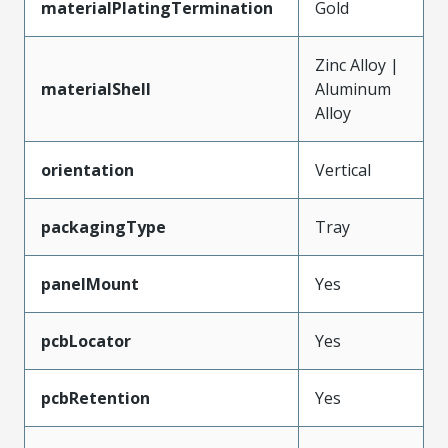
materialPlatingTermination
Gold
Zinc Alloy |
materialShell
Aluminum
Alloy
orientation
Vertical
packagingType
Tray
panelMount
Yes
pcbLocator
Yes
pcbRetention
Yes