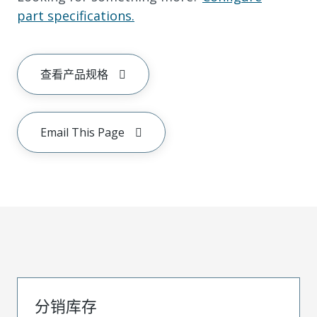
part specifications.
查看产品规格
Email This Page
分销库存