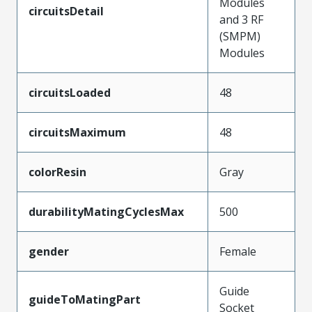
Modules
circuitsDetail
and 3 RF
(SMPM)
Modules
circuitsLoaded
48
circuitsMaximum
48
colorResin
Gray
durabilityMatingCyclesMax
500
gender
Female
Guide
guideToMatingPart
Socket