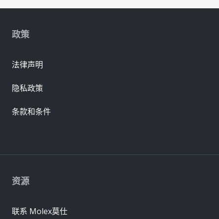
政策
法律声明
隐私政策
条款和条件
资源
联系 Molex莫仕