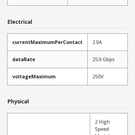
Electrical
currentMaximumPerContact
2.0A
dataRate
25.0 Gbps
voltageMaximum
250V
Physical
2 High
Speed