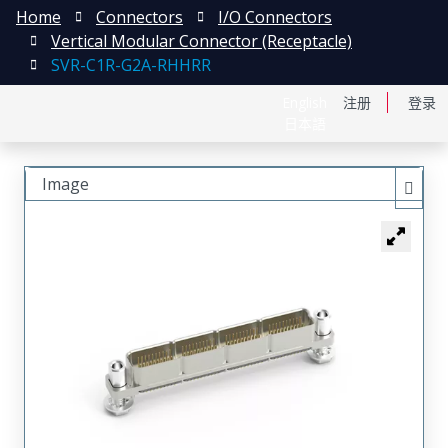
Home
Connectors
I/O Connectors
Vertical Modular Connector (Receptacle)
SVR-C1R-G2A-RHHRR
English
注册
登录
日本語
Image