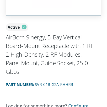
Active
AirBorn SInergy, 5-Bay Vertical
Board-Mount Receptacle with 1 RF,
2 High-Density, 2 RF Modules,
Panel Mount, Guide Socket, 25.0
Gbps
PART NUMBER
:
SVR-C1R-G2A-RHHRR
Looking for something more?
Configure