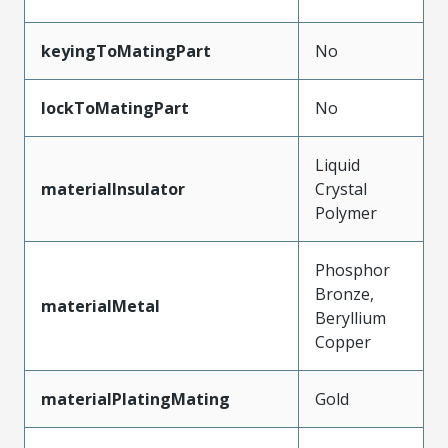
keyingToMatingPart
No
lockToMatingPart
No
Liquid
materialInsulator
Crystal
Polymer
Phosphor
Bronze,
materialMetal
Beryllium
Copper
materialPlatingMating
Gold