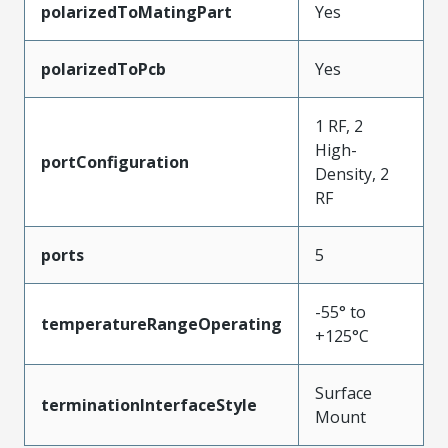
polarizedToMatingPart
Yes
polarizedToPcb
Yes
1 RF, 2
High-
portConfiguration
Density, 2
RF
ports
5
-55° to
temperatureRangeOperating
+125°C
Surface
terminationInterfaceStyle
Mount