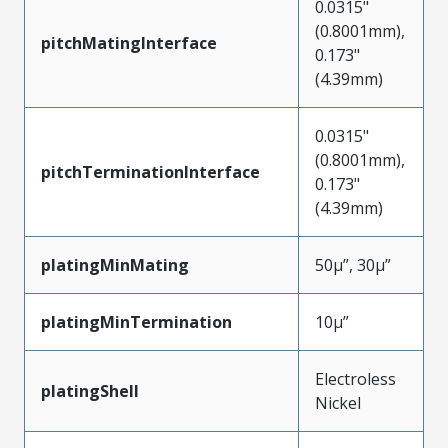
0.0315"
(0.8001mm),
pitchMatingInterface
0.173"
(4.39mm)
0.0315"
(0.8001mm),
pitchTerminationInterface
0.173"
(4.39mm)
platingMinMating
50µ”, 30µ”
platingMinTermination
10µ”
Electroless
platingShell
Nickel