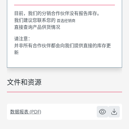
目前，我们的分销合作伙伴没有报告库存。
我们建议您联系您的
首选经销商
直接查询产品供货情况
请注意：
并非所有合作伙伴都会向我们提供直接的库存更
新
文件和资源
数据报表 (PDF)