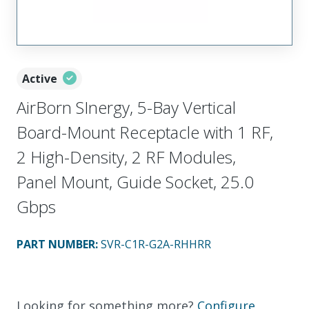
Active
AirBorn SInergy, 5-Bay Vertical
Board-Mount Receptacle with 1 RF,
2 High-Density, 2 RF Modules,
Panel Mount, Guide Socket, 25.0
Gbps
PART NUMBER
:
SVR-C1R-G2A-RHHRR
Looking for something more?
Configure