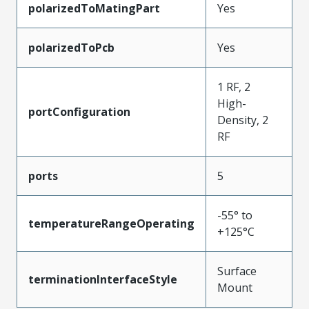
polarizedToMatingPart
Yes
polarizedToPcb
Yes
1 RF, 2
High-
portConfiguration
Density, 2
RF
ports
5
-55° to
temperatureRangeOperating
+125°C
Surface
terminationInterfaceStyle
Mount