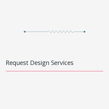
Request Design Services