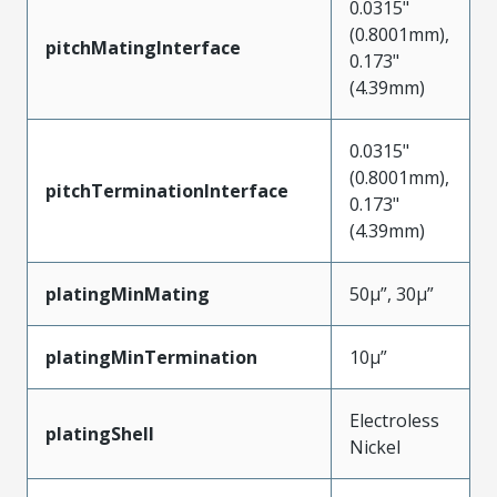
0.0315"
(0.8001mm),
pitchMatingInterface
0.173"
(4.39mm)
0.0315"
(0.8001mm),
pitchTerminationInterface
0.173"
(4.39mm)
platingMinMating
50µ”, 30µ”
platingMinTermination
10µ”
Electroless
platingShell
Nickel