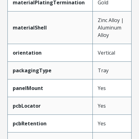
materialPlatingTermination
Gold
Zinc Alloy |
materialShell
Aluminum
Alloy
orientation
Vertical
packagingType
Tray
panelMount
Yes
pcbLocator
Yes
pcbRetention
Yes