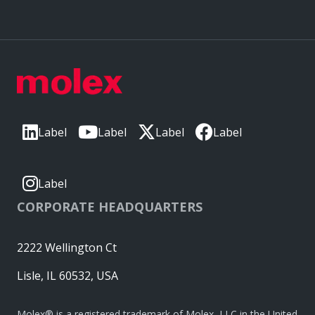
Label
Label
Label
Label
Label
CORPORATE HEADQUARTERS
2222 Wellington Ct
Lisle, IL 60532, USA
Molex® is a registered trademark of Molex, LLC in the United