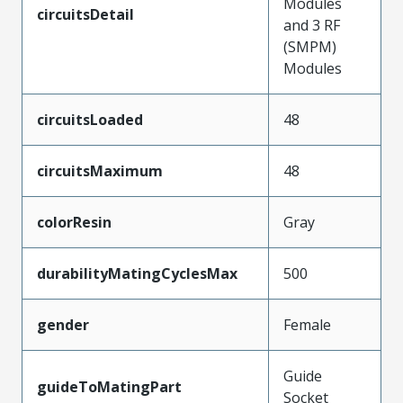
Modules
circuitsDetail
and 3 RF
(SMPM)
Modules
circuitsLoaded
48
circuitsMaximum
48
colorResin
Gray
durabilityMatingCyclesMax
500
gender
Female
Guide
guideToMatingPart
Socket