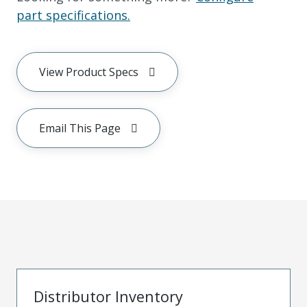
part specifications.
View Product Specs
Email This Page
Distributor Inventory