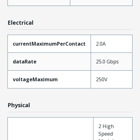
Electrical
currentMaximumPerContact
2.0A
dataRate
25.0 Gbps
voltageMaximum
250V
Physical
2 High
Speed