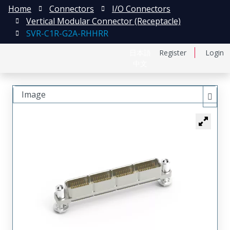
Home
Connectors
I/O Connectors
Vertical Modular Connector (Receptacle)
SVR-C1R-G2A-RHHRR
日本語
Register
Login
中文
Image