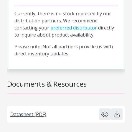
Currently, there is no stock reported by our
distribution partners. We recommend
contacting your
preferred distributor
directly
to inquire about product availability.
Please note: Not all partners provide us with
direct inventory updates.
Documents & Resources
Datasheet (PDF)