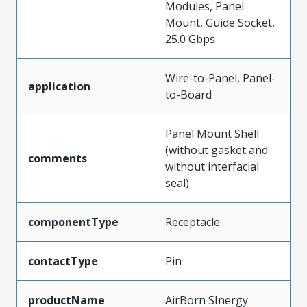
Modules, Panel
Mount, Guide Socket,
25.0 Gbps
Wire-to-Panel, Panel-
application
to-Board
Panel Mount Shell
(without gasket and
comments
without interfacial
seal)
componentType
Receptacle
contactType
Pin
productName
AirBorn SInergy