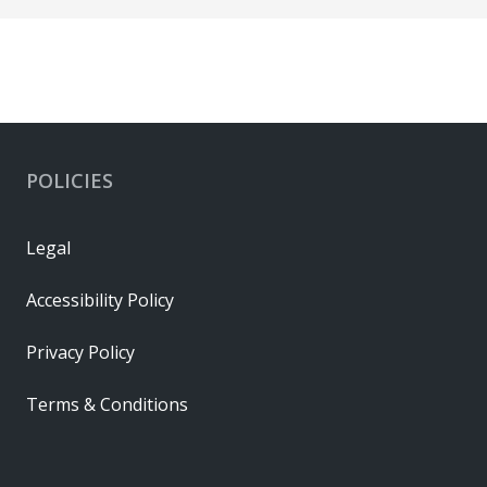
POLICIES
Legal
Accessibility Policy
Privacy Policy
Terms & Conditions