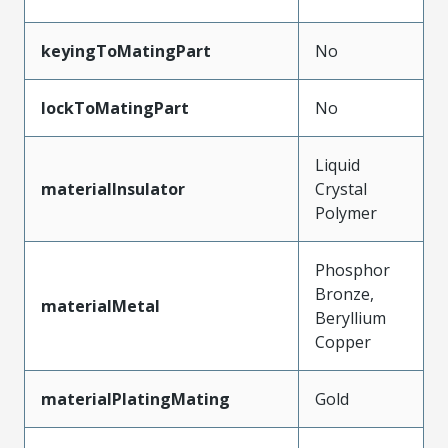
keyingToMatingPart
No
lockToMatingPart
No
Liquid
materialInsulator
Crystal
Polymer
Phosphor
Bronze,
materialMetal
Beryllium
Copper
materialPlatingMating
Gold