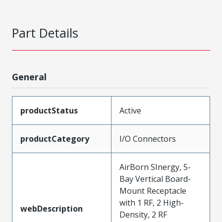
Part Details
General
productStatus
Active
productCategory
I/O Connectors
AirBorn SInergy, 5-
Bay Vertical Board-
Mount Receptacle
with 1 RF, 2 High-
webDescription
Density, 2 RF