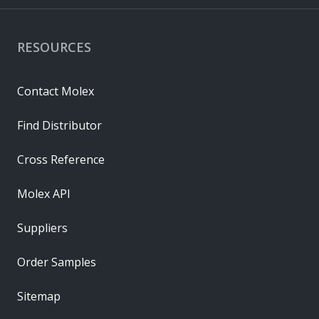
RESOURCES
Contact Molex
Find Distributor
Cross Reference
Molex API
Suppliers
Order Samples
Sitemap