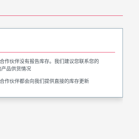
合作伙伴没有报告库存。我们建议您联系您的
询产品供货情况
合作伙伴都会向我们提供直接的库存更新