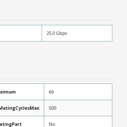
25.0 Gbps
aximum
66
yMatingCyclesMax
500
atingPart
No