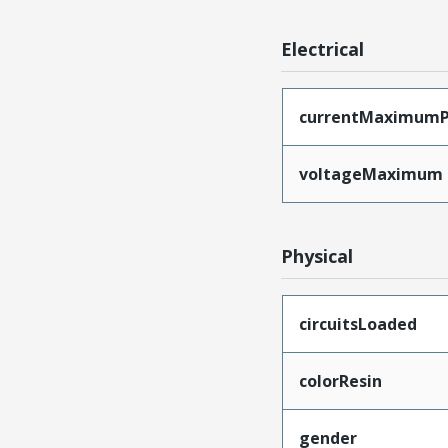
Electrical
currentMaximumP
voltageMaximum
Physical
circuitsLoaded
colorResin
gender