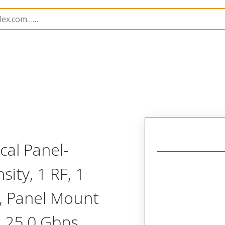
odular Connector (Plug)
SVP-E1R-N1A-HHRHR
cal Panel-
ity, 1 RF, 1
, Panel Mount
, 25.0 Gbps