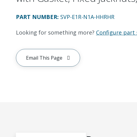
PART NUMBER
:
SVP-E1R-N1A-HHRHR
Looking for something more?
Configure part 
Email This Page