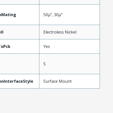
nMating
50µ”, 30µ”
ll
Electroless Nickel
ToPcb
Yes
5
onInterfaceStyle
Surface Mount