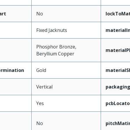
art
No
lockToMat
Fixed Jacknuts
materialI
Phosphor Bronze,
materialP
Beryllium Copper
ermination
Gold
materialS
Vertical
packagin
Yes
pcbLocato
No
pitchMati