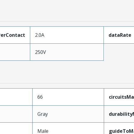
erContact
2.0A
dataRate
250V
66
circuitsM
Gray
durabilit
Male
guideToM