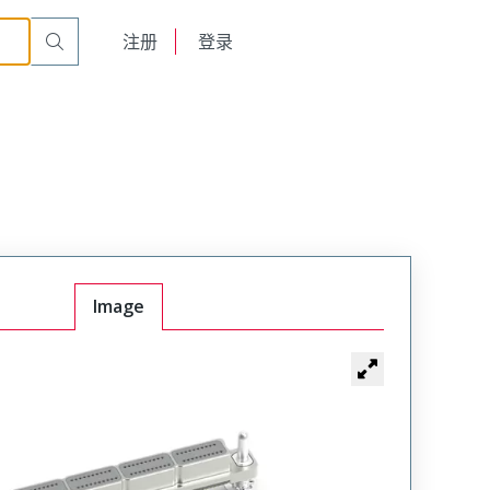
English
注册
登录
日本語
Image