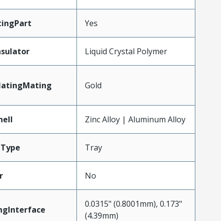
ingPart
Yes
nsulator
Liquid Crystal Polymer
latingMating
Gold
hell
Zinc Alloy | Aluminum Alloy
gType
Tray
r
No
0.0315" (0.8001mm), 0.173"
ngInterface
(4.39mm)