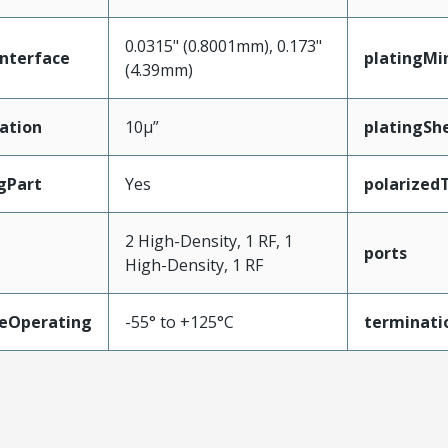
0.0315" (0.8001mm), 0.173"
nterface
platingMi
(4.39mm)
ation
10µ”
platingShe
gPart
Yes
polarized
2 High-Density, 1 RF, 1
ports
High-Density, 1 RF
eOperating
-55° to +125°C
terminati