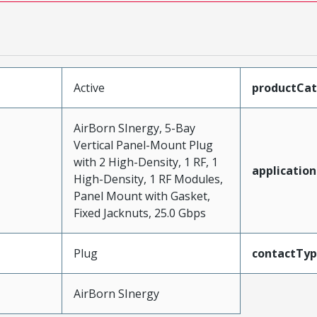
Active
productCa
AirBorn SInergy, 5-Bay
Vertical Panel-Mount Plug
with 2 High-Density, 1 RF, 1
application
High-Density, 1 RF Modules,
Panel Mount with Gasket,
Fixed Jacknuts, 25.0 Gbps
Plug
contactTy
AirBorn SInergy