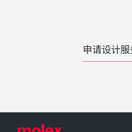
申请设计服