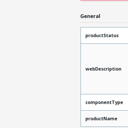
General
productStatus
webDescription
componentType
productName