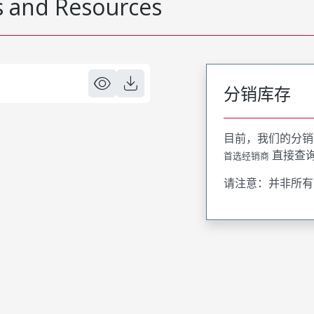
 and Resources
分销库存
目前，我们的分销
直接查
首选经销商
请注意：并非所有