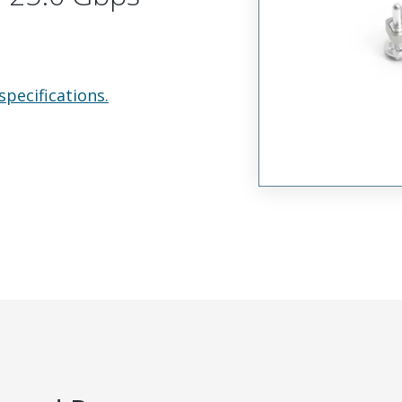
specifications.