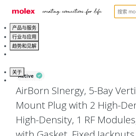
Home
Connectors
I/O Connectors
Vertical M
产品与服务
行业与应用
趋势和见解
职业发展
关于
Active
联系 Molex莫仕
AirBorn SInergy, 5-Bay Verti
Mount Plug with 2 High-Dens
High-Density, 1 RF Modules
with Gasket, Fixed Jacknuts