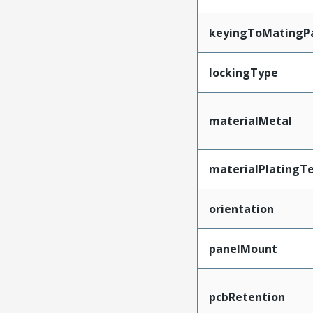
keyingToMatingP
lockingType
materialMetal
materialPlatingT
orientation
panelMount
pcbRetention