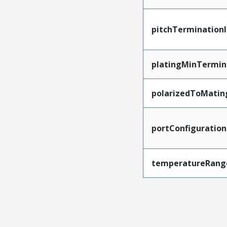
pitchTerminationI
platingMinTermin
polarizedToMatin
portConfiguration
temperatureRang