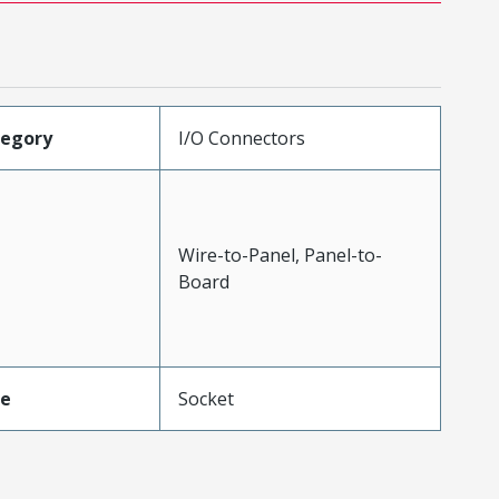
tegory
I/O Connectors
Wire-to-Panel, Panel-to-
Board
pe
Socket