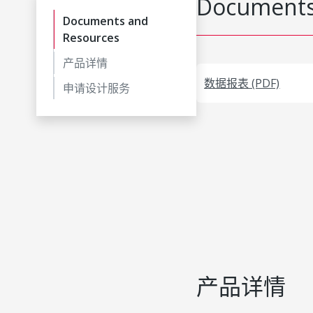
Documents
Documents and
Resources
产品详情
数据报表 (PDF)
申请设计服务
产品详情