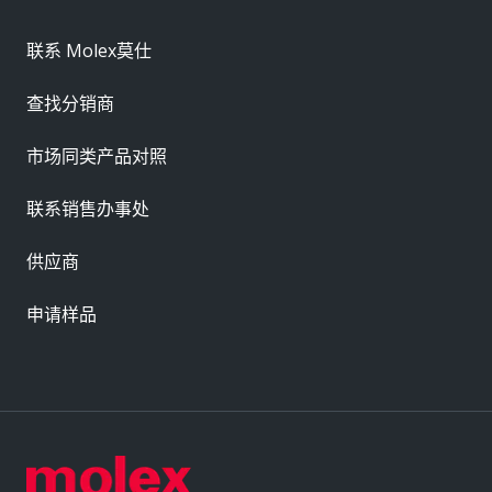
联系 Molex莫仕
查找分销商
市场同类产品对照
联系销售办事处
供应商
申请样品