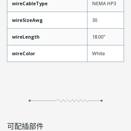
wireCableType
NEMA HP3
wireSizeAwg
30
wireLength
18.00"
wireColor
White
可配插部件