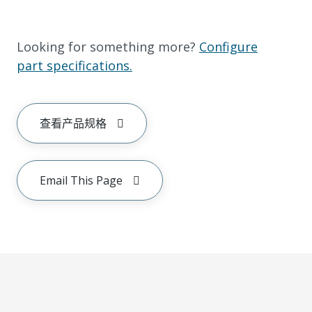
Looking for something more?
Configure
part specifications.
查看产品规格
Email This Page