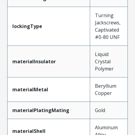
Turning
Jackscrews,
lockingType
Captivated
#0-80 UNF
Liquid
materialInsulator
Crystal
Polymer
Beryllium
materialMetal
Copper
materialPlatingMating
Gold
Aluminum
materialShell
Alloy