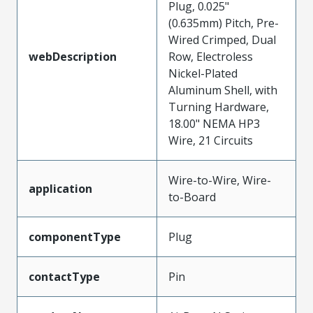
Plug, 0.025"
(0.635mm) Pitch, Pre-
Wired Crimped, Dual
webDescription
Row, Electroless
Nickel-Plated
Aluminum Shell, with
Turning Hardware,
18.00" NEMA HP3
Wire, 21 Circuits
Wire-to-Wire, Wire-
application
to-Board
componentType
Plug
contactType
Pin