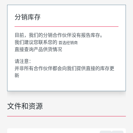
分销库存
目前，我们的分销合作伙伴没有报告库存。
我们建议您联系您的
首选经销商
直接查询产品供货情况
请注意：
并非所有合作伙伴都会向我们提供直接的库存更
新
文件和资源