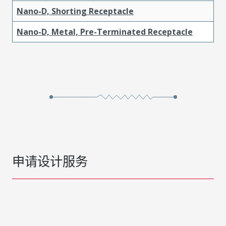
Nano-D, Shorting Receptacle
Nano-D, Metal, Pre-Terminated Receptacle
申请设计服务