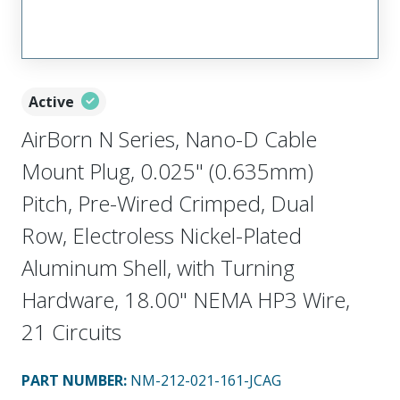
Active
AirBorn N Series, Nano-D Cable
Mount Plug, 0.025" (0.635mm)
Pitch, Pre-Wired Crimped, Dual
Row, Electroless Nickel-Plated
Aluminum Shell, with Turning
Hardware, 18.00" NEMA HP3 Wire,
21 Circuits
PART NUMBER
:
NM-212-021-161-JCAG