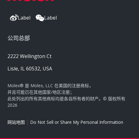
Label
Label
公司总部
2222 Wellington Ct
Lisle, IL 60532, USA
Molex® 是 Molex, LLC 在美国的注册商标，
并且可能已在其他国家/地区注册；
此处列出的所有其他商标均是各自所有者的财产。© 版权所有
2026
|
网站地图
Do Not Sell or Share My Personal Information