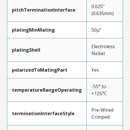
0.025"
pitchTerminationInterface
(0.635mm)
platingMinMating
50µ”
Electroless
platingShell
Nickel
polarizedToMatingPart
Yes
-55° to
temperatureRangeOperating
+125°C
Pre-Wired
terminationInterfaceStyle
Crimped