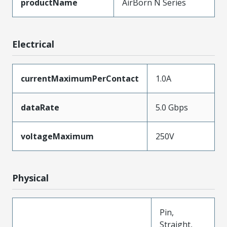
productName
AirBorn N Series
Electrical
currentMaximumPerContact
1.0A
dataRate
5.0 Gbps
voltageMaximum
250V
Physical
Pin,
Straight,