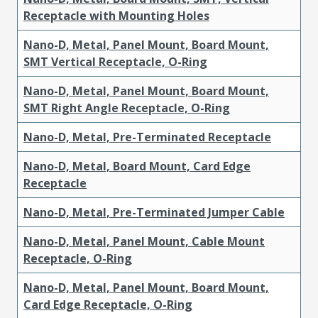
Receptacle with Mounting Holes
Nano-D, Metal, Panel Mount, Board Mount,
SMT Vertical Receptacle, O-Ring
Nano-D, Metal, Panel Mount, Board Mount,
SMT Right Angle Receptacle, O-Ring
Nano-D, Metal, Pre-Terminated Receptacle
Nano-D, Metal, Board Mount, Card Edge
Receptacle
Nano-D, Metal, Pre-Terminated Jumper Cable
Nano-D, Metal, Panel Mount, Cable Mount
Receptacle, O-Ring
Nano-D, Metal, Panel Mount, Board Mount,
Card Edge Receptacle, O-Ring