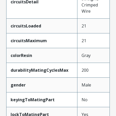
circuitsDetail
Crimped
Wire
circuitsLoaded
21
circuitsMaximum
21
colorResin
Gray
durabilityMatingCyclesMax
200
gender
Male
keyingToMatingPart
No
lockToMatingPart
Yes