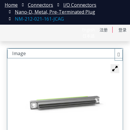
Home
Connectors
I/O Connectors
Nano-D, Metal, Pre-Terminated Plug
NM-212-021-161-JCAG
English
注册
登录
日本語
Image