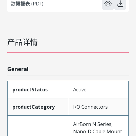
数据报表 (PDF)
产品详情
General
productStatus
Active
productCategory
I/O Connectors
AirBorn N Series,
Nano-D Cable Mount