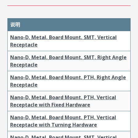
说明
Nano-D, Metal, Board Mount, SMT, Vertical
Receptacle
Nano-D, Metal, Board Mount, SMT, Right Angle
Receptacle
Nano-D, Metal, Board Mount, PTH, Right Angle
Receptacle
Nano-D, Metal, Board Mount, PTH, Vertical
Receptacle with Fixed Hardware
Nano-D, Metal, Board Mount, PTH, Vertical
Receptacle with Turning Hardware
Nano-D, Metal, Board Mount, SMT, Vertical