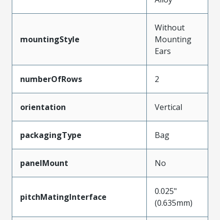
Without
mountingStyle
Mounting
Ears
numberOfRows
2
orientation
Vertical
packagingType
Bag
panelMount
No
0.025"
pitchMatingInterface
(0.635mm)