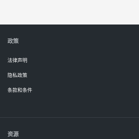
政策
法律声明
隐私政策
条款和条件
资源