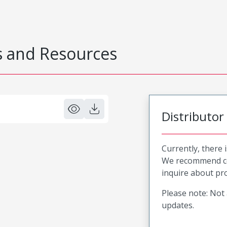
 and Resources
Distributor
Currently, there 
We recommend co
inquire about pro
Please note: Not 
updates.