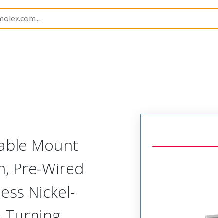
etal, Pre-Terminated Plug
NM-212-021-161-JCAG
Cable Mount
h, Pre-Wired
ess Nickel-
h Turning