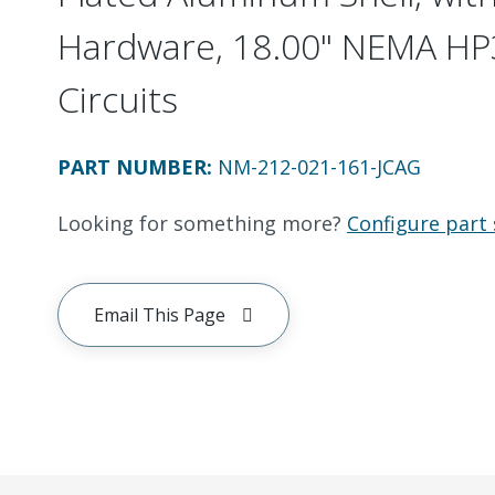
Hardware, 18.00" NEMA HP3
Circuits
PART NUMBER
:
NM-212-021-161-JCAG
Looking for something more?
Configure part 
Email This Page