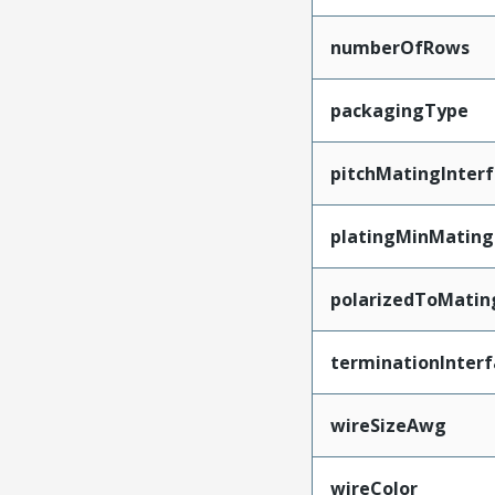
numberOfRows
packagingType
pitchMatingInter
platingMinMating
polarizedToMatin
terminationInterf
wireSizeAwg
wireColor