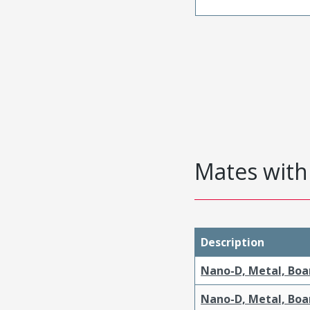
Mates with 
Description
Nano-D, Metal, Boa
Nano-D, Metal, Boa