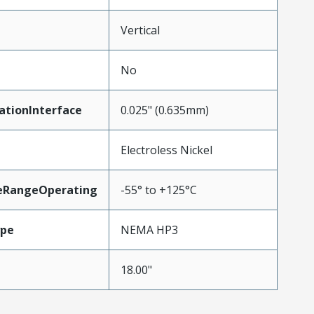
Vertical
No
ationInterface
0.025" (0.635mm)
Electroless Nickel
eRangeOperating
-55° to +125°C
ype
NEMA HP3
18.00"