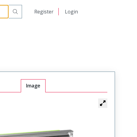
日本語
Register
Login
中文
Image