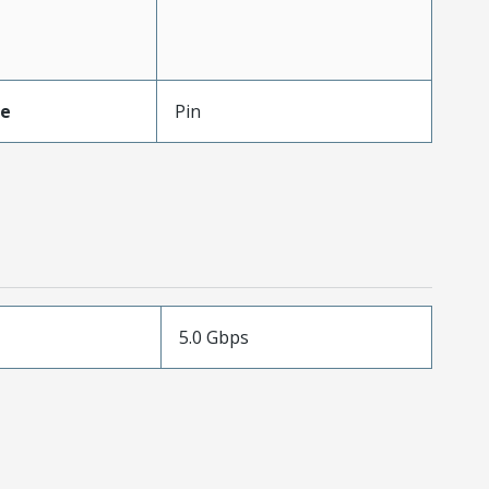
pe
Pin
5.0 Gbps