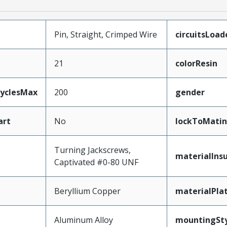
Pin, Straight, Crimped Wire
circuitsLoad
21
colorResin
CyclesMax
200
gender
art
No
lockToMatin
Turning Jackscrews,
materialInsu
Captivated #0-80 UNF
Beryllium Copper
materialPla
Aluminum Alloy
mountingSty