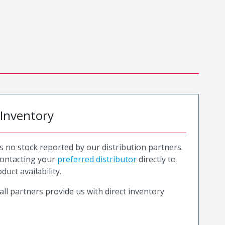
 Inventory
is no stock reported by our distribution partners.
ntacting your
preferred distributor
directly to
duct availability.
all partners provide us with direct inventory