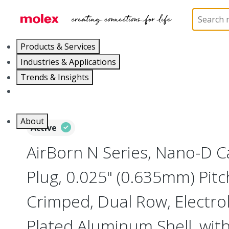
Home
Connectors
I/O Connectors
Nano-D, M
Products & Services
Industries & Applications
Trends & Insights
Careers
About
Active
AirBorn N Series, Nano-D 
Plug, 0.025" (0.635mm) Pitc
Crimped, Dual Row, Electrol
Plated Aluminum Shell, wit