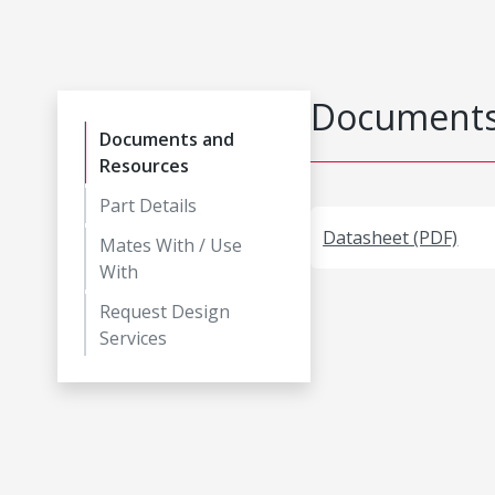
Documents
Documents and
Resources
Part Details
Datasheet (PDF)
Mates With / Use
With
Request Design
Services