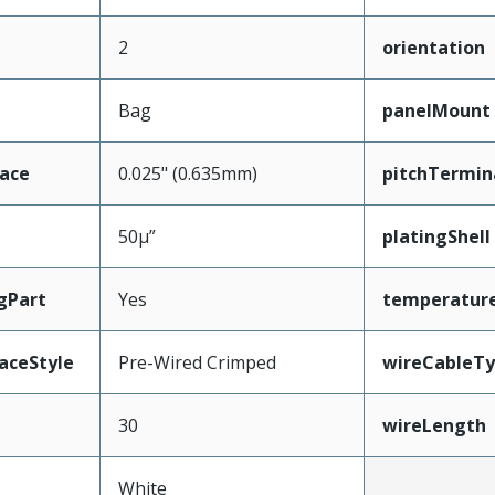
2
orientation
Bag
panelMount
face
0.025" (0.635mm)
pitchTermin
50µ”
platingShell
gPart
Yes
temperatur
aceStyle
Pre-Wired Crimped
wireCableT
30
wireLength
White