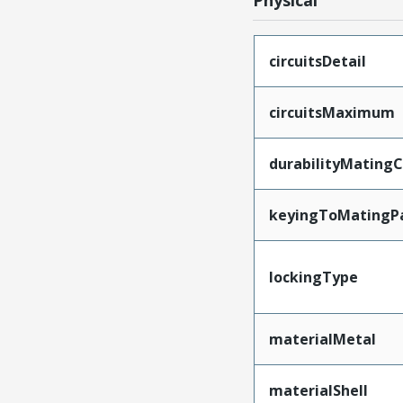
Physical
circuitsDetail
circuitsMaximum
durabilityMating
keyingToMatingP
lockingType
materialMetal
materialShell