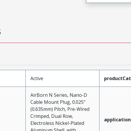
s
Active
productCa
AirBorn N Series, Nano-D
Cable Mount Plug, 0.025"
(0.635mm) Pitch, Pre-Wired
Crimped, Dual Row,
application
Electroless Nickel-Plated
Aluminum Shell, with