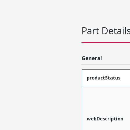
Part Detail
General
productStatus
webDescription