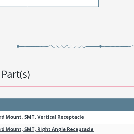
Part(s)
rd Mount, SMT, Vertical Receptacle
rd Mount, SMT, Right Angle Receptacle