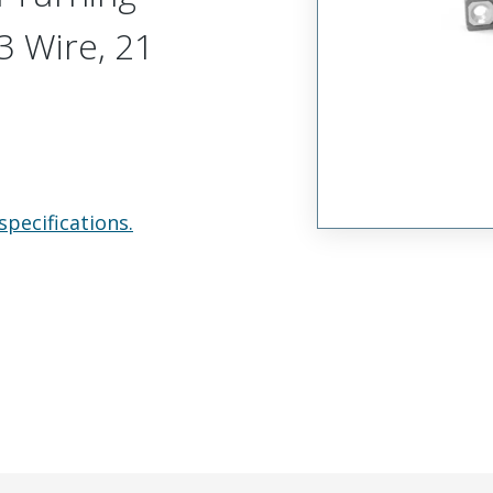
 Wire, 21
specifications.