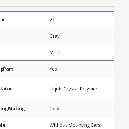
ed
21
Gray
Male
gPart
Yes
lator
Liquid Crystal Polymer
tingMating
Gold
le
Without Mounting Ears