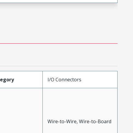
tegory
I/O Connectors
Wire-to-Wire, Wire-to-Board