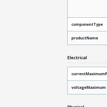
componentType
productName
Electrical
currentMaximumP
voltageMaximum