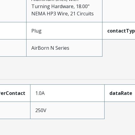
Turning Hardware, 18.00"
NEMA HP3 Wire, 21 Circuits
Plug
contactTy
AirBorn N Series
erContact
1.0A
dataRate
250V