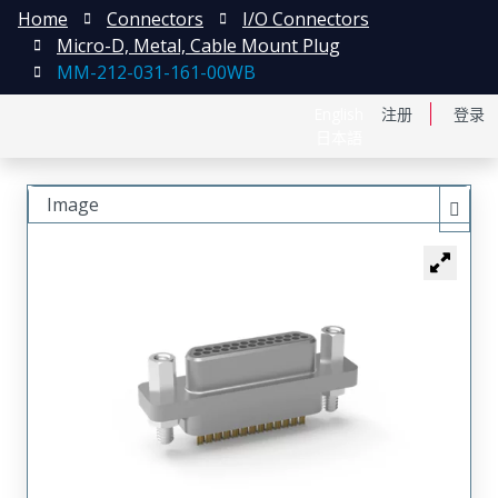
Home
Connectors
I/O Connectors
Micro-D, Metal, Cable Mount Plug
MM-212-031-161-00WB
English
注册
登录
日本語
Image