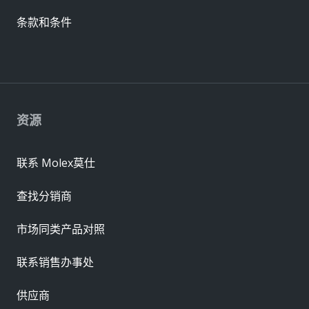
条款和条件
资源
联系 Molex莫仕
查找分销商
市场同类产品对照
联系销售办事处
供应商