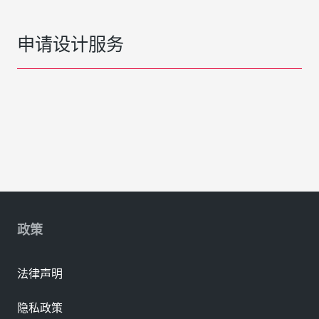
申请设计服务
政策
法律声明
隐私政策