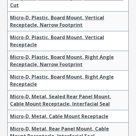
Cut
Micro-D, Plastic, Board Mount, Vertical
Receptacle, Narrow Footprint
Micro-D, Plastic, Board Mount, Vertical
Receptacle
Micro-D, Plastic, Board Mount, Right Angle
Receptacle, Narrow Footprint
Micro-D, Plastic, Board Mount, Right Angle
Receptacle
Micro-D, Metal, Sealed Rear Panel Mount,
Cable Mount Receptacle, Interfacial Seal
Micro-D, Metal, Cable Mount Receptacle
Micro-D, Metal, Rear Panel Mount, Cable
Mount Receptacle, Interfacial Seal