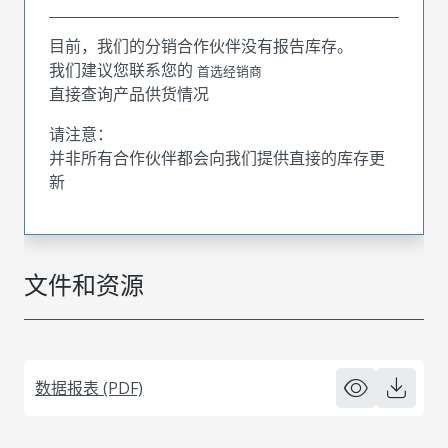
目前，我们的分销合作伙伴没有报告库存。
我们建议您联系您的
首选经销商
直接查询产品供货情况
请注意：
并非所有合作伙伴都会向我们提供直接的库存更
新
文件和资源
数据报表 (PDF)