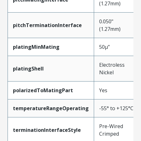
(1.27mm)
0.050"
pitchTerminationInterface
(1.27mm)
platingMinMating
50µ”
Electroless
platingShell
Nickel
polarizedToMatingPart
Yes
temperatureRangeOperating
-55° to +125°C
Pre-Wired
terminationInterfaceStyle
Crimped