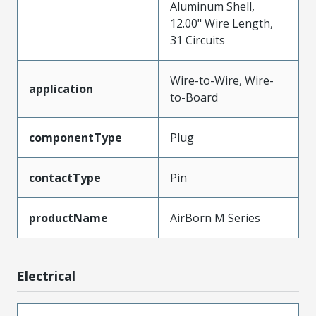
Aluminum Shell,
12.00" Wire Length,
31 Circuits
Wire-to-Wire, Wire-
application
to-Board
componentType
Plug
contactType
Pin
productName
AirBorn M Series
Electrical