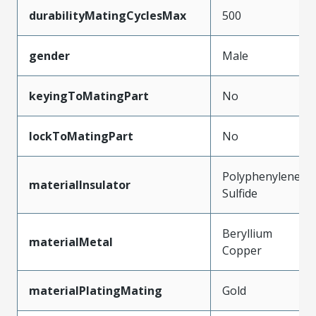
durabilityMatingCyclesMax
500
gender
Male
keyingToMatingPart
No
lockToMatingPart
No
Polyphenylene
materialInsulator
Sulfide
Beryllium
materialMetal
Copper
materialPlatingMating
Gold