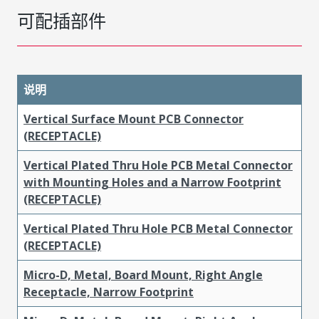
可配插部件
说明
Vertical Surface Mount PCB Connector
(RECEPTACLE)
Vertical Plated Thru Hole PCB Metal Connector
with Mounting Holes and a Narrow Footprint
(RECEPTACLE)
Vertical Plated Thru Hole PCB Metal Connector
(RECEPTACLE)
Micro-D, Metal, Board Mount, Right Angle
Receptacle, Narrow Footprint