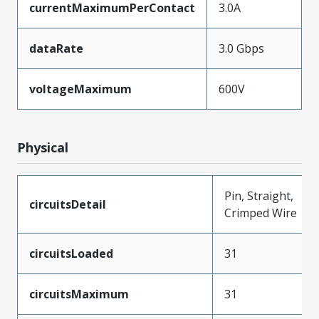
currentMaximumPerContact
3.0A
dataRate
3.0 Gbps
voltageMaximum
600V
Physical
Pin, Straight,
circuitsDetail
Crimped Wire
circuitsLoaded
31
circuitsMaximum
31