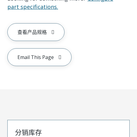
part specifications.
查看产品规格
Email This Page
分销库存