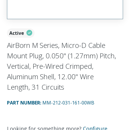
Active
AirBorn M Series, Micro-D Cable
Mount Plug, 0.050" (1.27mm) Pitch,
Vertical, Pre-Wired Crimped,
Aluminum Shell, 12.00" Wire
Length, 31 Circuits
PART NUMBER
:
MM-212-031-161-00WB
Looking for something more?
Configure