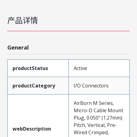
产品详情
General
productStatus
Active
productCategory
I/O Connectors
AirBorn M Series,
Micro-D Cable Mount
Plug, 0.050" (1.27mm)
Pitch, Vertical, Pre-
webDescription
Wired Crimped,