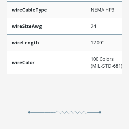
wireCableType
NEMA HP3
wireSizeAwg
24
wireLength
12.00"
100 Colors
wireColor
(MIL-STD-681)