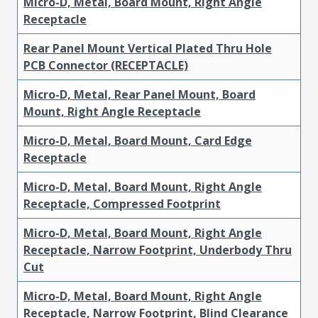
Micro-D, Metal, Board Mount, Right Angle
Receptacle
Rear Panel Mount Vertical Plated Thru Hole
PCB Connector (RECEPTACLE)
Micro-D, Metal, Rear Panel Mount, Board
Mount, Right Angle Receptacle
Micro-D, Metal, Board Mount, Card Edge
Receptacle
Micro-D, Metal, Board Mount, Right Angle
Receptacle, Compressed Footprint
Micro-D, Metal, Board Mount, Right Angle
Receptacle, Narrow Footprint, Underbody Thru
Cut
Micro-D, Metal, Board Mount, Right Angle
Receptacle, Narrow Footprint, Blind Clearance