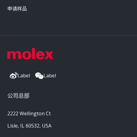
申请样品
Label
Label
公司总部
2222 Wellington Ct
Lisle, IL 60532, USA