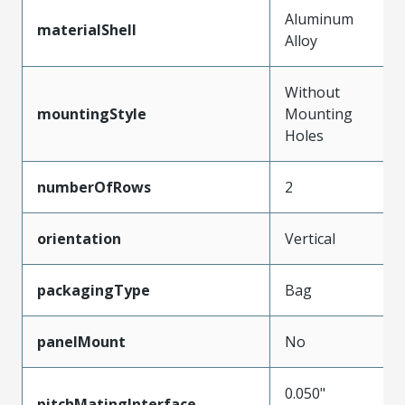
Aluminum
materialShell
Alloy
Without
mountingStyle
Mounting
Holes
numberOfRows
2
orientation
Vertical
packagingType
Bag
panelMount
No
0.050"
pitchMatingInterface