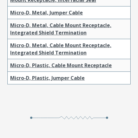
Micro-D, Metal, Jumper Cable
Micro-D, Metal, Cable Mount Receptacle,
Integrated Shield Termination
Micro-D, Metal, Cable Mount Receptacle,
Integrated Shield Termination
Micro-D, Plastic, Cable Mount Receptacle
Micro-D, Plastic, Jumper Cable