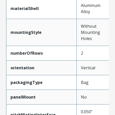
Aluminum
materialShell
Alloy
Without
mountingStyle
Mounting
Holes
numberOfRows
2
orientation
Vertical
packagingType
Bag
panelMount
No
0.050"
pitchMatingInterface