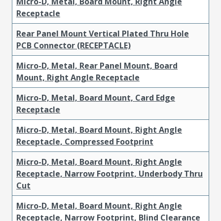
Micro-D, Metal, Board Mount, Right Angle
Receptacle
Rear Panel Mount Vertical Plated Thru Hole
PCB Connector (RECEPTACLE)
Micro-D, Metal, Rear Panel Mount, Board
Mount, Right Angle Receptacle
Micro-D, Metal, Board Mount, Card Edge
Receptacle
Micro-D, Metal, Board Mount, Right Angle
Receptacle, Compressed Footprint
Micro-D, Metal, Board Mount, Right Angle
Receptacle, Narrow Footprint, Underbody Thru
Cut
Micro-D, Metal, Board Mount, Right Angle
Receptacle, Narrow Footprint, Blind Clearance