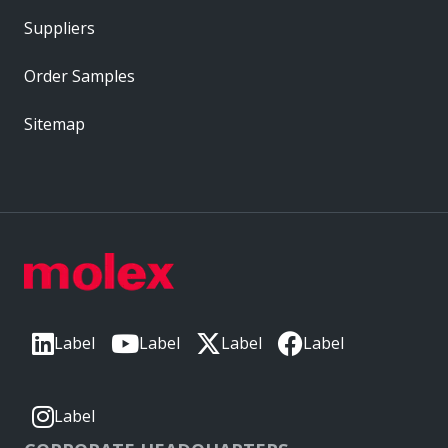
Suppliers
Order Samples
Sitemap
Label
Label
Label
Label
Label