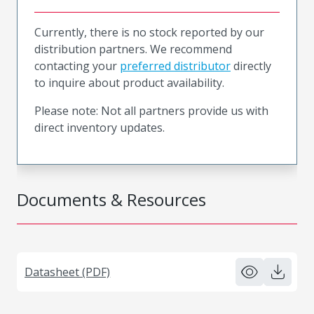
Currently, there is no stock reported by our
distribution partners. We recommend
contacting your
preferred distributor
directly
to inquire about product availability.
Please note: Not all partners provide us with
direct inventory updates.
Documents & Resources
Datasheet (PDF)