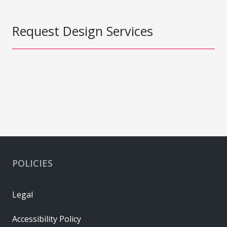
Request Design Services
POLICIES
Legal
Accessibility Policy