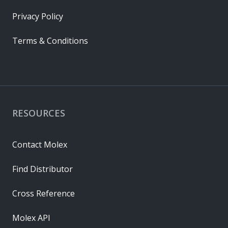
Privacy Policy
Terms & Conditions
RESOURCES
Contact Molex
Find Distributor
Cross Reference
Molex API