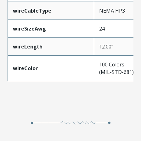
wireCableType
NEMA HP3
wireSizeAwg
24
wireLength
12.00"
100 Colors
wireColor
(MIL-STD-681)