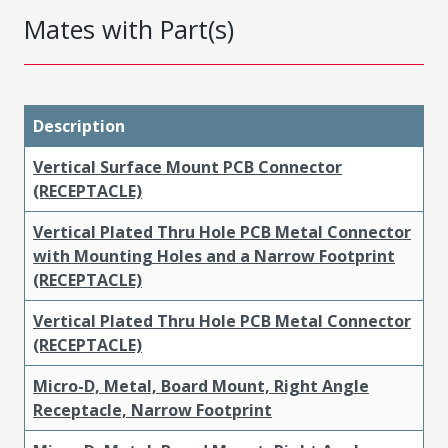
Mates with Part(s)
Description
Vertical Surface Mount PCB Connector
(RECEPTACLE)
Vertical Plated Thru Hole PCB Metal Connector
with Mounting Holes and a Narrow Footprint
(RECEPTACLE)
Vertical Plated Thru Hole PCB Metal Connector
(RECEPTACLE)
Micro-D, Metal, Board Mount, Right Angle
Receptacle, Narrow Footprint