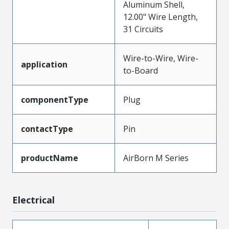
Aluminum Shell,
12.00" Wire Length,
31 Circuits
Wire-to-Wire, Wire-
application
to-Board
componentType
Plug
contactType
Pin
productName
AirBorn M Series
Electrical