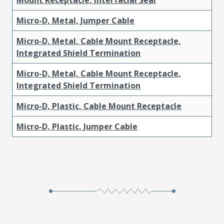
Micro-D, Metal, Jumper Cable
Micro-D, Metal, Cable Mount Receptacle,
Integrated Shield Termination
Micro-D, Metal, Cable Mount Receptacle,
Integrated Shield Termination
Micro-D, Plastic, Cable Mount Receptacle
Micro-D, Plastic, Jumper Cable