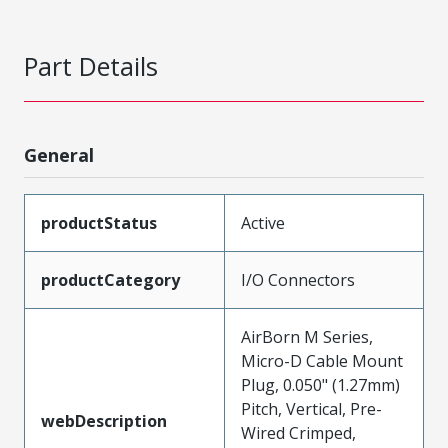
Part Details
General
productStatus
Active
productCategory
I/O Connectors
AirBorn M Series,
Micro-D Cable Mount
Plug, 0.050" (1.27mm)
Pitch, Vertical, Pre-
webDescription
Wired Crimped,