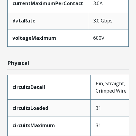
currentMaximumPerContact
3.0A
dataRate
3.0 Gbps
voltageMaximum
600V
Physical
Pin, Straight,
circuitsDetail
Crimped Wire
circuitsLoaded
31
circuitsMaximum
31