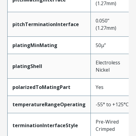
(1.27mm)
0.050"
pitchTerminationInterface
(1.27mm)
platingMinMating
50µ”
Electroless
platingShell
Nickel
polarizedToMatingPart
Yes
temperatureRangeOperating
-55° to +125°C
Pre-Wired
terminationInterfaceStyle
Crimped