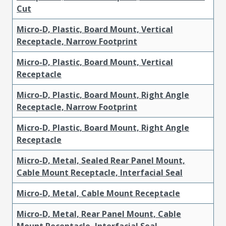
Cut
Micro-D, Plastic, Board Mount, Vertical
Receptacle, Narrow Footprint
Micro-D, Plastic, Board Mount, Vertical
Receptacle
Micro-D, Plastic, Board Mount, Right Angle
Receptacle, Narrow Footprint
Micro-D, Plastic, Board Mount, Right Angle
Receptacle
Micro-D, Metal, Sealed Rear Panel Mount,
Cable Mount Receptacle, Interfacial Seal
Micro-D, Metal, Cable Mount Receptacle
Micro-D, Metal, Rear Panel Mount, Cable
Mount Receptacle, Interfacial Seal