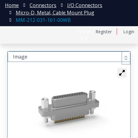
Home
Connectors
I/O Connectors
Micro-D, Metal, Cable Mount Plug
MM-212-031-161-00WB
日本語
Register
Login
中文
Image