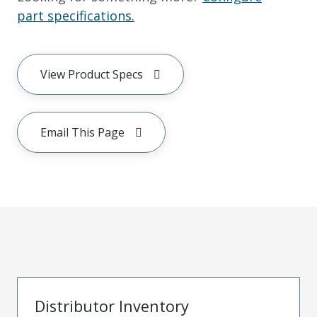
part specifications.
View Product Specs
Email This Page
Distributor Inventory