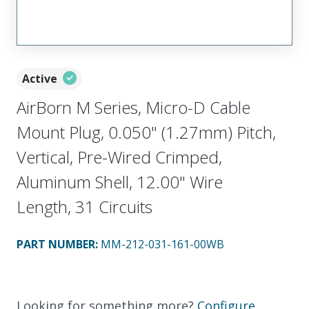
Active
AirBorn M Series, Micro-D Cable
Mount Plug, 0.050" (1.27mm) Pitch,
Vertical, Pre-Wired Crimped,
Aluminum Shell, 12.00" Wire
Length, 31 Circuits
PART NUMBER
:
MM-212-031-161-00WB
Looking for something more?
Configure