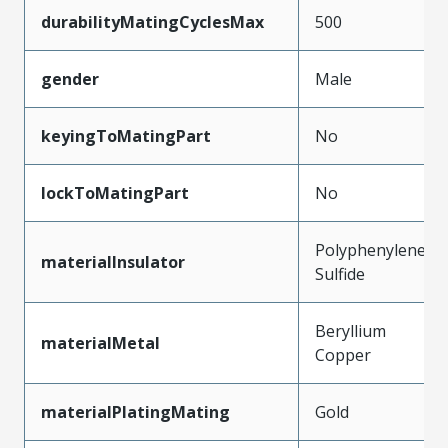
durabilityMatingCyclesMax
500
gender
Male
keyingToMatingPart
No
lockToMatingPart
No
Polyphenylene
materialInsulator
Sulfide
Beryllium
materialMetal
Copper
materialPlatingMating
Gold