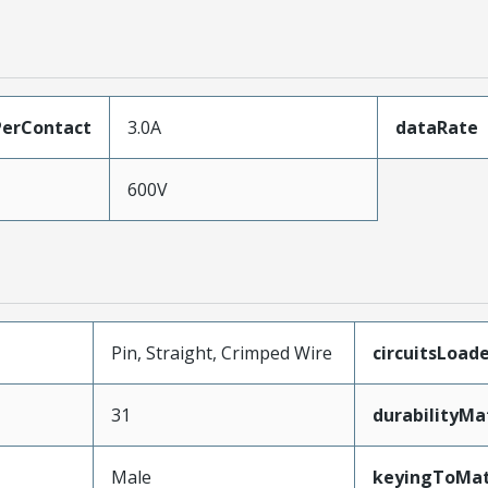
erContact
3.0A
dataRate
600V
Pin, Straight, Crimped Wire
circuitsLoad
31
durabilityM
Male
keyingToMat