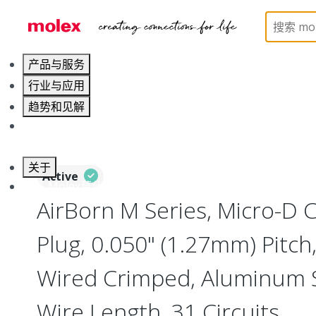
Home
Connectors
I/O Connectors
Micro-D, M
产品与服务
行业与应用
趋势和见解
职业发展
关于
Active
联系 Molex莫仕
AirBorn M Series, Micro-D
Plug, 0.050" (1.27mm) Pitch, 
Wired Crimped, Aluminum Sh
Wire Length, 31 Circuits