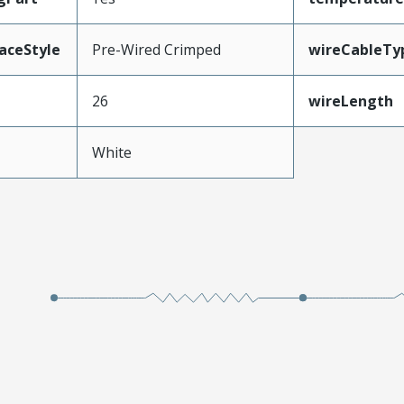
aceStyle
Pre-Wired Crimped
wireCableTy
26
wireLength
White