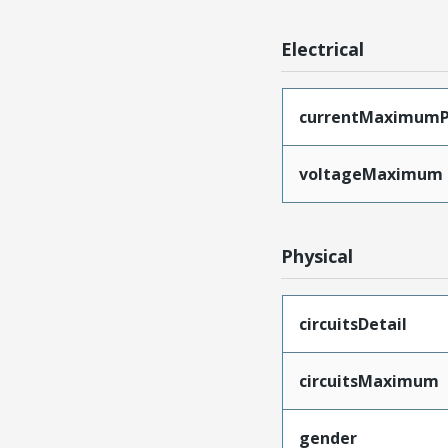
Electrical
currentMaximumP
voltageMaximum
Physical
circuitsDetail
circuitsMaximum
gender