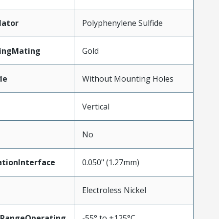
lator
Polyphenylene Sulfide
tingMating
Gold
le
Without Mounting Holes
Vertical
No
tionInterface
0.050" (1.27mm)
Electroless Nickel
RangeOperating
-55° to +125°C