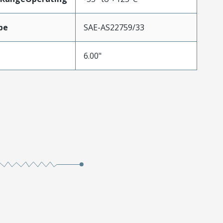
pe
SAE-AS22759/33
6.00"