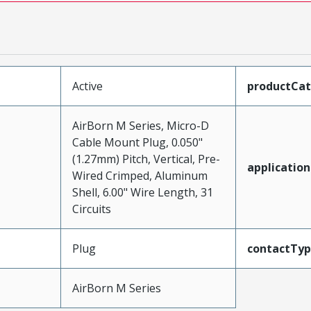
Active
productCa
AirBorn M Series, Micro-D
Cable Mount Plug, 0.050"
(1.27mm) Pitch, Vertical, Pre-
application
Wired Crimped, Aluminum
Shell, 6.00" Wire Length, 31
Circuits
Plug
contactTy
AirBorn M Series