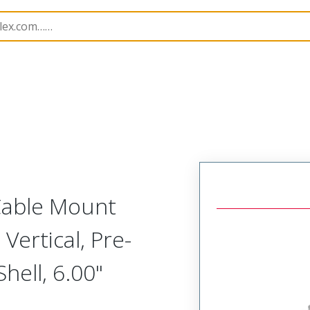
etal, Cable Mount Plug
MM-212-031-161-00PA
 Cable Mount
Vertical, Pre-
ell, 6.00"