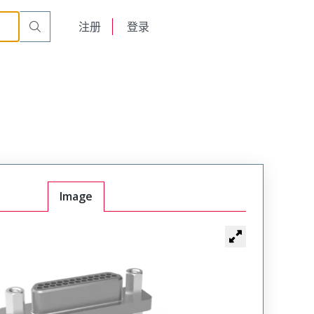
English
注册
登录
日本語
Image