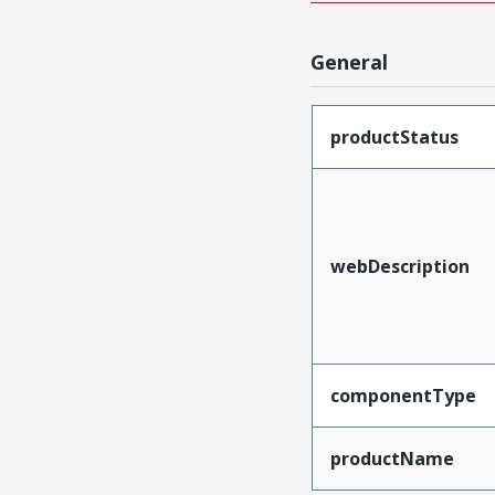
General
productStatus
webDescription
componentType
productName