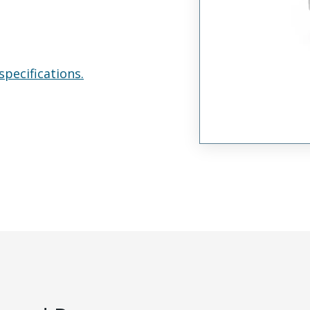
specifications.