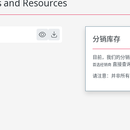
 and Resources
分销库存
目前，我们的分销
直接查
首选经销商
请注意：并非所有