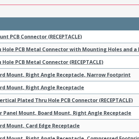
ount PCB Connector (RECEPTACLE)
ru Hole PCB Metal Connector with Mounting Holes and a
ru Hole PCB Metal Connector (RECEPTACLE)
ard Mount, Right Angle Receptacle, Narrow Footprint
ard Mount, Right Angle Receptacle
ertical Plated Thru Hole PCB Connector (RECEPTACLE)
ar Panel Mount, Board Mount, Right Angle Receptacle
ard Mount, Card Edge Receptacle
ard Mount, Right Angle Receptacle, Compressed Footpri