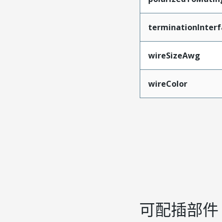
terminationInterf
wireSizeAwg
wireColor
可配插部件