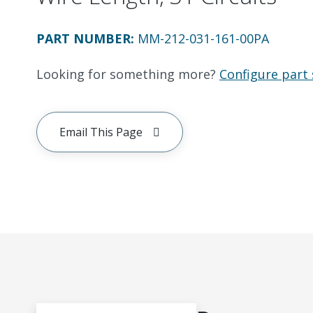
PART NUMBER
:
MM-212-031-161-00PA
Looking for something more?
Configure part 
Email This Page