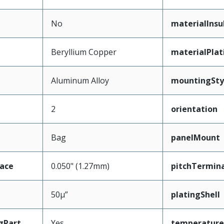
No
materialInsu
Beryllium Copper
materialPla
Aluminum Alloy
mountingSty
2
orientation
Bag
panelMount
face
0.050" (1.27mm)
pitchTermina
50µ”
platingShell
gPart
Yes
temperature