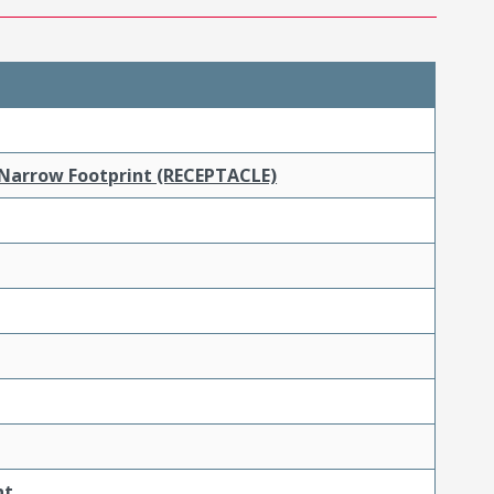
 Narrow Footprint (RECEPTACLE)
nt