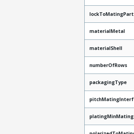
lockToMatingPart
materialMetal
materialShell
numberOfRows
packagingType
pitchMatingInter
platingMinMating
polarizedToMatin