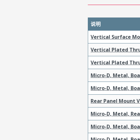
说明
Vertical Surface M
Vertical Plated Th
Vertical Plated Th
Micro-D, Metal, Bo
Micro-D, Metal, Bo
Rear Panel Mount V
Micro-D, Metal, Re
Micro-D, Metal, Bo
Micro-D, Metal, Bo