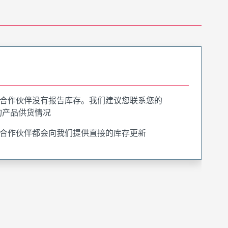
合作伙伴没有报告库存。我们建议您联系您的
询产品供货情况
合作伙伴都会向我们提供直接的库存更新