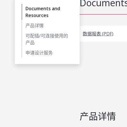
Documents
Documents and
Resources
产品详情
数据报表 (PDF)
可配插/可连接使用的
产品
申请设计服务
产品详情