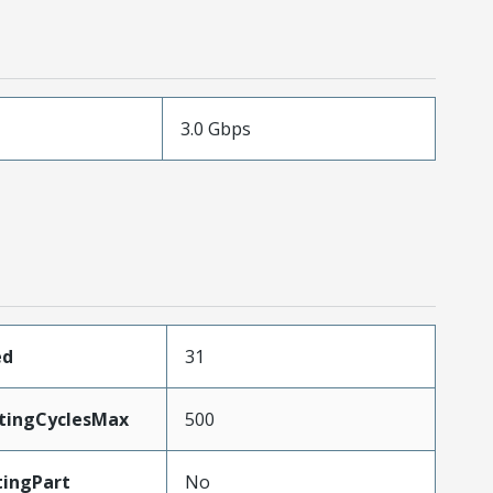
3.0 Gbps
ed
31
atingCyclesMax
500
ingPart
No