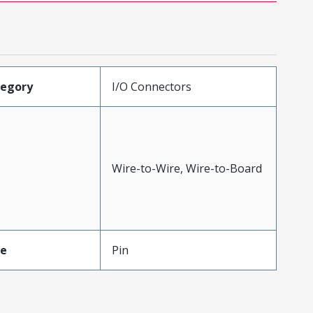
tegory
I/O Connectors
Wire-to-Wire, Wire-to-Board
pe
Pin