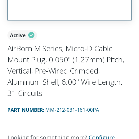
Active
AirBorn M Series, Micro-D Cable
Mount Plug, 0.050" (1.27mm) Pitch,
Vertical, Pre-Wired Crimped,
Aluminum Shell, 6.00" Wire Length,
31 Circuits
PART NUMBER
:
MM-212-031-161-00PA
Looking for something more?
Configure