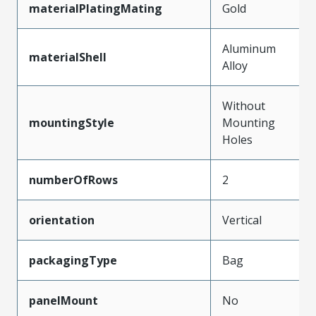
materialPlatingMating
Gold
Aluminum
materialShell
Alloy
Without
mountingStyle
Mounting
Holes
numberOfRows
2
orientation
Vertical
packagingType
Bag
panelMount
No