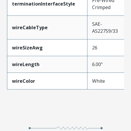
Pre-Wired
terminationInterfaceStyle
Crimped
SAE-
wireCableType
AS22759/33
wireSizeAwg
26
wireLength
6.00"
wireColor
White