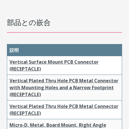
部品との嵌合
説明
Vertical Surface Mount PCB Connector
(RECEPTACLE)
Vertical Plated Thru Hole PCB Metal Connector
with Mounting Holes and a Narrow Footprint
(RECEPTACLE)
Vertical Plated Thru Hole PCB Metal Connector
(RECEPTACLE)
Micro-D, Metal, Board Mount, Right Angle