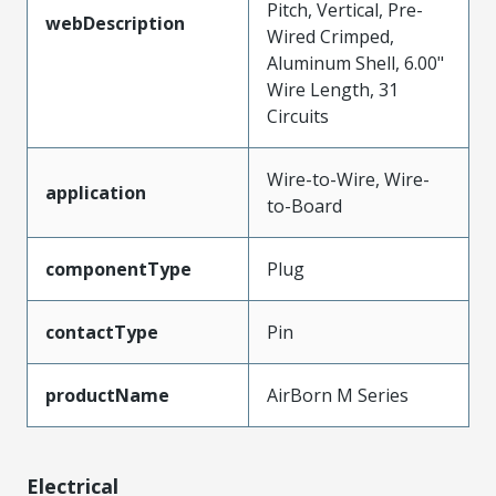
Pitch, Vertical, Pre-
webDescription
Wired Crimped,
Aluminum Shell, 6.00"
Wire Length, 31
Circuits
Wire-to-Wire, Wire-
application
to-Board
componentType
Plug
contactType
Pin
productName
AirBorn M Series
Electrical