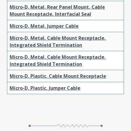
Micro-D, Metal, Rear Panel Mount, Cable
Mount Receptacle, Interfacial Seal
Micro-D, Metal, Jumper Cable
Micro-D, Metal, Cable Mount Receptacle,
Integrated Shield Termination
Micro-D, Metal, Cable Mount Receptacle,
Integrated Shield Termination
Micro-D, Plastic, Cable Mount Receptacle
Micro-D, Plastic, Jumper Cable