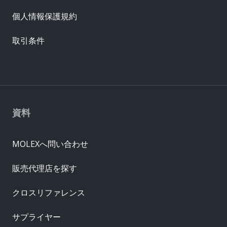
個人情報保護規約
取引条件
資料
MOLEXへ問い合わせ
販売代理店を探す
クロスリファレンス
サプライヤー