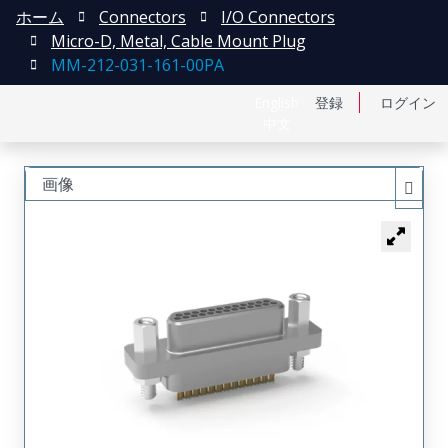
ホーム
Connectors
I/O Connectors
Micro-D, Metal, Cable Mount Plug
MM-212-031-161-00PA
English
登録
ログイン
中文
画像