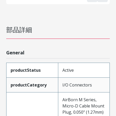
部品詳細
General
productStatus
Active
productCategory
I/O Connectors
AirBorn M Series,
Micro-D Cable Mount
Plug, 0.050" (1.27mm)