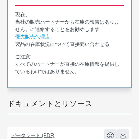
現在、
当社の販売パートナーから在庫の報告はありま
せん。に連絡することをお勧めします
優先販売代理店
製品の在庫状況について直接問い合わせる
ご注意:
すべてのパートナーが直接の在庫情報を提供し
ているわけではありません。
ドキュメントとリソース
データシート (PDF)