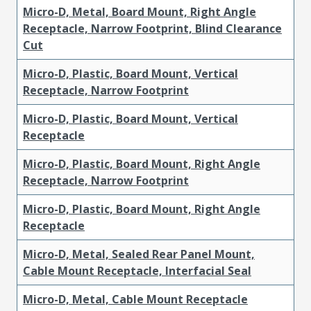
Micro-D, Metal, Board Mount, Right Angle
Receptacle, Narrow Footprint, Blind Clearance
Cut
Micro-D, Plastic, Board Mount, Vertical
Receptacle, Narrow Footprint
Micro-D, Plastic, Board Mount, Vertical
Receptacle
Micro-D, Plastic, Board Mount, Right Angle
Receptacle, Narrow Footprint
Micro-D, Plastic, Board Mount, Right Angle
Receptacle
Micro-D, Metal, Sealed Rear Panel Mount,
Cable Mount Receptacle, Interfacial Seal
Micro-D, Metal, Cable Mount Receptacle