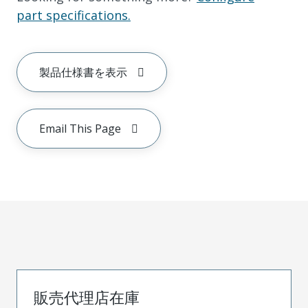
part specifications.
製品仕様書を表示
Email This Page
販売代理店在庫