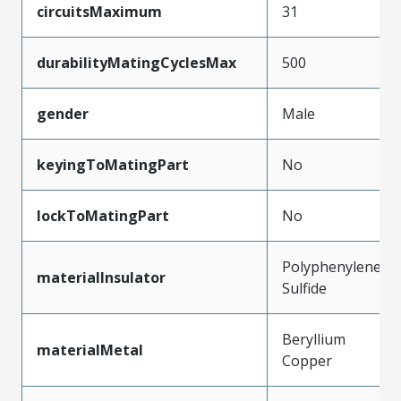
circuitsMaximum
31
durabilityMatingCyclesMax
500
gender
Male
keyingToMatingPart
No
lockToMatingPart
No
Polyphenylene
materialInsulator
Sulfide
Beryllium
materialMetal
Copper