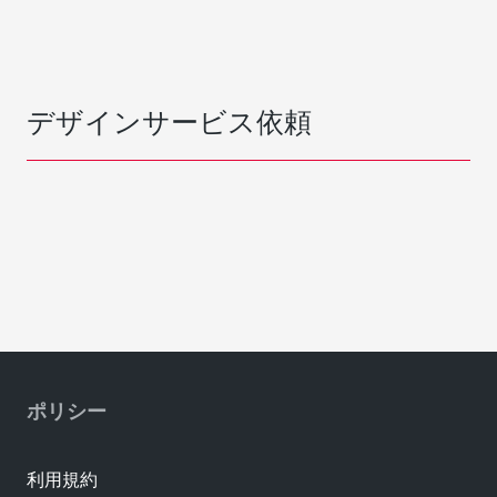
デザインサービス依頼
ポリシー
利用規約