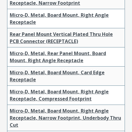
Receptacle, Narrow Footprint
Micro-D, Metal, Board Mount, Right Angle
Receptacle
Rear Panel Mount Vertical Plated Thru Hole
PCB Connector (RECEPTACLE)
Micro-D, Metal, Rear Panel Mount, Board
Mount, Right Angle Receptacle
Micro-D, Metal, Board Mount, Card Edge
Receptacle
Micro-D, Metal, Board Mount, Right Angle
Receptacle, Compressed Footprint
Micro-D, Metal, Board Mount, Right Angle
Receptacle, Narrow Footprint, Underbody Thru
Cut