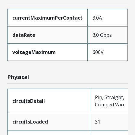
currentMaximumPerContact
3.0A
dataRate
3.0 Gbps
voltageMaximum
600V
Physical
Pin, Straight,
circuitsDetail
Crimped Wire
circuitsLoaded
31