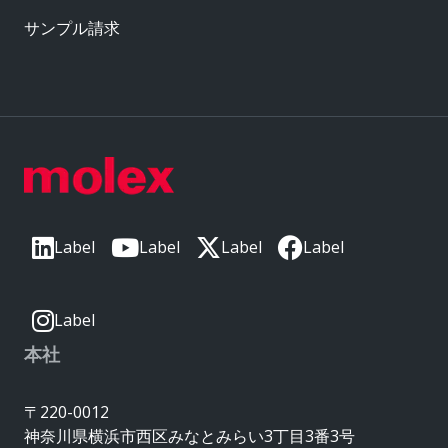
サンプル請求
Label
Label
Label
Label
Label
本社
〒220-0012
神奈川県横浜市西区みなとみらい3丁目3番3号