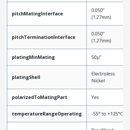
0.050"
pitchMatingInterface
(1.27mm)
0.050"
pitchTerminationInterface
(1.27mm)
platingMinMating
50µ”
Electroless
platingShell
Nickel
polarizedToMatingPart
Yes
temperatureRangeOperating
-55° to +125°C