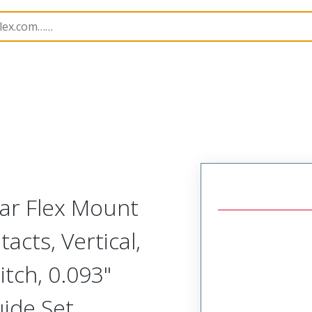
Rectangular, Plastic, 2 Row, Vertical/Right Angle Board o
lar Flex Mount
acts, Vertical,
tch, 0.093"
uide Set,