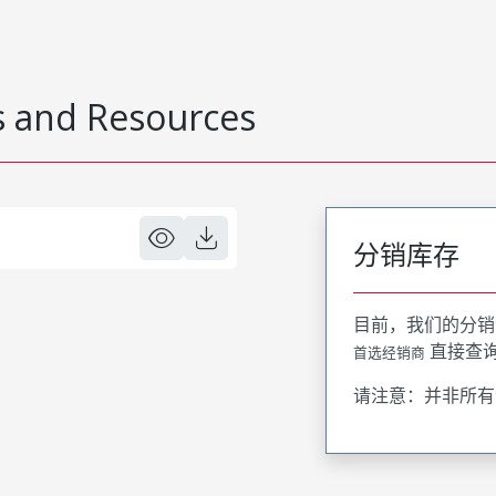
 and Resources
分销库存
目前，我们的分销
直接查
首选经销商
请注意：并非所有