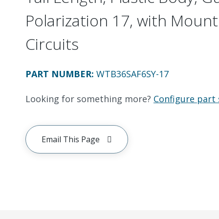
Polarization 17, with Mount
Circuits
PART NUMBER
:
WTB36SAF6SY-17
Looking for something more?
Configure part 
Email This Page