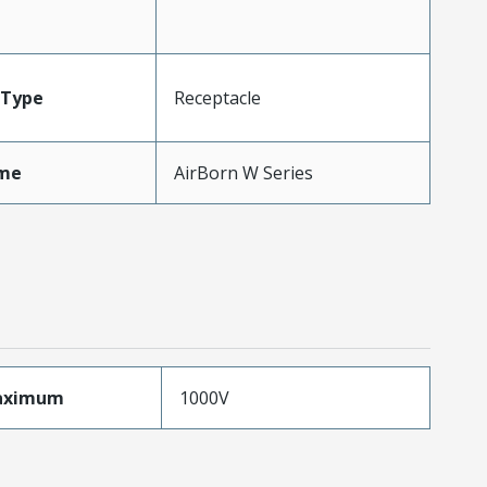
Type
Receptacle
me
AirBorn W Series
aximum
1000V