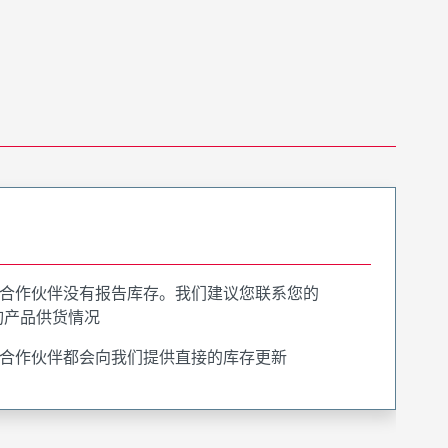
合作伙伴没有报告库存。我们建议您联系您的
询产品供货情况
合作伙伴都会向我们提供直接的库存更新