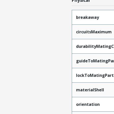
Physical
breakaway
circuitsMaximum
durabilityMating
guideToMatingPa
lockToMatingPart
materialShell
orientation