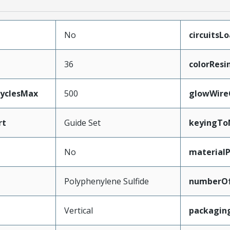
No
circuitsL
36
colorResi
CyclesMax
500
glowWire
rt
Guide Set
keyingTo
No
material
Polyphenylene Sulfide
numberO
Vertical
packagin