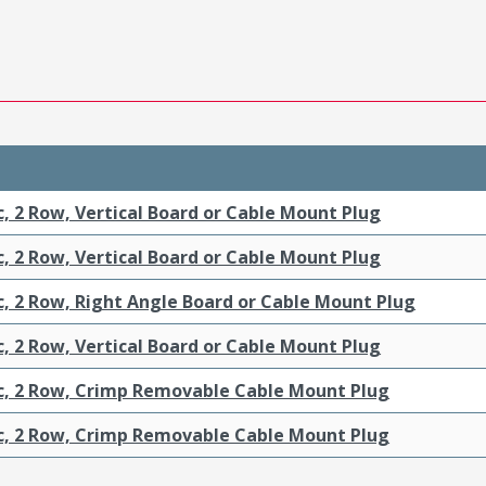
c, 2 Row, Vertical Board or Cable Mount Plug
c, 2 Row, Vertical Board or Cable Mount Plug
c, 2 Row, Right Angle Board or Cable Mount Plug
c, 2 Row, Vertical Board or Cable Mount Plug
ic, 2 Row, Crimp Removable Cable Mount Plug
ic, 2 Row, Crimp Removable Cable Mount Plug