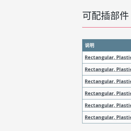
可配插部件
说明
Rectangular, Plasti
Rectangular, Plasti
Rectangular, Plasti
Rectangular, Plasti
Rectangular, Plast
Rectangular, Plast