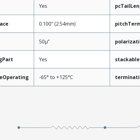
Yes
pcTailLen
face
0.100" (2.54mm)
pitchTerm
50µ”
polarizat
gPart
Yes
stackable
eOperating
-65° to +125°C
terminati