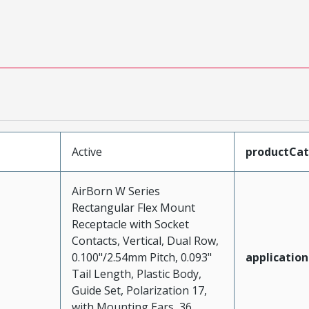
Active
productCa
AirBorn W Series
Rectangular Flex Mount
Receptacle with Socket
Contacts, Vertical, Dual Row,
0.100"/2.54mm Pitch, 0.093"
application
Tail Length, Plastic Body,
Guide Set, Polarization 17,
with Mounting Ears, 36