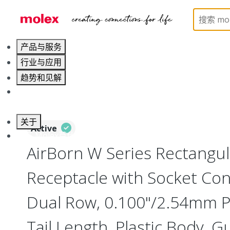
Home
Connectors
Board-to-Board Connectors
产品与服务
行业与应用
趋势和见解
职业发展
关于
Active
联系 Molex莫仕
AirBorn W Series Rectangu
Receptacle with Socket Cont
Dual Row, 0.100"/2.54mm Pi
Tail Length, Plastic Body, G