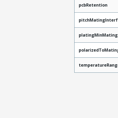
pcbRetention
pitchMatingInter
platingMinMating
polarizedToMatin
temperatureRang