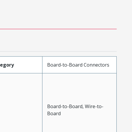
tegory
Board-to-Board Connectors
Board-to-Board, Wire-to-
Board