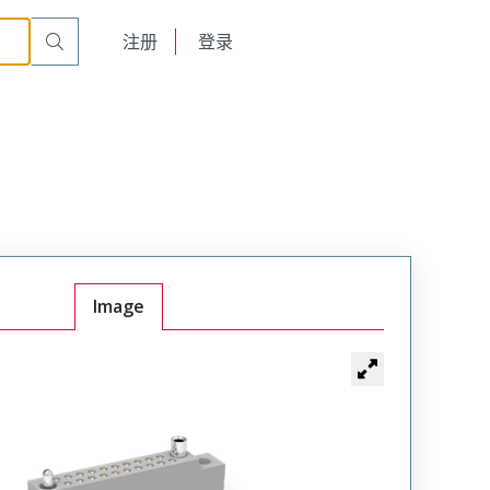
r Cable Mount Receptacle
WTB36SAF6SY-17
English
注册
登录
日本語
Image