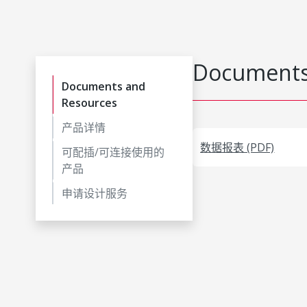
Documents
Documents and
Resources
产品详情
数据报表 (PDF)
可配插/可连接使用的
产品
申请设计服务