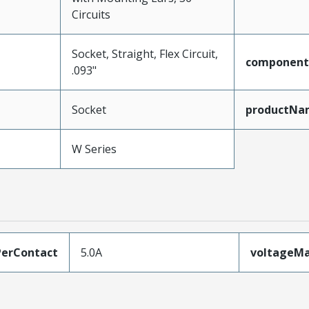
Circuits
Socket, Straight, Flex Circuit,
component
.093"
Socket
productNa
W Series
erContact
5.0A
voltageM