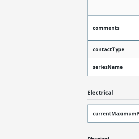
comments
contactType
seriesName
Electrical
currentMaximumP