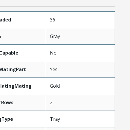
oaded
36
n
Gray
Capable
No
MatingPart
Yes
PlatingMating
Gold
fRows
2
gType
Tray