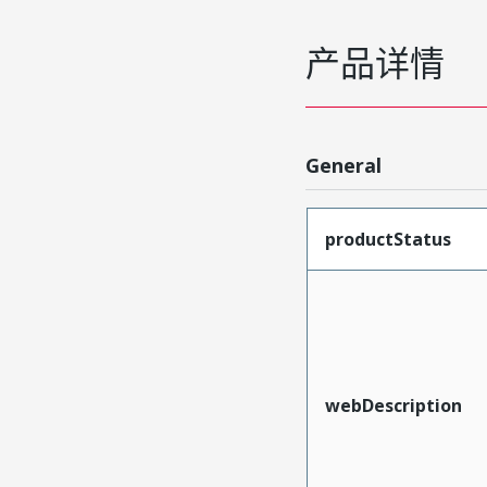
产品详情
General
productStatus
webDescription