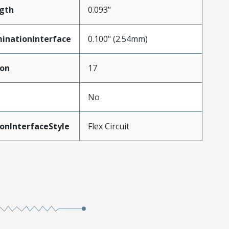
gth
0.093"
inationInterface
0.100" (2.54mm)
ion
17
No
onInterfaceStyle
Flex Circuit