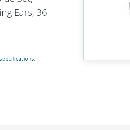
ing Ears, 36
specifications.