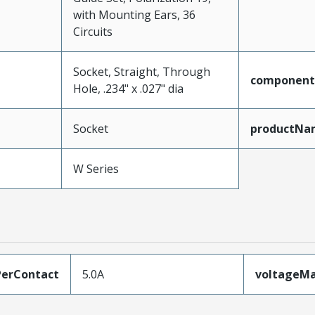
with Mounting Ears, 36
Circuits
Socket, Straight, Through
component
Hole, .234" x .027" dia
Socket
productNa
W Series
erContact
5.0A
voltageM