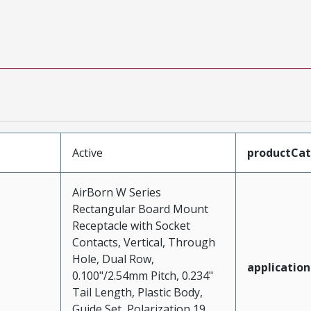
Active
productCa
AirBorn W Series
Rectangular Board Mount
Receptacle with Socket
Contacts, Vertical, Through
Hole, Dual Row,
application
0.100"/2.54mm Pitch, 0.234"
Tail Length, Plastic Body,
Guide Set, Polarization 19,