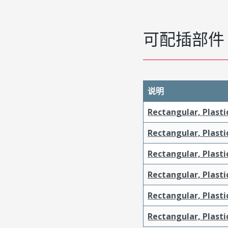
可配插部件
说明
Rectangular, Plasti
Rectangular, Plasti
Rectangular, Plasti
Rectangular, Plasti
Rectangular, Plast
Rectangular, Plast