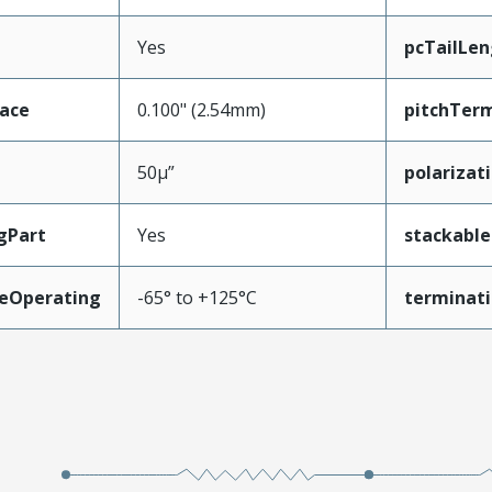
Yes
pcTailLen
face
0.100" (2.54mm)
pitchTerm
50µ”
polarizat
gPart
Yes
stackable
eOperating
-65° to +125°C
terminati