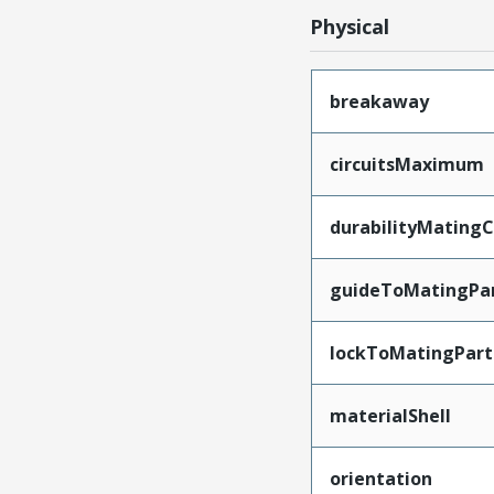
Physical
breakaway
circuitsMaximum
durabilityMating
guideToMatingPa
lockToMatingPart
materialShell
orientation