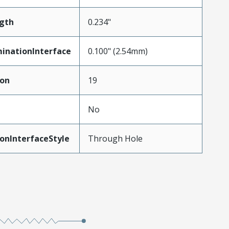
gth
0.234"
inationInterface
0.100" (2.54mm)
ion
19
No
onInterfaceStyle
Through Hole