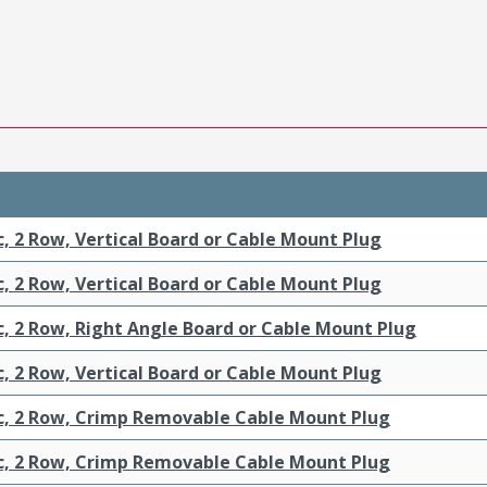
c, 2 Row, Vertical Board or Cable Mount Plug
c, 2 Row, Vertical Board or Cable Mount Plug
c, 2 Row, Right Angle Board or Cable Mount Plug
c, 2 Row, Vertical Board or Cable Mount Plug
ic, 2 Row, Crimp Removable Cable Mount Plug
ic, 2 Row, Crimp Removable Cable Mount Plug