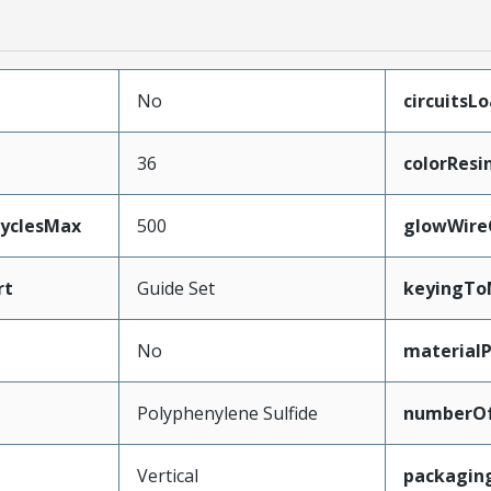
No
circuitsL
36
colorResi
CyclesMax
500
glowWire
rt
Guide Set
keyingTo
No
material
Polyphenylene Sulfide
numberO
Vertical
packagin