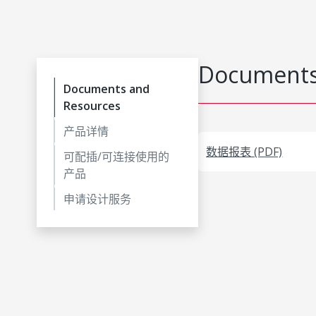
Documents
Documents and
Resources
产品详情
数据报表 (PDF)
可配插/可连接使用的
产品
申请设计服务