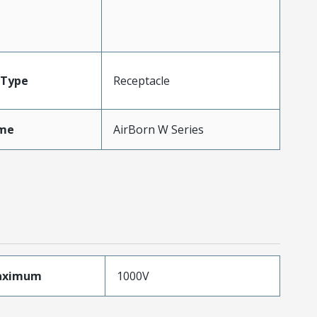
Type
Receptacle
me
AirBorn W Series
aximum
1000V