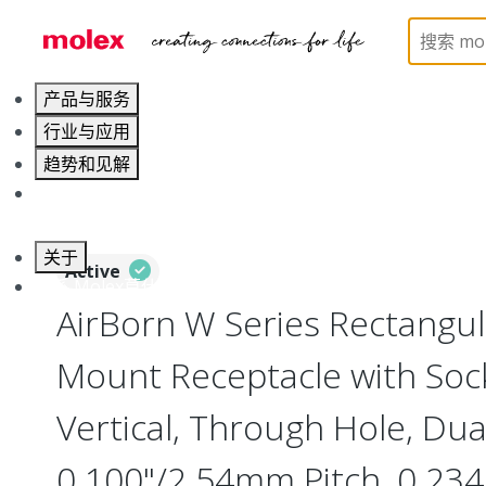
Home
Connectors
Board-to-Board Connectors
产品与服务
行业与应用
趋势和见解
职业发展
关于
Active
联系 Molex莫仕
AirBorn W Series Rectangu
Mount Receptacle with Soc
Vertical, Through Hole, Dua
0.100"/2.54mm Pitch, 0.234"