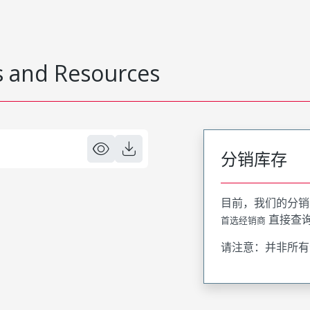
 and Resources
分销库存
目前，我们的分销
直接查
首选经销商
请注意：并非所有