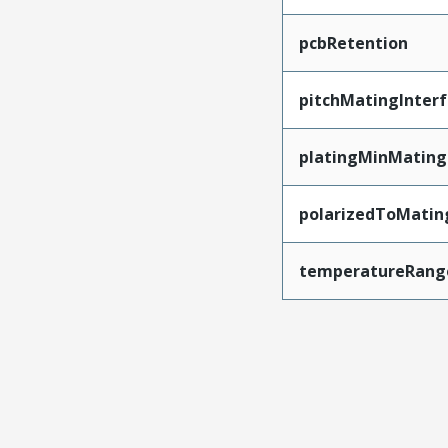
pcbRetention
pitchMatingInter
platingMinMating
polarizedToMatin
temperatureRang