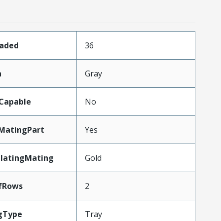
oaded
36
n
Gray
Capable
No
MatingPart
Yes
PlatingMating
Gold
fRows
2
gType
Tray