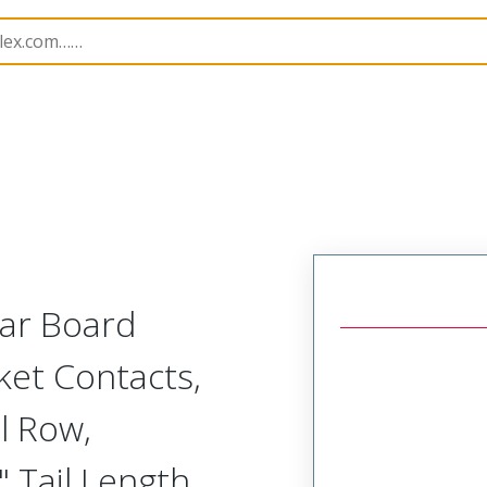
Rectangular, Plastic, 2 Row, Vertical/Right Angle Board o
lar Board
ket Contacts,
l Row,
 Tail Length,