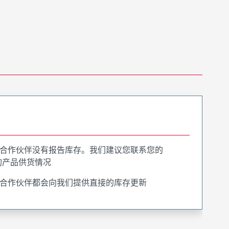
合作伙伴没有报告库存。我们建议您联系您的
询产品供货情况
合作伙伴都会向我们提供直接的库存更新