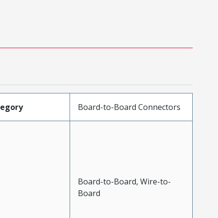
tegory
Board-to-Board Connectors
Board-to-Board, Wire-to-
Board