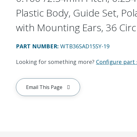
Plastic Body, Guide Set, Pol
with Mounting Ears, 36 Circ
PART NUMBER
:
WTB36SAD15SY-19
Looking for something more?
Configure part 
Email This Page