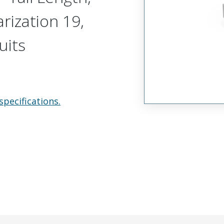
arization 19,
uits
specifications.