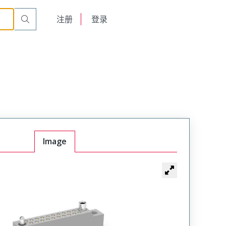
r Cable Mount Receptacle
WTB36SAD15SY-19
English
注册
登录
日本語
Image