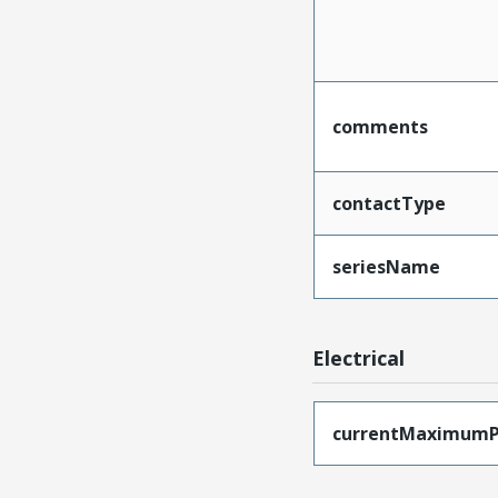
comments
contactType
seriesName
Electrical
currentMaximumP