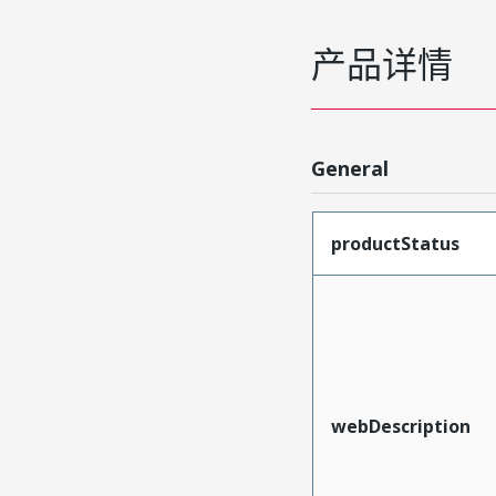
产品详情
General
productStatus
webDescription