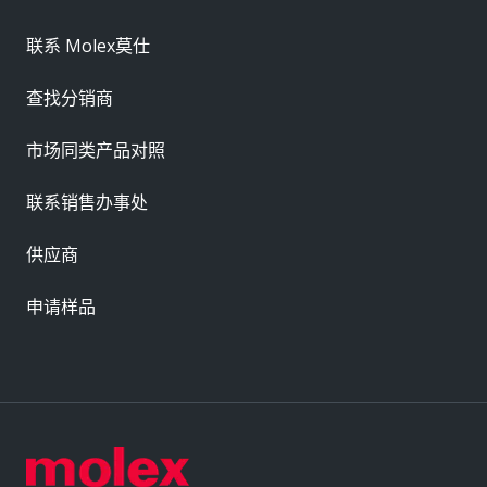
联系 Molex莫仕
查找分销商
市场同类产品对照
联系销售办事处
供应商
申请样品