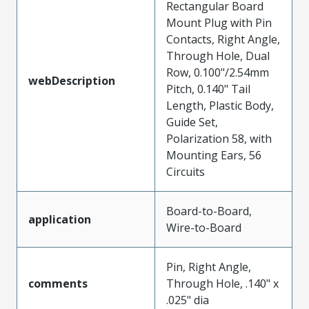
Rectangular Board
Mount Plug with Pin
Contacts, Right Angle,
Through Hole, Dual
Row, 0.100"/2.54mm
webDescription
Pitch, 0.140" Tail
Length, Plastic Body,
Guide Set,
Polarization 58, with
Mounting Ears, 56
Circuits
Board-to-Board,
application
Wire-to-Board
Pin, Right Angle,
comments
Through Hole, .140" x
.025" dia