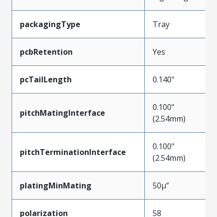
packagingType
Tray
pcbRetention
Yes
pcTailLength
0.140"
0.100"
pitchMatingInterface
(2.54mm)
0.100"
pitchTerminationInterface
(2.54mm)
platingMinMating
50µ”
polarization
58