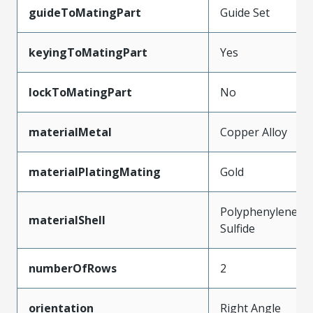
guideToMatingPart
Guide Set
keyingToMatingPart
Yes
lockToMatingPart
No
materialMetal
Copper Alloy
materialPlatingMating
Gold
Polyphenylene
materialShell
Sulfide
numberOfRows
2
orientation
Right Angle