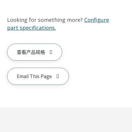
Looking for something more?
Configure
part specifications.
查看产品规格
Email This Page