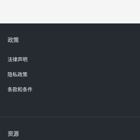
政策
法律声明
隐私政策
条款和条件
资源