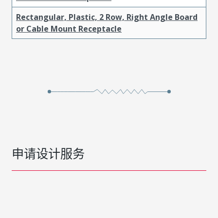
Rectangular, Plastic, 2 Row, Right Angle Board
or Cable Mount Receptacle
申请设计服务