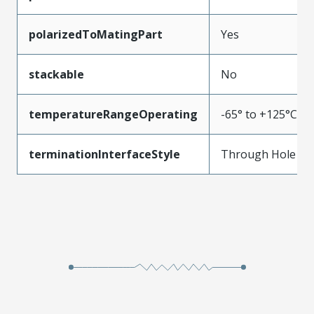
polarizedToMatingPart
Yes
stackable
No
temperatureRangeOperating
-65° to +125°C
terminationInterfaceStyle
Through Hole