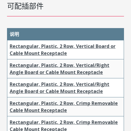
可配插部件
说明
Rectangular, Plastic, 2 Row, Vertical Board or
Cable Mount Receptacle
Rectangular, Plastic, 2 Row, Vertical/Right
Angle Board or Cable Mount Receptacle
Rectangular, Plastic, 2 Row, Vertical/Right
Angle Board or Cable Mount Receptacle
Rectangular, Plastic, 2 Row, Crimp Removable
Cable Mount Receptacle
Rectangular, Plastic, 2 Row, Crimp Removable
Cable Mount Receptacle