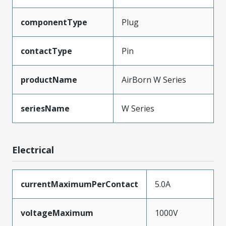
componentType
Plug
contactType
Pin
productName
AirBorn W Series
seriesName
W Series
Electrical
currentMaximumPerContact
5.0A
voltageMaximum
1000V