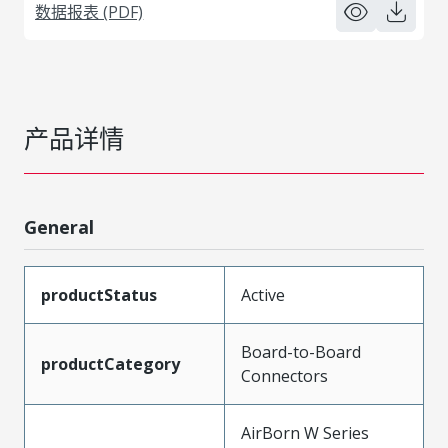
数据报表 (PDF)
产品详情
General
productStatus
Active
Board-to-Board
productCategory
Connectors
AirBorn W Series