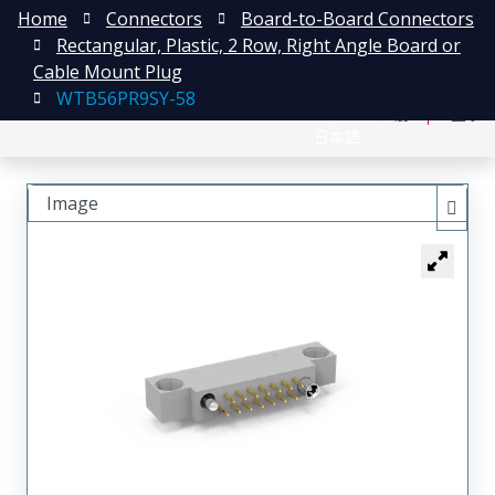
Home
Connectors
Board-to-Board Connectors
Rectangular, Plastic, 2 Row, Right Angle Board or
Cable Mount Plug
WTB56PR9SY-58
English
注册
登录
日本語
Image