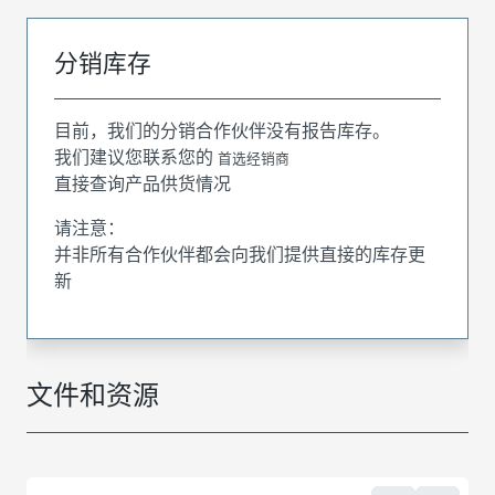
分销库存
目前，我们的分销合作伙伴没有报告库存。
我们建议您联系您的
首选经销商
直接查询产品供货情况
请注意：
并非所有合作伙伴都会向我们提供直接的库存更
新
文件和资源