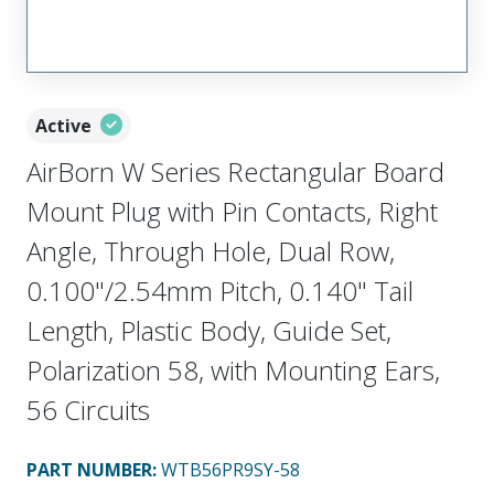
Active
AirBorn W Series Rectangular Board
Mount Plug with Pin Contacts, Right
Angle, Through Hole, Dual Row,
0.100"/2.54mm Pitch, 0.140" Tail
Length, Plastic Body, Guide Set,
Polarization 58, with Mounting Ears,
56 Circuits
PART NUMBER
:
WTB56PR9SY-58