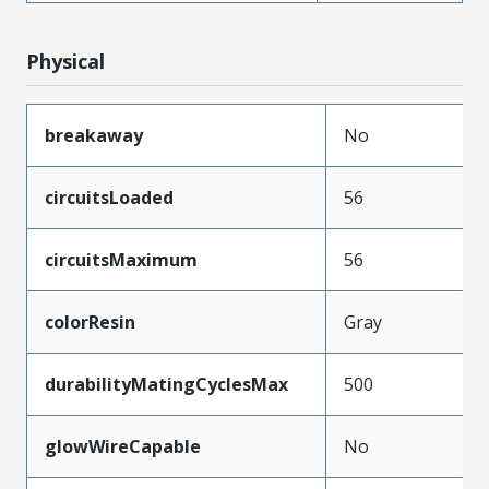
Physical
breakaway
No
circuitsLoaded
56
circuitsMaximum
56
colorResin
Gray
durabilityMatingCyclesMax
500
glowWireCapable
No