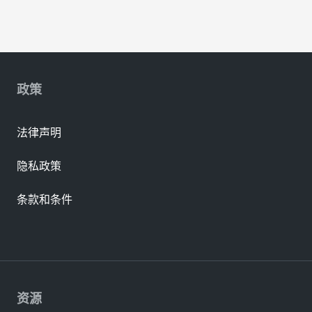
政策
法律声明
隐私政策
条款和条件
资源