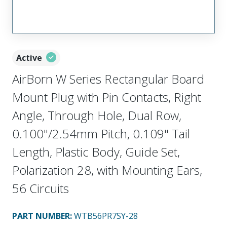
Active
AirBorn W Series Rectangular Board
Mount Plug with Pin Contacts, Right
Angle, Through Hole, Dual Row,
0.100"/2.54mm Pitch, 0.109" Tail
Length, Plastic Body, Guide Set,
Polarization 28, with Mounting Ears,
56 Circuits
PART NUMBER
:
WTB56PR7SY-28