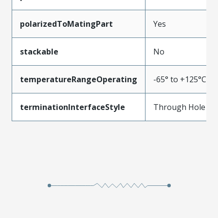
polarizedToMatingPart
Yes
stackable
No
temperatureRangeOperating
-65° to +125°C
terminationInterfaceStyle
Through Hole