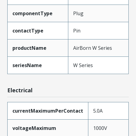
componentType
Plug
contactType
Pin
productName
AirBorn W Series
seriesName
W Series
Electrical
currentMaximumPerContact
5.0A
voltageMaximum
1000V