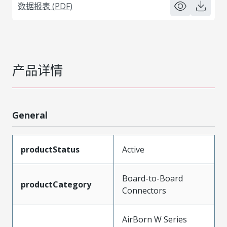
数据报表 (PDF)
产品详情
General
productStatus
Active
Board-to-Board
productCategory
Connectors
AirBorn W Series