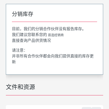
分销库存
目前，我们的分销合作伙伴没有报告库存。
我们建议您联系您的
首选经销商
直接查询产品供货情况
请注意：
并非所有合作伙伴都会向我们提供直接的库存更
新
文件和资源