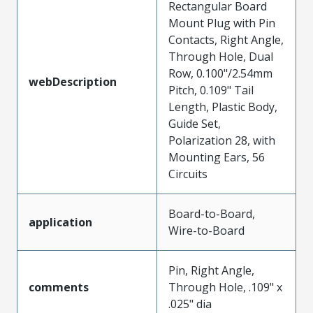
Rectangular Board
Mount Plug with Pin
Contacts, Right Angle,
Through Hole, Dual
Row, 0.100"/2.54mm
webDescription
Pitch, 0.109" Tail
Length, Plastic Body,
Guide Set,
Polarization 28, with
Mounting Ears, 56
Circuits
Board-to-Board,
application
Wire-to-Board
Pin, Right Angle,
comments
Through Hole, .109" x
.025" dia