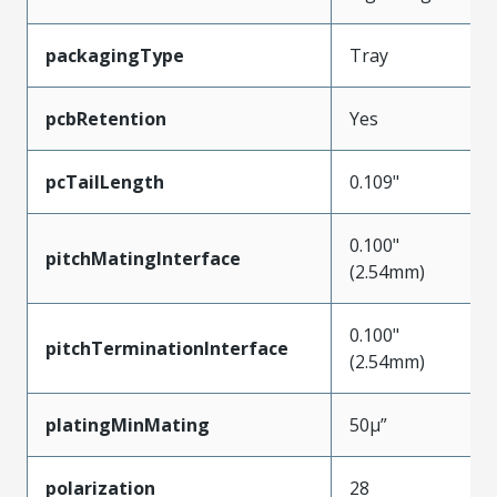
packagingType
Tray
pcbRetention
Yes
pcTailLength
0.109"
0.100"
pitchMatingInterface
(2.54mm)
0.100"
pitchTerminationInterface
(2.54mm)
platingMinMating
50µ”
polarization
28