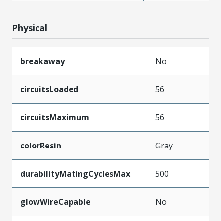
Physical
breakaway
No
circuitsLoaded
56
circuitsMaximum
56
colorResin
Gray
durabilityMatingCyclesMax
500
glowWireCapable
No