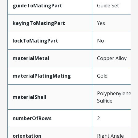
guideToMatingPart
Guide Set
keyingToMatingPart
Yes
lockToMatingPart
No
materialMetal
Copper Alloy
materialPlatingMating
Gold
Polyphenylene
materialShell
Sulfide
numberOfRows
2
orientation
Right Angle