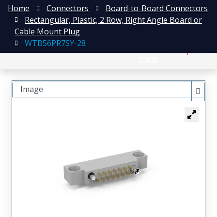
Home
Connectors
Board-to-Board Connectors
Rectangular, Plastic, 2 Row, Right Angle Board or
Cable Mount Plug
WTB56PR7SY-28
English
注册
登录
日本語
Image