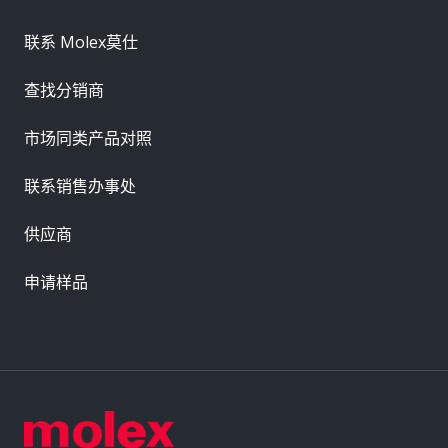
联系 Molex莫仕
查找分销商
市场同类产品对照
联系销售办事处
供应商
申请样品