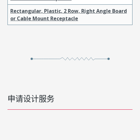
Rectangular, Plastic, 2 Row, Right Angle Board
or Cable Mount Receptacle
申请设计服务