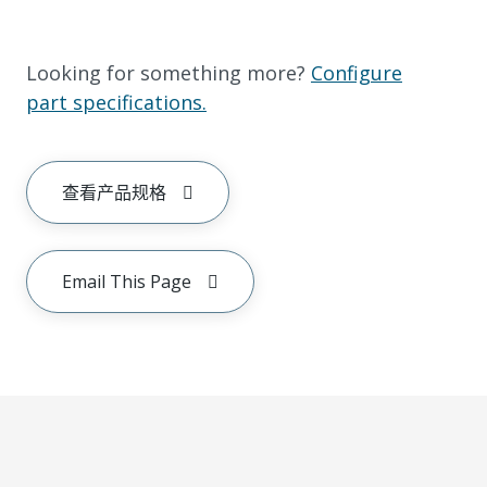
Looking for something more?
Configure
part specifications.
查看产品规格
Email This Page