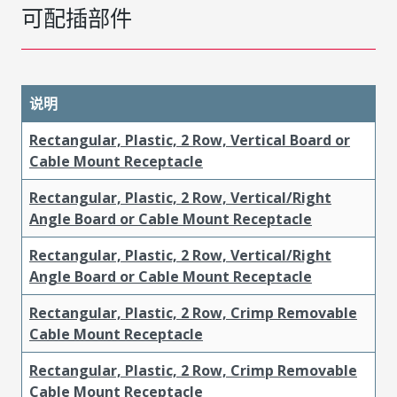
可配插部件
说明
Rectangular, Plastic, 2 Row, Vertical Board or
Cable Mount Receptacle
Rectangular, Plastic, 2 Row, Vertical/Right
Angle Board or Cable Mount Receptacle
Rectangular, Plastic, 2 Row, Vertical/Right
Angle Board or Cable Mount Receptacle
Rectangular, Plastic, 2 Row, Crimp Removable
Cable Mount Receptacle
Rectangular, Plastic, 2 Row, Crimp Removable
Cable Mount Receptacle