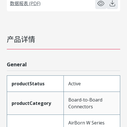
数据报表 (PDF)
产品详情
General
productStatus
Active
Board-to-Board
productCategory
Connectors
AirBorn W Series