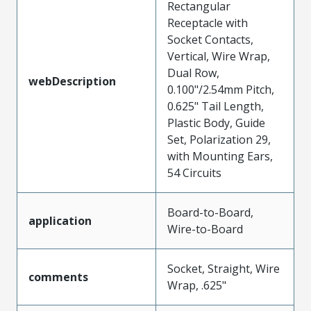
Rectangular
Receptacle with
Socket Contacts,
Vertical, Wire Wrap,
Dual Row,
webDescription
0.100"/2.54mm Pitch,
0.625" Tail Length,
Plastic Body, Guide
Set, Polarization 29,
with Mounting Ears,
54 Circuits
Board-to-Board,
application
Wire-to-Board
Socket, Straight, Wire
comments
Wrap, .625"