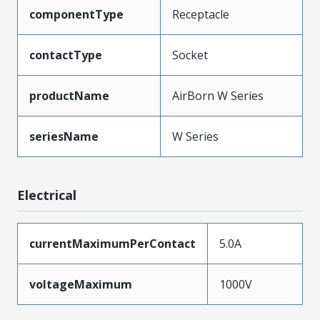
componentType
Receptacle
contactType
Socket
productName
AirBorn W Series
seriesName
W Series
Electrical
currentMaximumPerContact
5.0A
voltageMaximum
1000V