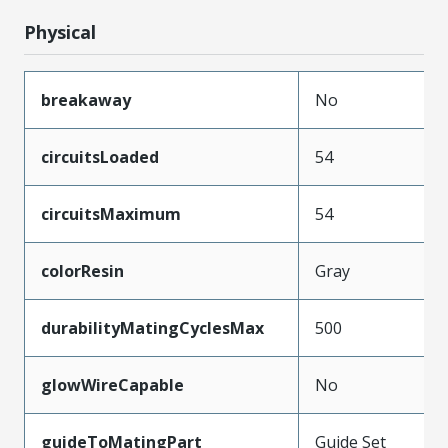
Physical
breakaway
No
circuitsLoaded
54
circuitsMaximum
54
colorResin
Gray
durabilityMatingCyclesMax
500
glowWireCapable
No
guideToMatingPart
Guide Set