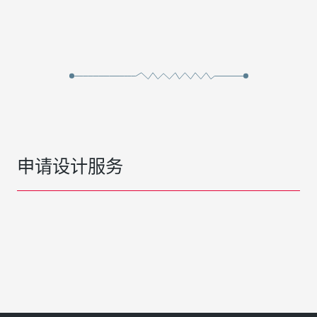
申请设计服务