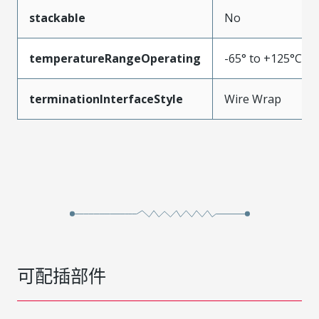
stackable
No
temperatureRangeOperating
-65° to +125°C
terminationInterfaceStyle
Wire Wrap
可配插部件