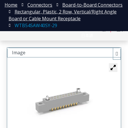
Home
Connectors
Board-to-Board Connectors
Rectangular, Plastic, 2 Row, Vertical/Right Angle
Board or Cable Mount Receptacle
WTB54SAW40SY-29
English
注册
登录
日本語
Image