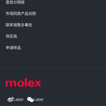
查找分销商
市场同类产品对照
联系销售办事处
供应商
申请样品
Label
Label