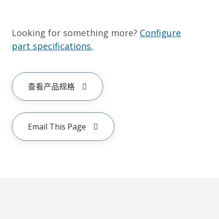
Looking for something more?
Configure
part specifications.
查看产品规格
Email This Page