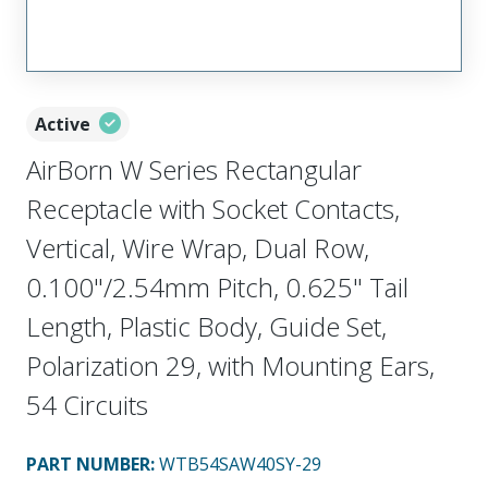
Active
AirBorn W Series Rectangular
Receptacle with Socket Contacts,
Vertical, Wire Wrap, Dual Row,
0.100"/2.54mm Pitch, 0.625" Tail
Length, Plastic Body, Guide Set,
Polarization 29, with Mounting Ears,
54 Circuits
PART NUMBER
:
WTB54SAW40SY-29