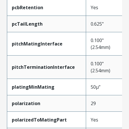
pcbRetention
Yes
pcTailLength
0.625"
0.100"
pitchMatingInterface
(2.54mm)
0.100"
pitchTerminationInterface
(2.54mm)
platingMinMating
50µ”
polarization
29
polarizedToMatingPart
Yes