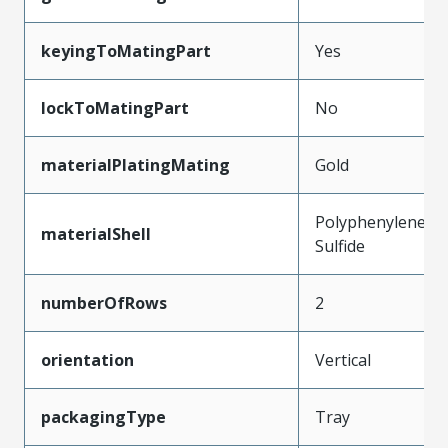
keyingToMatingPart
Yes
lockToMatingPart
No
materialPlatingMating
Gold
Polyphenylene
materialShell
Sulfide
numberOfRows
2
orientation
Vertical
packagingType
Tray