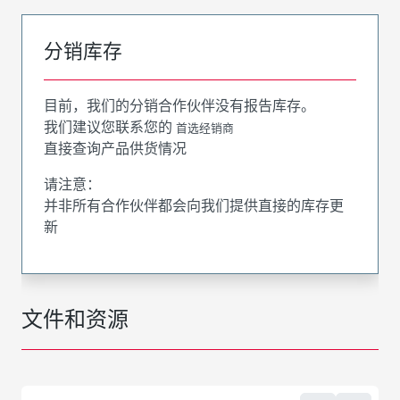
分销库存
目前，我们的分销合作伙伴没有报告库存。
我们建议您联系您的
首选经销商
直接查询产品供货情况
请注意：
并非所有合作伙伴都会向我们提供直接的库存更
新
文件和资源