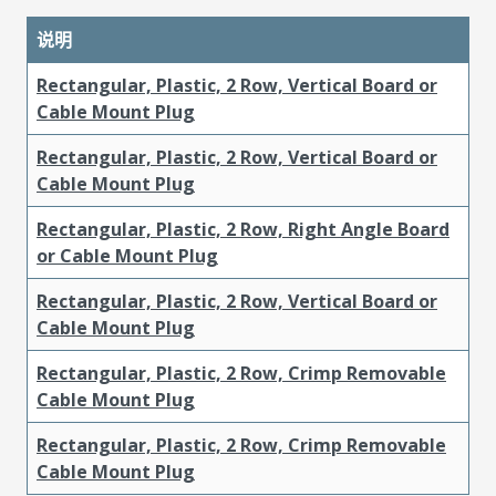
说明
Rectangular, Plastic, 2 Row, Vertical Board or
Cable Mount Plug
Rectangular, Plastic, 2 Row, Vertical Board or
Cable Mount Plug
Rectangular, Plastic, 2 Row, Right Angle Board
or Cable Mount Plug
Rectangular, Plastic, 2 Row, Vertical Board or
Cable Mount Plug
Rectangular, Plastic, 2 Row, Crimp Removable
Cable Mount Plug
Rectangular, Plastic, 2 Row, Crimp Removable
Cable Mount Plug