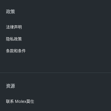
政策
法律声明
隐私政策
条款和条件
资源
联系 Molex莫仕