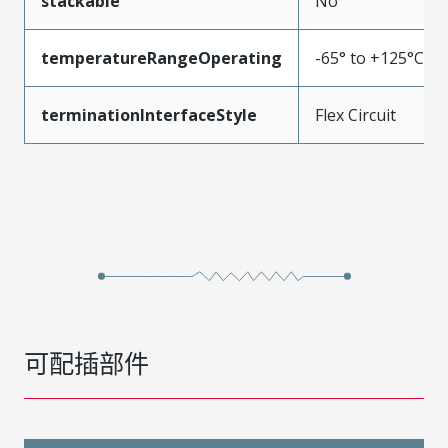
stackable
No
temperatureRangeOperating
-65° to +125°C
terminationInterfaceStyle
Flex Circuit
可配插部件