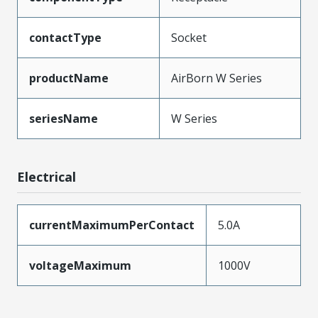
contactType
Socket
productName
AirBorn W Series
seriesName
W Series
Electrical
currentMaximumPerContact
5.0A
voltageMaximum
1000V