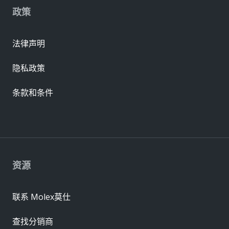
政策
法律声明
隐私政策
条款和条件
资源
联系 Molex莫仕
查找分销商