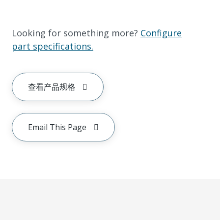
Looking for something more?
Configure
part specifications.
查看产品规格
Email This Page