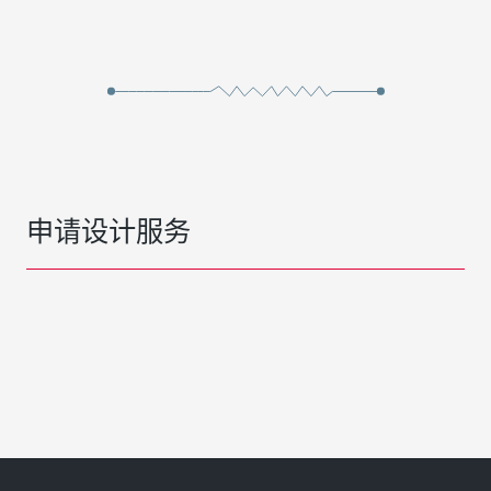
申请设计服务