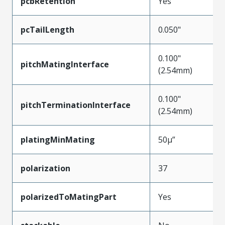
pcbRetention
Yes
pcTailLength
0.050"
0.100"
pitchMatingInterface
(2.54mm)
0.100"
pitchTerminationInterface
(2.54mm)
platingMinMating
50µ”
polarization
37
polarizedToMatingPart
Yes