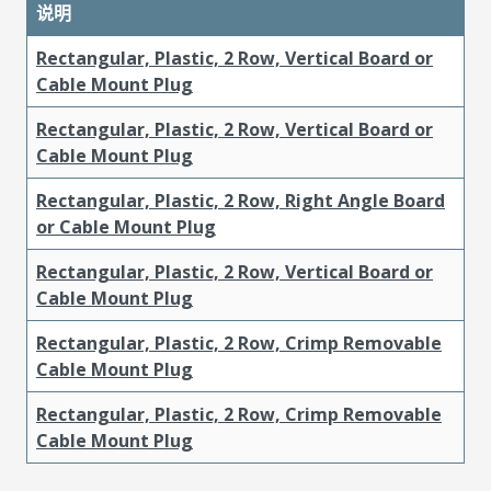
说明
Rectangular, Plastic, 2 Row, Vertical Board or
Cable Mount Plug
Rectangular, Plastic, 2 Row, Vertical Board or
Cable Mount Plug
Rectangular, Plastic, 2 Row, Right Angle Board
or Cable Mount Plug
Rectangular, Plastic, 2 Row, Vertical Board or
Cable Mount Plug
Rectangular, Plastic, 2 Row, Crimp Removable
Cable Mount Plug
Rectangular, Plastic, 2 Row, Crimp Removable
Cable Mount Plug