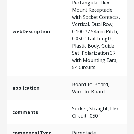
Rectangular Flex
Mount Receptacle
with Socket Contacts,
Vertical, Dual Row,
webDescription
0.100"/2.54mm Pitch,
0.050" Tail Length,
Plastic Body, Guide
Set, Polarization 37,
with Mounting Ears,
54 Circuits
Board-to-Board,
application
Wire-to-Board
Socket, Straight, Flex
comments
Circuit, .050"
componentType
Receptacle