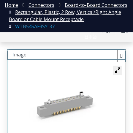
Home
Connectors
Board-to-Board Connectors
Rectangular, Plastic, 2 Row, Vertical/Right Angle
Board or Cable Mount Receptacle
WTB54SAF3SY-37
English
注册
登录
日本語
Image