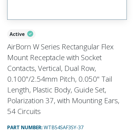
Active
AirBorn W Series Rectangular Flex
Mount Receptacle with Socket
Contacts, Vertical, Dual Row,
0.100"/2.54mm Pitch, 0.050" Tail
Length, Plastic Body, Guide Set,
Polarization 37, with Mounting Ears,
54 Circuits
PART NUMBER
:
WTB54SAF3SY-37