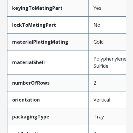
keyingToMatingPart
Yes
lockToMatingPart
No
materialPlatingMating
Gold
Polyphenylene
materialShell
Sulfide
numberOfRows
2
orientation
Vertical
packagingType
Tray