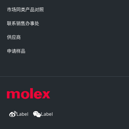
市场同类产品对照
联系销售办事处
供应商
申请样品
Label
Label