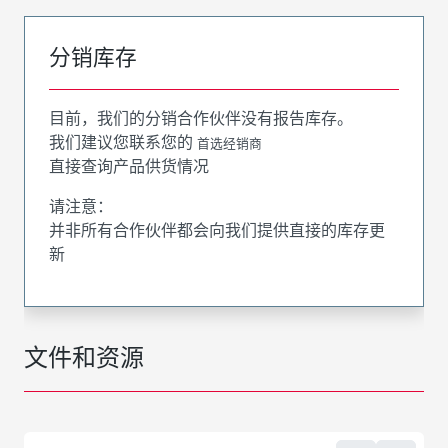
分销库存
目前，我们的分销合作伙伴没有报告库存。
我们建议您联系您的
首选经销商
直接查询产品供货情况
请注意：
并非所有合作伙伴都会向我们提供直接的库存更
新
文件和资源