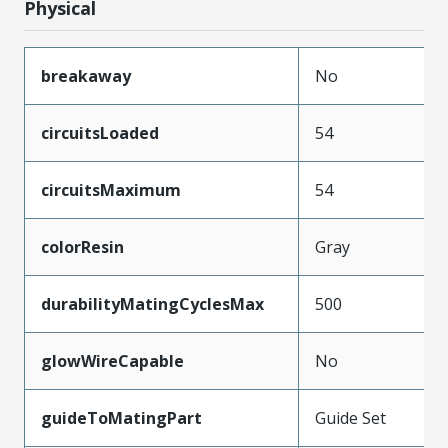
Physical
breakaway
No
circuitsLoaded
54
circuitsMaximum
54
colorResin
Gray
durabilityMatingCyclesMax
500
glowWireCapable
No
guideToMatingPart
Guide Set