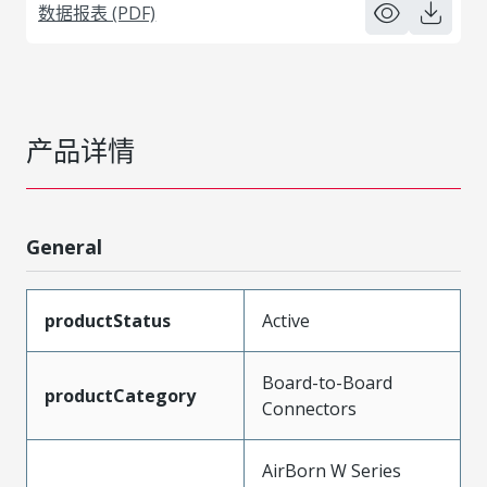
数据报表 (PDF)
产品详情
General
productStatus
Active
Board-to-Board
productCategory
Connectors
AirBorn W Series