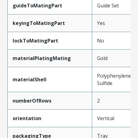
guideToMatingPart
Guide Set
keyingToMatingPart
Yes
lockToMatingPart
No
materialPlatingMating
Gold
Polyphenylene
materialShell
Sulfide
numberOfRows
2
orientation
Vertical
packagingType
Tray