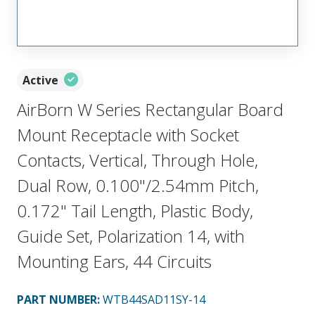
Active
AirBorn W Series Rectangular Board
Mount Receptacle with Socket
Contacts, Vertical, Through Hole,
Dual Row, 0.100"/2.54mm Pitch,
0.172" Tail Length, Plastic Body,
Guide Set, Polarization 14, with
Mounting Ears, 44 Circuits
PART NUMBER
:
WTB44SAD11SY-14