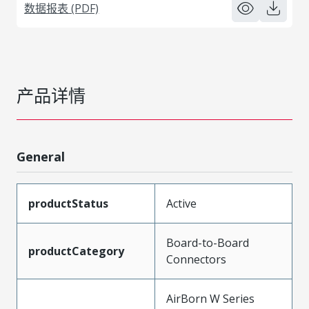
数据报表 (PDF)
产品详情
General
productStatus
Active
Board-to-Board
productCategory
Connectors
AirBorn W Series