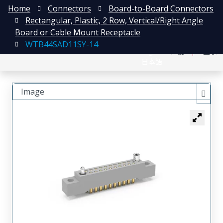
Home
Connectors
Board-to-Board Connectors
Rectangular, Plastic, 2 Row, Vertical/Right Angle
Board or Cable Mount Receptacle
WTB44SAD11SY-14
English
注册
登录
日本語
Image