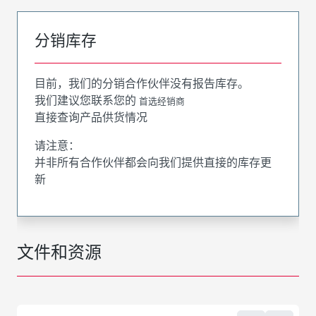
分销库存
目前，我们的分销合作伙伴没有报告库存。
我们建议您联系您的
首选经销商
直接查询产品供货情况
请注意：
并非所有合作伙伴都会向我们提供直接的库存更
新
文件和资源