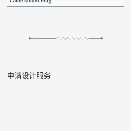
Cable Mount Plug
申请设计服务