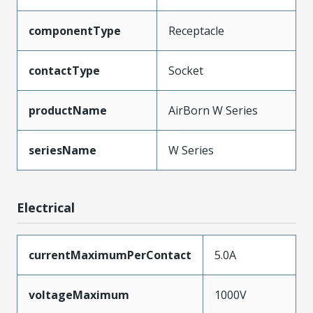
componentType
Receptacle
contactType
Socket
productName
AirBorn W Series
seriesName
W Series
Electrical
currentMaximumPerContact
5.0A
voltageMaximum
1000V