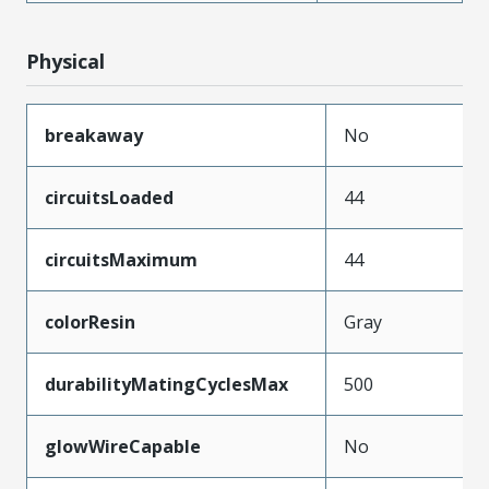
Physical
breakaway
No
circuitsLoaded
44
circuitsMaximum
44
colorResin
Gray
durabilityMatingCyclesMax
500
glowWireCapable
No