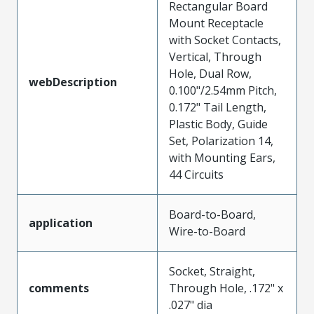
Rectangular Board
Mount Receptacle
with Socket Contacts,
Vertical, Through
Hole, Dual Row,
webDescription
0.100"/2.54mm Pitch,
0.172" Tail Length,
Plastic Body, Guide
Set, Polarization 14,
with Mounting Ears,
44 Circuits
Board-to-Board,
application
Wire-to-Board
Socket, Straight,
comments
Through Hole, .172" x
.027" dia