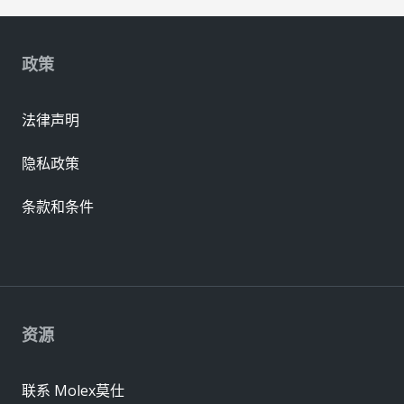
政策
法律声明
隐私政策
条款和条件
资源
联系 Molex莫仕