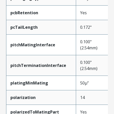
pcbRetention
Yes
pcTailLength
0.172"
0.100"
pitchMatingInterface
(2.54mm)
0.100"
pitchTerminationInterface
(2.54mm)
platingMinMating
50µ”
polarization
14
polarizedToMatingPart
Yes