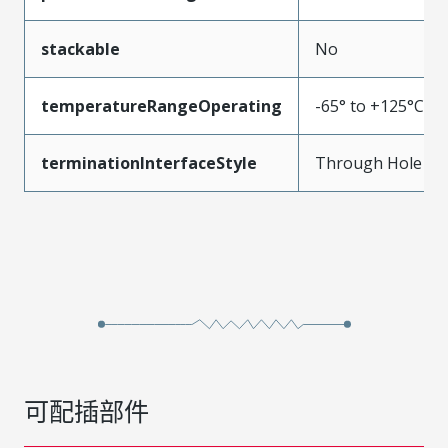
stackable
No
temperatureRangeOperating
-65° to +125°C
terminationInterfaceStyle
Through Hole
可配插部件