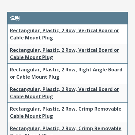
说明
Rectangular, Plastic, 2 Row, Vertical Board or
Cable Mount Plug
Rectangular, Plastic, 2 Row, Vertical Board or
Cable Mount Plug
Rectangular, Plastic, 2 Row, Right Angle Board
or Cable Mount Plug
Rectangular, Plastic, 2 Row, Vertical Board or
Cable Mount Plug
Rectangular, Plastic, 2 Row, Crimp Removable
Cable Mount Plug
Rectangular, Plastic, 2 Row, Crimp Removable