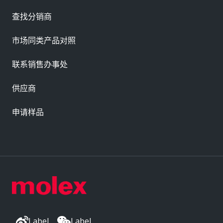
查找分销商
市场同类产品对照
联系销售办事处
供应商
申请样品
Label
Label