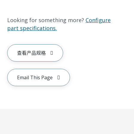
Looking for something more?
Configure
part specifications.
查看产品规格
Email This Page