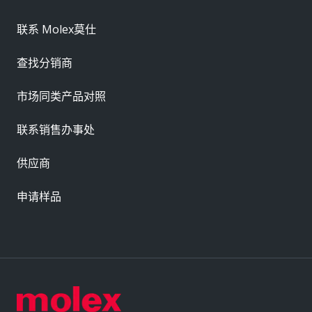
联系 Molex莫仕
查找分销商
市场同类产品对照
联系销售办事处
供应商
申请样品