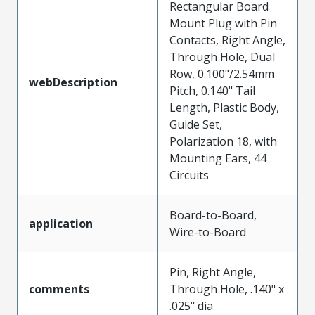
Rectangular Board
Mount Plug with Pin
Contacts, Right Angle,
Through Hole, Dual
Row, 0.100"/2.54mm
webDescription
Pitch, 0.140" Tail
Length, Plastic Body,
Guide Set,
Polarization 18, with
Mounting Ears, 44
Circuits
Board-to-Board,
application
Wire-to-Board
Pin, Right Angle,
comments
Through Hole, .140" x
.025" dia