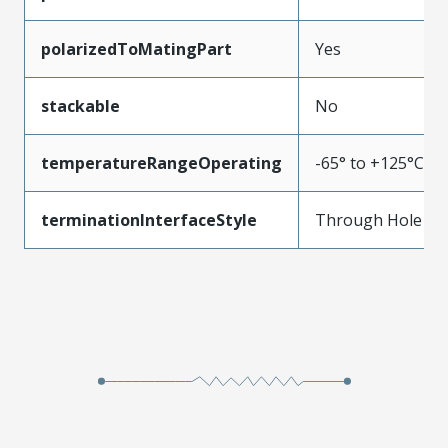
polarizedToMatingPart
Yes
stackable
No
temperatureRangeOperating
-65° to +125°C
terminationInterfaceStyle
Through Hole