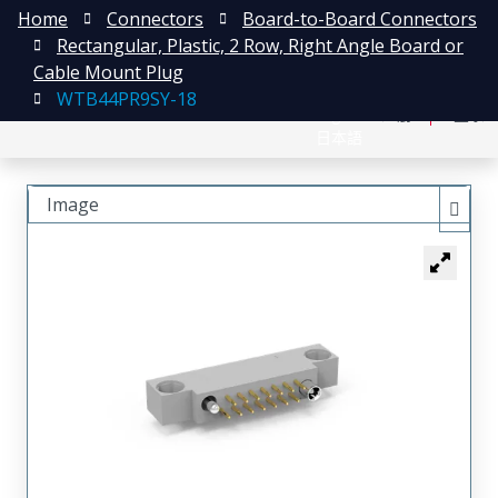
Home
Connectors
Board-to-Board Connectors
Rectangular, Plastic, 2 Row, Right Angle Board or
Cable Mount Plug
WTB44PR9SY-18
English
注册
登录
日本語
Image