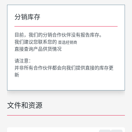
分销库存
目前，我们的分销合作伙伴没有报告库存。
我们建议您联系您的
首选经销商
直接查询产品供货情况
请注意：
并非所有合作伙伴都会向我们提供直接的库存更
新
文件和资源