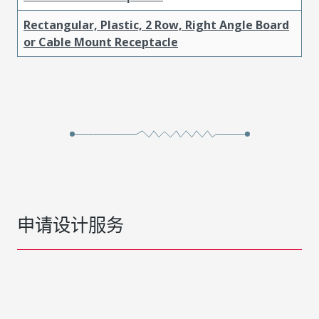
Rectangular, Plastic, 2 Row, Right Angle Board
or Cable Mount Receptacle
申请设计服务