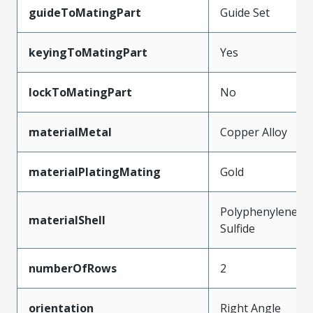
guideToMatingPart
Guide Set
keyingToMatingPart
Yes
lockToMatingPart
No
materialMetal
Copper Alloy
materialPlatingMating
Gold
Polyphenylene
materialShell
Sulfide
numberOfRows
2
orientation
Right Angle