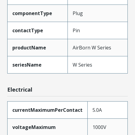
componentType
Plug
contactType
Pin
productName
AirBorn W Series
seriesName
W Series
Electrical
currentMaximumPerContact
5.0A
voltageMaximum
1000V