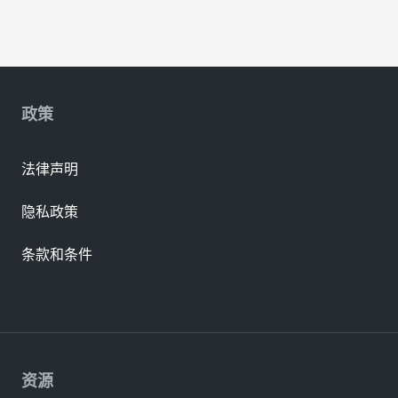
政策
法律声明
隐私政策
条款和条件
资源