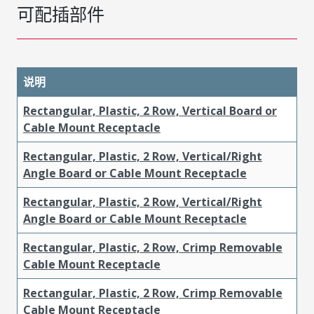
可配插部件
说明
Rectangular, Plastic, 2 Row, Vertical Board or
Cable Mount Receptacle
Rectangular, Plastic, 2 Row, Vertical/Right
Angle Board or Cable Mount Receptacle
Rectangular, Plastic, 2 Row, Vertical/Right
Angle Board or Cable Mount Receptacle
Rectangular, Plastic, 2 Row, Crimp Removable
Cable Mount Receptacle
Rectangular, Plastic, 2 Row, Crimp Removable
Cable Mount Receptacle