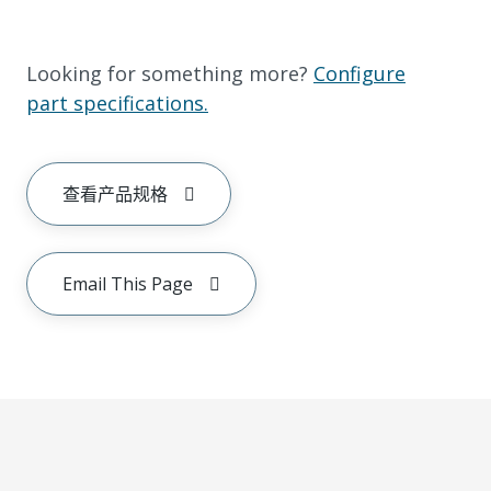
Looking for something more?
Configure
part specifications.
查看产品规格
Email This Page