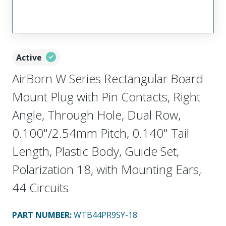
Active
AirBorn W Series Rectangular Board
Mount Plug with Pin Contacts, Right
Angle, Through Hole, Dual Row,
0.100"/2.54mm Pitch, 0.140" Tail
Length, Plastic Body, Guide Set,
Polarization 18, with Mounting Ears,
44 Circuits
PART NUMBER
:
WTB44PR9SY-18