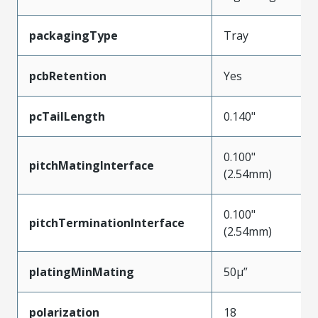
packagingType
Tray
pcbRetention
Yes
pcTailLength
0.140"
0.100"
pitchMatingInterface
(2.54mm)
0.100"
pitchTerminationInterface
(2.54mm)
platingMinMating
50µ”
polarization
18