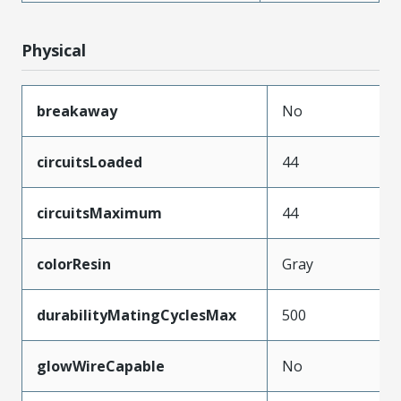
Physical
breakaway
No
circuitsLoaded
44
circuitsMaximum
44
colorResin
Gray
durabilityMatingCyclesMax
500
glowWireCapable
No