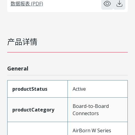
数据报表 (PDF)
产品详情
General
productStatus
Active
Board-to-Board
productCategory
Connectors
AirBorn W Series