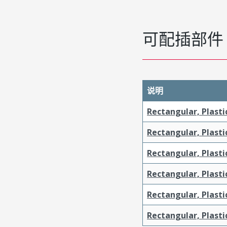
可配插部件
说明
Rectangular, Plasti
Rectangular, Plasti
Rectangular, Plasti
Rectangular, Plasti
Rectangular, Plast
Rectangular, Plast