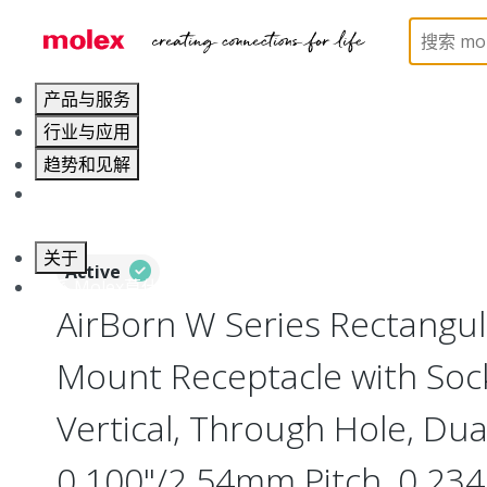
Home
Connectors
Board-to-Board Connectors
产品与服务
行业与应用
趋势和见解
职业发展
关于
Active
联系 Molex莫仕
AirBorn W Series Rectangu
Mount Receptacle with Soc
Vertical, Through Hole, Dua
0.100"/2.54mm Pitch, 0.234"