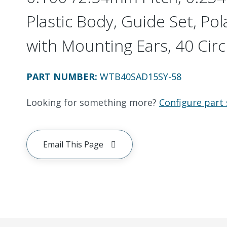
Plastic Body, Guide Set, Pol
with Mounting Ears, 40 Circ
PART NUMBER
:
WTB40SAD15SY-58
Looking for something more?
Configure part 
Email This Page