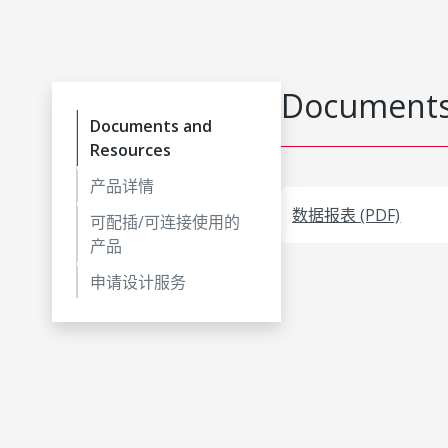
Documents
Documents and
Resources
产品详情
数据报表 (PDF)
可配插/可连接使用的
产品
申请设计服务