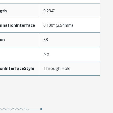
gth
0.234"
inationInterface
0.100" (2.54mm)
ion
58
No
onInterfaceStyle
Through Hole