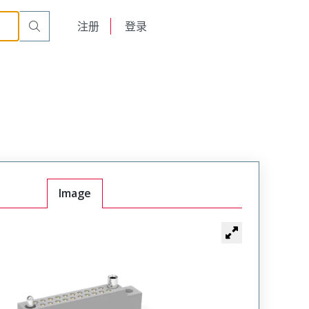
r Cable Mount Receptacle
WTB40SAD15SY-58
English
注册
登录
日本語
Image