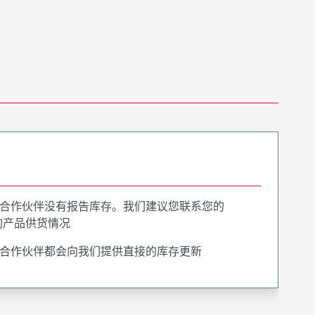
合作伙伴没有报告库存。我们建议您联系您的
询产品供货情况
合作伙伴都会向我们提供直接的库存更新