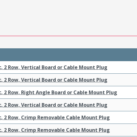
c, 2 Row, Vertical Board or Cable Mount Plug
c, 2 Row, Vertical Board or Cable Mount Plug
c, 2 Row, Right Angle Board or Cable Mount Plug
c, 2 Row, Vertical Board or Cable Mount Plug
ic, 2 Row, Crimp Removable Cable Mount Plug
ic, 2 Row, Crimp Removable Cable Mount Plug