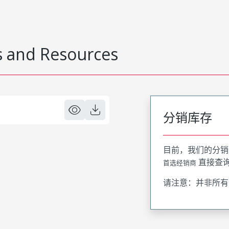
 and Resources
分销库存
目前，我们的分销
直接查
首选经销商
请注意：并非所有