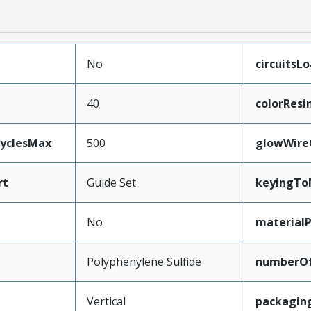
No
circuitsL
40
colorResi
CyclesMax
500
glowWire
rt
Guide Set
keyingTo
No
material
Polyphenylene Sulfide
numberO
Vertical
packagin