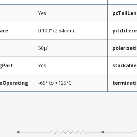
Yes
pcTailLen
face
0.100" (2.54mm)
pitchTerm
50µ”
polarizat
gPart
Yes
stackable
eOperating
-65° to +125°C
terminati