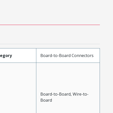
tegory
Board-to-Board Connectors
Board-to-Board, Wire-to-
Board