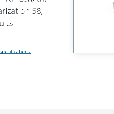
arization 58,
uits
specifications.