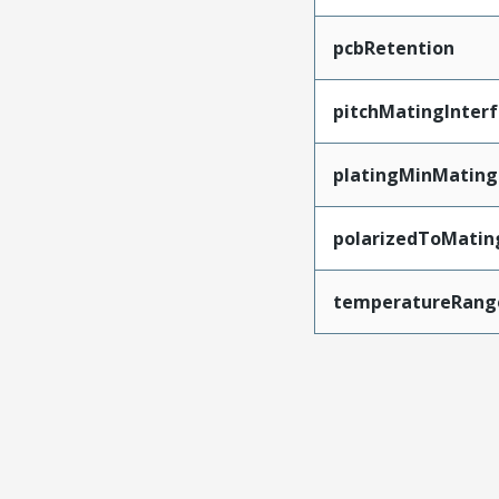
pcbRetention
pitchMatingInter
platingMinMating
polarizedToMatin
temperatureRang