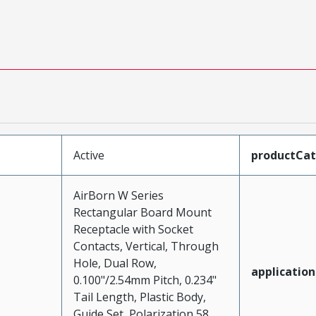
Active
productCa
AirBorn W Series
Rectangular Board Mount
Receptacle with Socket
Contacts, Vertical, Through
Hole, Dual Row,
application
0.100"/2.54mm Pitch, 0.234"
Tail Length, Plastic Body,
Guide Set, Polarization 58,