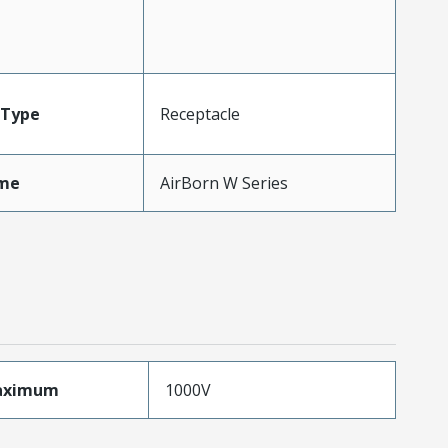
Type
Receptacle
me
AirBorn W Series
aximum
1000V