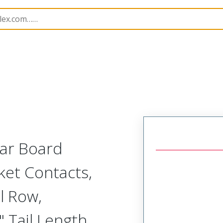
Rectangular, Plastic, 2 Row, Vertical/Right Angle Board o
lar Board
ket Contacts,
l Row,
 Tail Length,