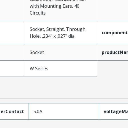
with Mounting Ears, 40
Circuits
Socket, Straight, Through
component
Hole, .234" x .027" dia
Socket
productNa
W Series
erContact
5.0A
voltageM