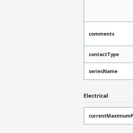
comments
contactType
seriesName
Electrical
currentMaximumP