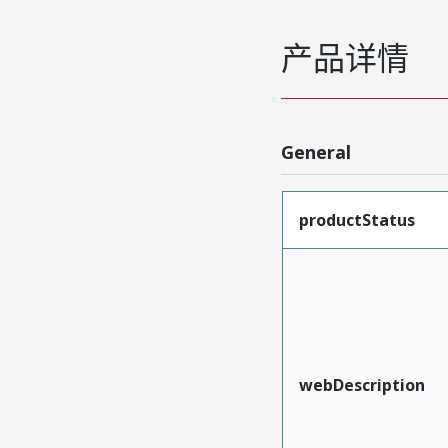
产品详情
General
productStatus
webDescription