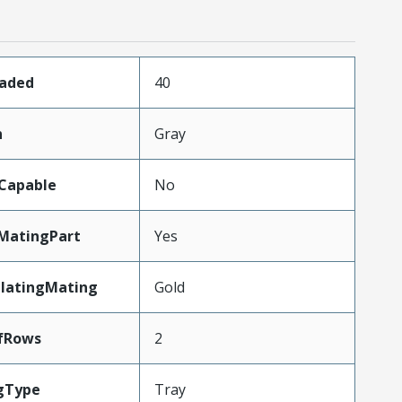
oaded
40
n
Gray
Capable
No
MatingPart
Yes
PlatingMating
Gold
fRows
2
gType
Tray