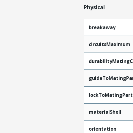
Physical
breakaway
circuitsMaximum
durabilityMating
guideToMatingPa
lockToMatingPart
materialShell
orientation