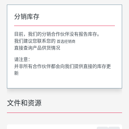
分销库存
目前，我们的分销合作伙伴没有报告库存。
我们建议您联系您的
首选经销商
直接查询产品供货情况
请注意：
并非所有合作伙伴都会向我们提供直接的库存更
新
文件和资源