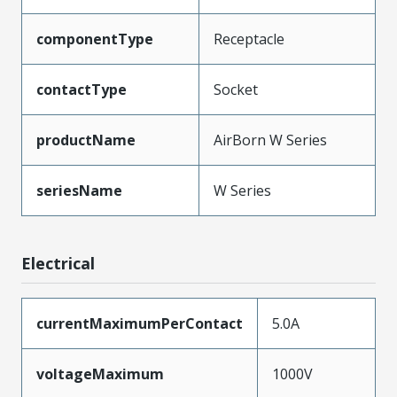
componentType
Receptacle
contactType
Socket
productName
AirBorn W Series
seriesName
W Series
Electrical
currentMaximumPerContact
5.0A
voltageMaximum
1000V