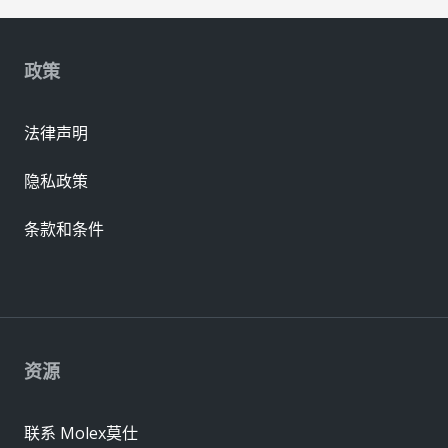
政策
法律声明
隐私政策
条款和条件
资源
联系 Molex莫仕