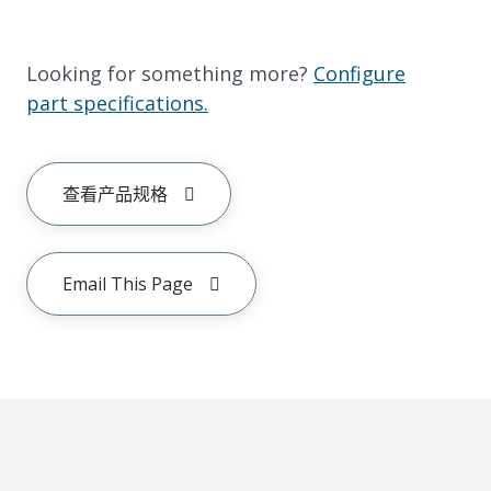
Looking for something more?
Configure
part specifications.
查看产品规格
Email This Page