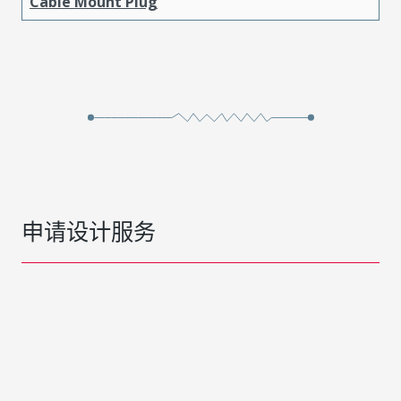
Cable Mount Plug
申请设计服务