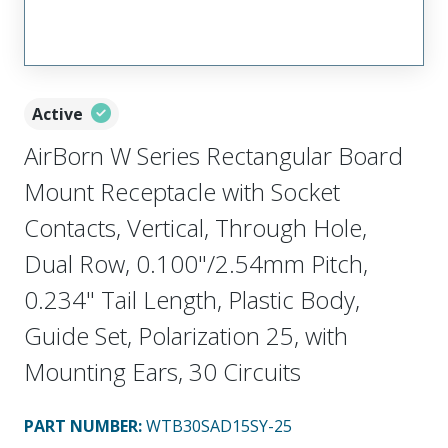
Active
AirBorn W Series Rectangular Board
Mount Receptacle with Socket
Contacts, Vertical, Through Hole,
Dual Row, 0.100"/2.54mm Pitch,
0.234" Tail Length, Plastic Body,
Guide Set, Polarization 25, with
Mounting Ears, 30 Circuits
PART NUMBER
:
WTB30SAD15SY-25