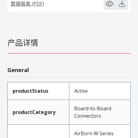
数据报表 (PDF)
产品详情
General
productStatus
Active
Board-to-Board
productCategory
Connectors
AirBorn W Series