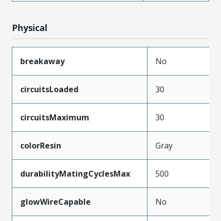
Physical
breakaway
No
circuitsLoaded
30
circuitsMaximum
30
colorResin
Gray
durabilityMatingCyclesMax
500
glowWireCapable
No