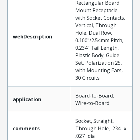
Rectangular Board
Mount Receptacle
with Socket Contacts,
Vertical, Through
Hole, Dual Row,
webDescription
0.100"/2.54mm Pitch,
0.234" Tail Length,
Plastic Body, Guide
Set, Polarization 25,
with Mounting Ears,
30 Circuits
Board-to-Board,
application
Wire-to-Board
Socket, Straight,
comments
Through Hole, .234" x
.027" dia