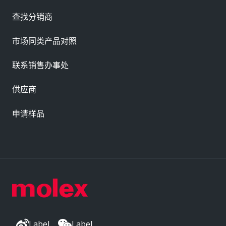
查找分销商
市场同类产品对照
联系销售办事处
供应商
申请样品
Label
Label