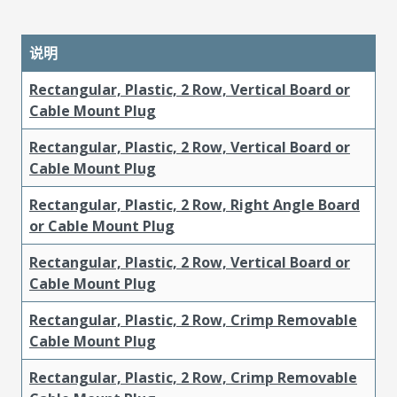
说明
Rectangular, Plastic, 2 Row, Vertical Board or
Cable Mount Plug
Rectangular, Plastic, 2 Row, Vertical Board or
Cable Mount Plug
Rectangular, Plastic, 2 Row, Right Angle Board
or Cable Mount Plug
Rectangular, Plastic, 2 Row, Vertical Board or
Cable Mount Plug
Rectangular, Plastic, 2 Row, Crimp Removable
Cable Mount Plug
Rectangular, Plastic, 2 Row, Crimp Removable