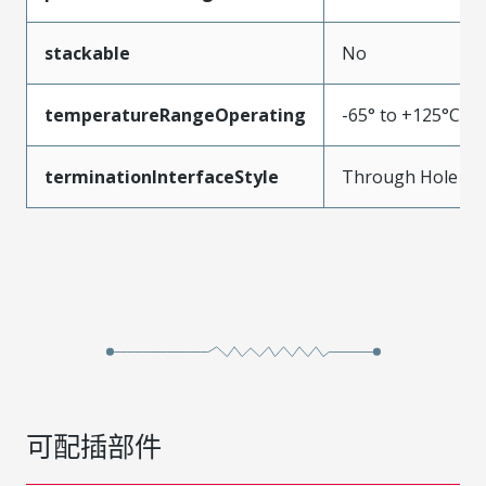
stackable
No
temperatureRangeOperating
-65° to +125°C
terminationInterfaceStyle
Through Hole
可配插部件