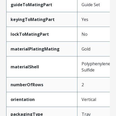
guideToMatingPart
Guide Set
keyingToMatingPart
Yes
lockToMatingPart
No
materialPlatingMating
Gold
Polyphenylene
materialShell
Sulfide
numberOfRows
2
orientation
Vertical
packagingType
Tray