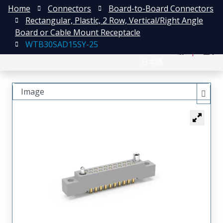
Home
Connectors
Board-to-Board Connectors
Rectangular, Plastic, 2 Row, Vertical/Right Angle
Board or Cable Mount Receptacle
WTB30SAD15SY-25
English
注册
登录
日本語
Image