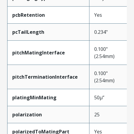
pcbRetention
Yes
pcTailLength
0.234"
0.100"
pitchMatingInterface
(2.54mm)
0.100"
pitchTerminationInterface
(2.54mm)
platingMinMating
50µ”
polarization
25
polarizedToMatingPart
Yes