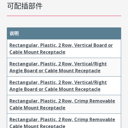
可配插部件
说明
Rectangular, Plastic, 2 Row, Vertical Board or
Cable Mount Receptacle
Rectangular, Plastic, 2 Row, Vertical/Right
Angle Board or Cable Mount Receptacle
Rectangular, Plastic, 2 Row, Vertical/Right
Angle Board or Cable Mount Receptacle
Rectangular, Plastic, 2 Row, Crimp Removable
Cable Mount Receptacle
Rectangular, Plastic, 2 Row, Crimp Removable
Cable Mount Receptacle