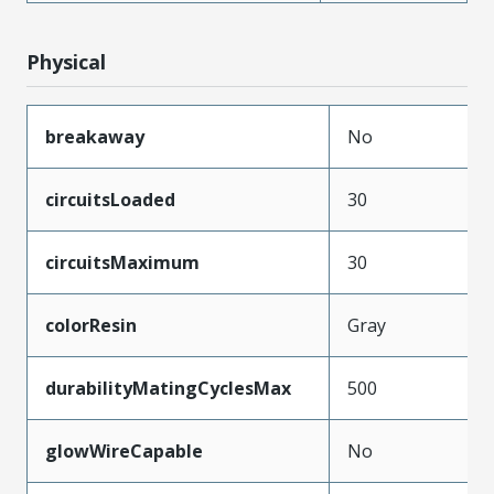
Physical
breakaway
No
circuitsLoaded
30
circuitsMaximum
30
colorResin
Gray
durabilityMatingCyclesMax
500
glowWireCapable
No