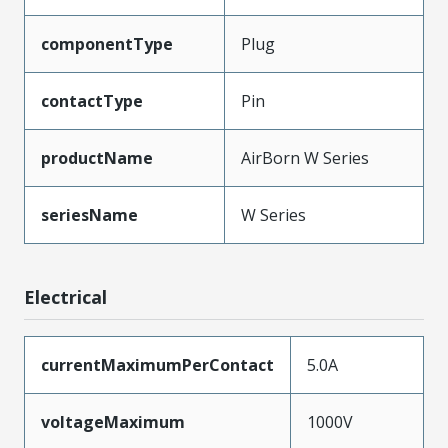
componentType
Plug
contactType
Pin
productName
AirBorn W Series
seriesName
W Series
Electrical
currentMaximumPerContact
5.0A
voltageMaximum
1000V