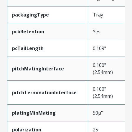
packagingType
Tray
pcbRetention
Yes
pcTailLength
0.109"
0.100"
pitchMatingInterface
(2.54mm)
0.100"
pitchTerminationInterface
(2.54mm)
platingMinMating
50µ”
polarization
25