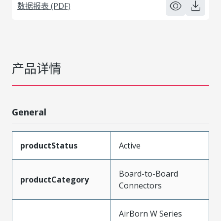
数据报表 (PDF)
产品详情
General
productStatus
Active
Board-to-Board
productCategory
Connectors
AirBorn W Series