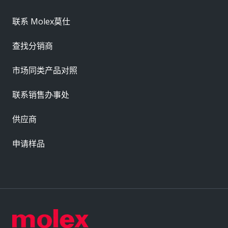
联系 Molex莫仕
查找分销商
市场同类产品对照
联系销售办事处
供应商
申请样品