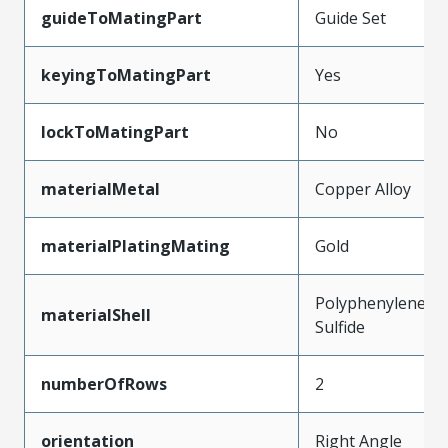
guideToMatingPart
Guide Set
keyingToMatingPart
Yes
lockToMatingPart
No
materialMetal
Copper Alloy
materialPlatingMating
Gold
Polyphenylene
materialShell
Sulfide
numberOfRows
2
orientation
Right Angle