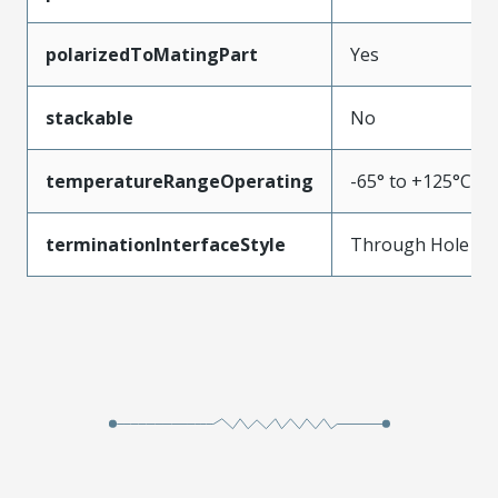
polarizedToMatingPart
Yes
stackable
No
temperatureRangeOperating
-65° to +125°C
terminationInterfaceStyle
Through Hole