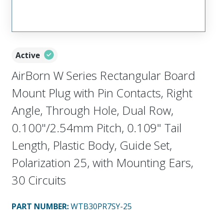
Active
AirBorn W Series Rectangular Board
Mount Plug with Pin Contacts, Right
Angle, Through Hole, Dual Row,
0.100"/2.54mm Pitch, 0.109" Tail
Length, Plastic Body, Guide Set,
Polarization 25, with Mounting Ears,
30 Circuits
PART NUMBER
:
WTB30PR7SY-25