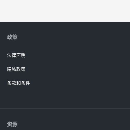
政策
法律声明
隐私政策
条款和条件
资源