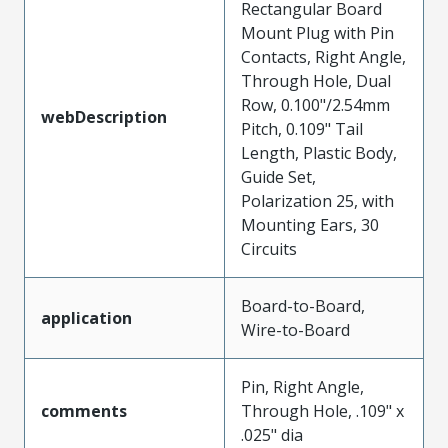
Rectangular Board
Mount Plug with Pin
Contacts, Right Angle,
Through Hole, Dual
Row, 0.100"/2.54mm
webDescription
Pitch, 0.109" Tail
Length, Plastic Body,
Guide Set,
Polarization 25, with
Mounting Ears, 30
Circuits
Board-to-Board,
application
Wire-to-Board
Pin, Right Angle,
comments
Through Hole, .109" x
.025" dia