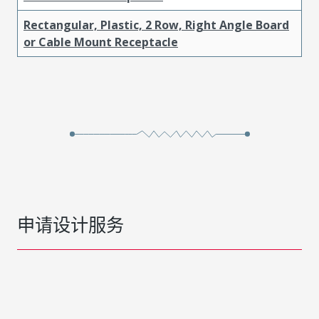
Rectangular, Plastic, 2 Row, Right Angle Board
or Cable Mount Receptacle
申请设计服务