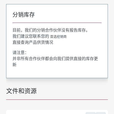
分销库存
目前，我们的分销合作伙伴没有报告库存。
我们建议您联系您的
首选经销商
直接查询产品供货情况
请注意：
并非所有合作伙伴都会向我们提供直接的库存更
新
文件和资源