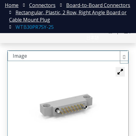
Home
Connectors
Board-to-Board Connectors
Rectangular, Plastic, 2 Row, Right Angle Board or
Cable Mount Plug
WTB30PR7SY-25
English
注册
登录
日本語
Image