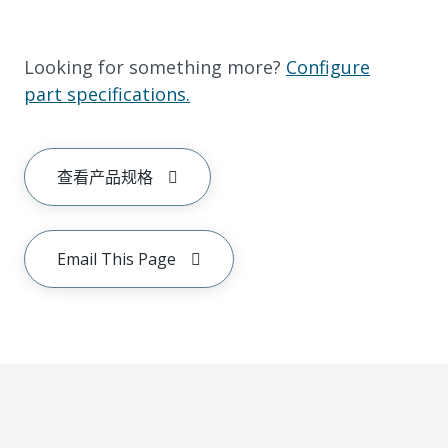
Looking for something more?
Configure
part specifications.
查看产品规格
Email This Page