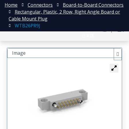
Home
Connectors
Board-to-Board Connectors
Rectangular, Plastic, 2 Row, Right Angle Board or
Cable Mount Plug
WTB26PR9J
English
注册
登录
日本語
Image