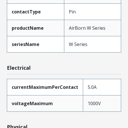
contactType
Pin
productName
AirBorn W Series
seriesName
W Series
Electrical
currentMaximumPerContact
5.0A
voltageMaximum
1000V
Physical