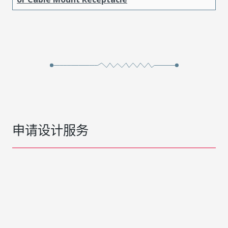
申请设计服务