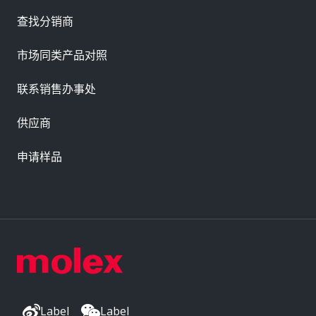
查找分销商
市场同类产品对照
联系销售办事处
供应商
申请样品
Label
Label