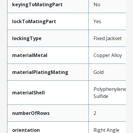
keyingToMatingPart
No
lockToMatingPart
Yes
lockingType
Fixed Jackset
materialMetal
Copper Alloy
materialPlatingMating
Gold
Polyphenylene
materialShell
Sulfide
numberOfRows
2
orientation
Right Angle