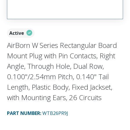
Active
AirBorn W Series Rectangular Board
Mount Plug with Pin Contacts, Right
Angle, Through Hole, Dual Row,
0.100"/2.54mm Pitch, 0.140" Tail
Length, Plastic Body, Fixed Jackset,
with Mounting Ears, 26 Circuits
PART NUMBER
:
WTB26PR9J