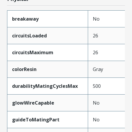
breakaway
No
circuitsLoaded
26
circuitsMaximum
26
colorResin
Gray
durabilityMatingCyclesMax
500
glowWireCapable
No
guideToMatingPart
No