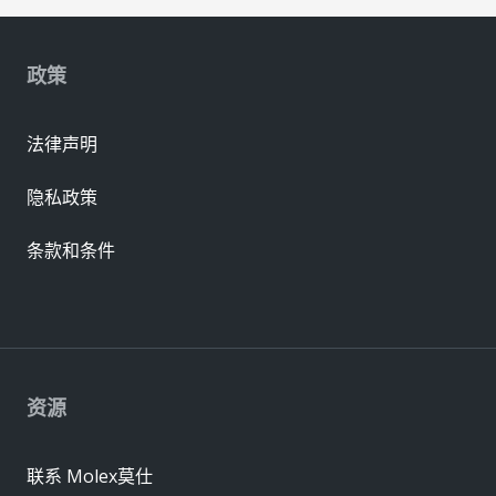
政策
法律声明
隐私政策
条款和条件
资源
联系 Molex莫仕