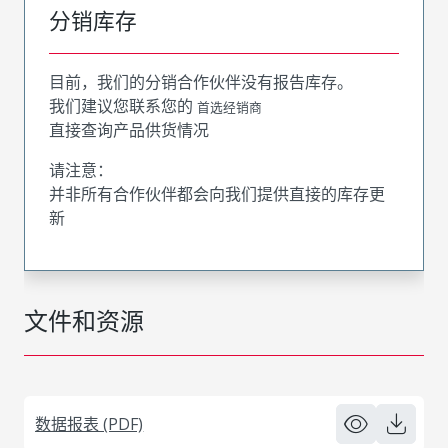
分销库存
目前，我们的分销合作伙伴没有报告库存。
我们建议您联系您的
首选经销商
直接查询产品供货情况
请注意：
并非所有合作伙伴都会向我们提供直接的库存更
新
文件和资源
数据报表 (PDF)