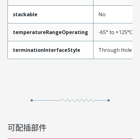
stackable
No
temperatureRangeOperating
-65° to +125°C
terminationInterfaceStyle
Through Hole
可配插部件