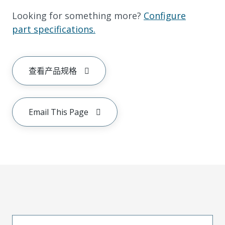
Looking for something more?
Configure
part specifications.
查看产品规格
Email This Page