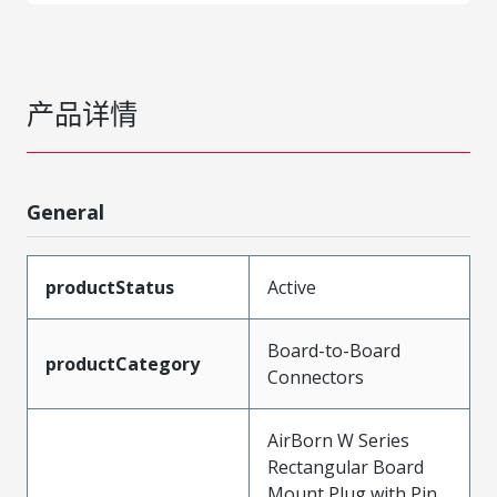
产品详情
General
productStatus
Active
Board-to-Board
productCategory
Connectors
AirBorn W Series
Rectangular Board
Mount Plug with Pin