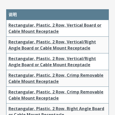
说明
Rectangular, Plastic, 2 Row, Vertical Board or
Cable Mount Receptacle
Rectangular, Plastic, 2 Row, Vertical/Right
Angle Board or Cable Mount Receptacle
Rectangular, Plastic, 2 Row, Vertical/Right
Angle Board or Cable Mount Receptacle
Rectangular, Plastic, 2 Row, Crimp Removable
Cable Mount Receptacle
Rectangular, Plastic, 2 Row, Crimp Removable
Cable Mount Receptacle
Rectangular, Plastic, 2 Row, Right Angle Board
or Cable Mount Receptacle