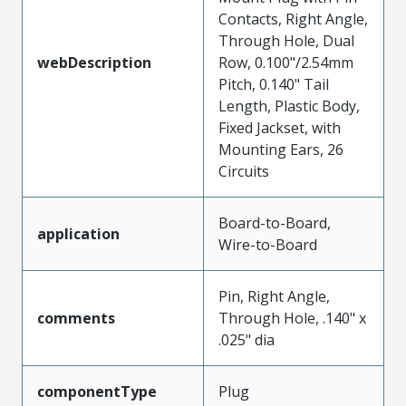
Contacts, Right Angle,
Through Hole, Dual
webDescription
Row, 0.100"/2.54mm
Pitch, 0.140" Tail
Length, Plastic Body,
Fixed Jackset, with
Mounting Ears, 26
Circuits
Board-to-Board,
application
Wire-to-Board
Pin, Right Angle,
comments
Through Hole, .140" x
.025" dia
componentType
Plug