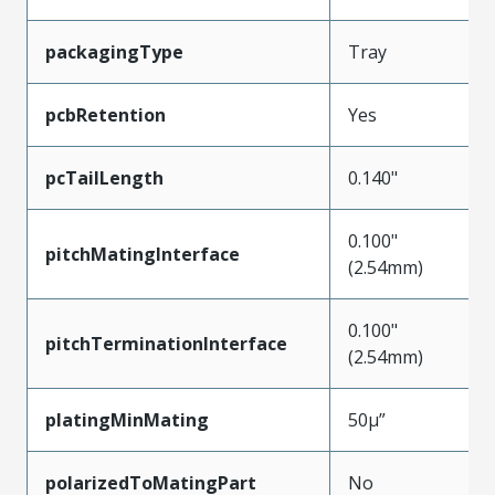
packagingType
Tray
pcbRetention
Yes
pcTailLength
0.140"
0.100"
pitchMatingInterface
(2.54mm)
0.100"
pitchTerminationInterface
(2.54mm)
platingMinMating
50µ”
polarizedToMatingPart
No