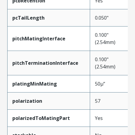
pcbRetention
Yes
pcTailLength
0.050"
0.100"
pitchMatingInterface
(2.54mm)
0.100"
pitchTerminationInterface
(2.54mm)
platingMinMating
50µ”
polarization
57
polarizedToMatingPart
Yes