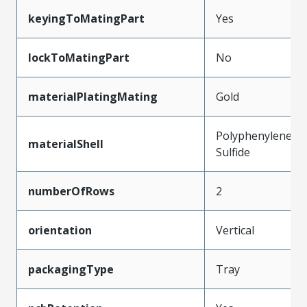
keyingToMatingPart
Yes
lockToMatingPart
No
materialPlatingMating
Gold
Polyphenylene
materialShell
Sulfide
numberOfRows
2
orientation
Vertical
packagingType
Tray