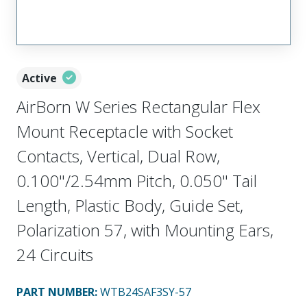
Active
AirBorn W Series Rectangular Flex
Mount Receptacle with Socket
Contacts, Vertical, Dual Row,
0.100"/2.54mm Pitch, 0.050" Tail
Length, Plastic Body, Guide Set,
Polarization 57, with Mounting Ears,
24 Circuits
PART NUMBER
:
WTB24SAF3SY-57