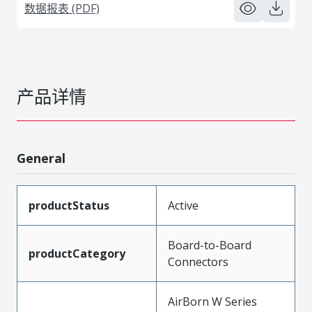
数据报表 (PDF)
产品详情
General
productStatus
Active
Board-to-Board
productCategory
Connectors
AirBorn W Series