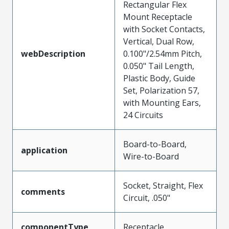
Rectangular Flex
Mount Receptacle
with Socket Contacts,
Vertical, Dual Row,
webDescription
0.100"/2.54mm Pitch,
0.050" Tail Length,
Plastic Body, Guide
Set, Polarization 57,
with Mounting Ears,
24 Circuits
Board-to-Board,
application
Wire-to-Board
Socket, Straight, Flex
comments
Circuit, .050"
componentType
Receptacle