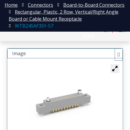
Home
Connectors
Board-to-Board Connectors
Rectangular, Plastic, 2 Row, Vertical/Right Angle
Board or Cable Mount Receptacle
WTB24SAF3SY-57
English
注册
登录
日本語
Image