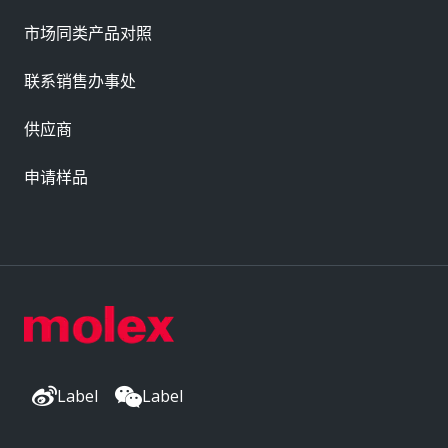
市场同类产品对照
联系销售办事处
供应商
申请样品
Label
Label