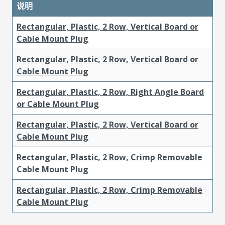
说明
Rectangular, Plastic, 2 Row, Vertical Board or
Cable Mount Plug
Rectangular, Plastic, 2 Row, Vertical Board or
Cable Mount Plug
Rectangular, Plastic, 2 Row, Right Angle Board
or Cable Mount Plug
Rectangular, Plastic, 2 Row, Vertical Board or
Cable Mount Plug
Rectangular, Plastic, 2 Row, Crimp Removable
Cable Mount Plug
Rectangular, Plastic, 2 Row, Crimp Removable
Cable Mount Plug