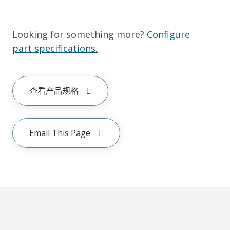
Looking for something more?
Configure
part specifications.
查看产品规格
Email This Page