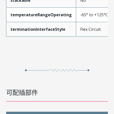
stackable
No
temperatureRangeOperating
-65° to +125°C
terminationInterfaceStyle
Flex Circuit
可配插部件