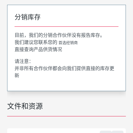
分销库存
目前，我们的分销合作伙伴没有报告库存。
我们建议您联系您的
首选经销商
直接查询产品供货情况
请注意：
并非所有合作伙伴都会向我们提供直接的库存更
新
文件和资源