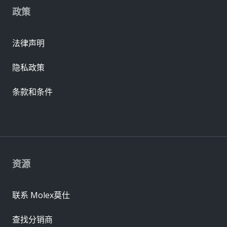
政策
法律声明
隐私政策
条款和条件
资源
联系 Molex莫仕
查找分销商