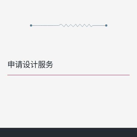
申请设计服务