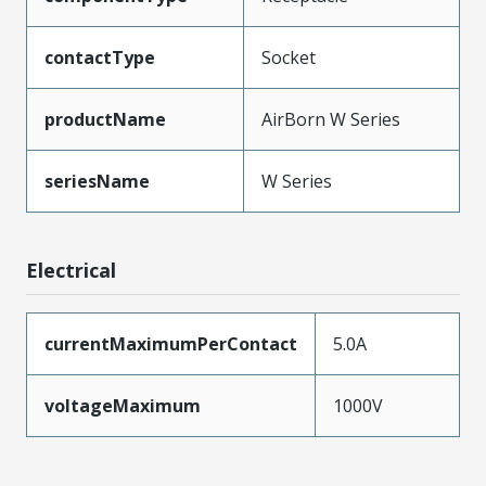
contactType
Socket
productName
AirBorn W Series
seriesName
W Series
Electrical
currentMaximumPerContact
5.0A
voltageMaximum
1000V