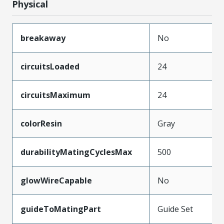
Physical
breakaway
No
circuitsLoaded
24
circuitsMaximum
24
colorResin
Gray
durabilityMatingCyclesMax
500
glowWireCapable
No
guideToMatingPart
Guide Set