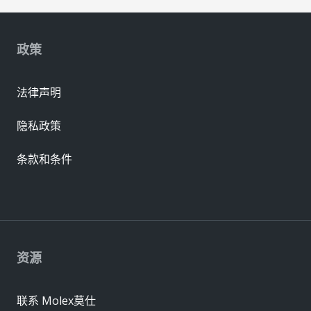
政策
法律声明
隐私政策
条款和条件
资源
联系 Molex莫仕