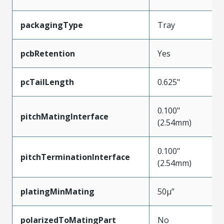
packagingType
Tray
pcbRetention
Yes
pcTailLength
0.625"
0.100"
pitchMatingInterface
(2.54mm)
0.100"
pitchTerminationInterface
(2.54mm)
platingMinMating
50µ”
polarizedToMatingPart
No