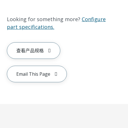
Looking for something more?
Configure
part specifications.
查看产品规格
Email This Page