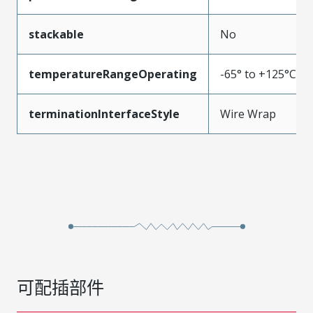
stackable
No
temperatureRangeOperating
-65° to +125°C
terminationInterfaceStyle
Wire Wrap
可配插部件