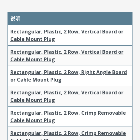
说明
Rectangular, Plastic, 2 Row, Vertical Board or
Cable Mount Plug
Rectangular, Plastic, 2 Row, Vertical Board or
Cable Mount Plug
Rectangular, Plastic, 2 Row, Right Angle Board
or Cable Mount Plug
Rectangular, Plastic, 2 Row, Vertical Board or
Cable Mount Plug
Rectangular, Plastic, 2 Row, Crimp Removable
Cable Mount Plug
Rectangular, Plastic, 2 Row, Crimp Removable