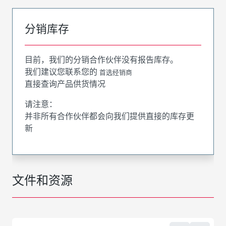
分销库存
目前，我们的分销合作伙伴没有报告库存。
我们建议您联系您的
首选经销商
直接查询产品供货情况
请注意：
并非所有合作伙伴都会向我们提供直接的库存更
新
文件和资源