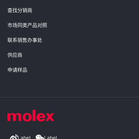
查找分销商
市场同类产品对照
联系销售办事处
供应商
申请样品
Label
Label