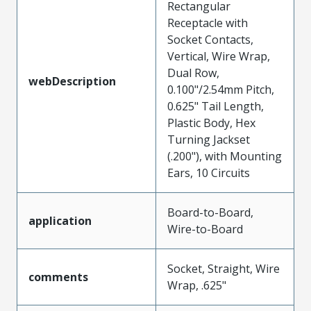
Rectangular
Receptacle with
Socket Contacts,
Vertical, Wire Wrap,
Dual Row,
webDescription
0.100"/2.54mm Pitch,
0.625" Tail Length,
Plastic Body, Hex
Turning Jackset
(.200"), with Mounting
Ears, 10 Circuits
Board-to-Board,
application
Wire-to-Board
Socket, Straight, Wire
comments
Wrap, .625"