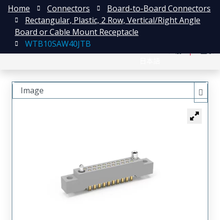
Home
Connectors
Board-to-Board Connectors
Rectangular, Plastic, 2 Row, Vertical/Right Angle
Board or Cable Mount Receptacle
WTB10SAW40JTB
English
注册
登录
日本語
Image