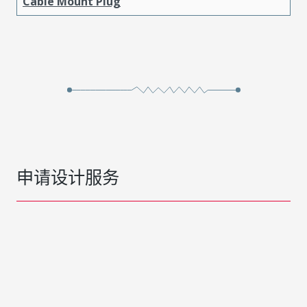
Cable Mount Plug
申请设计服务