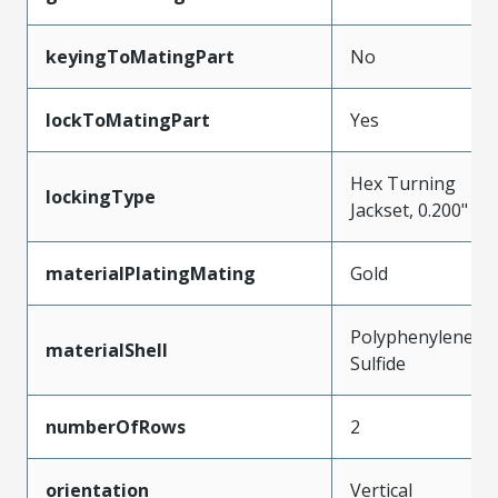
keyingToMatingPart
No
lockToMatingPart
Yes
Hex Turning
lockingType
Jackset, 0.200"
materialPlatingMating
Gold
Polyphenylene
materialShell
Sulfide
numberOfRows
2
orientation
Vertical