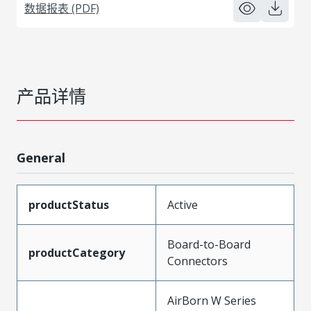
数据报表 (PDF)
产品详情
General
productStatus
Active
Board-to-Board
productCategory
Connectors
AirBorn W Series