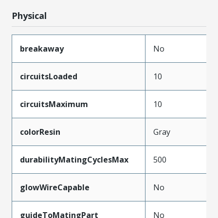
Physical
breakaway
No
circuitsLoaded
10
circuitsMaximum
10
colorResin
Gray
durabilityMatingCyclesMax
500
glowWireCapable
No
guideToMatingPart
No