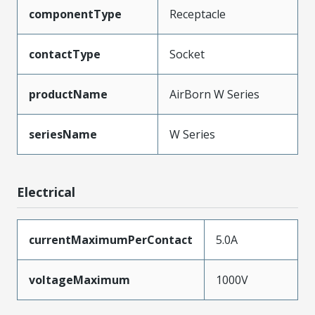
componentType
Receptacle
contactType
Socket
productName
AirBorn W Series
seriesName
W Series
Electrical
currentMaximumPerContact
5.0A
voltageMaximum
1000V