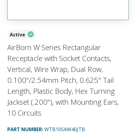
Active
AirBorn W Series Rectangular
Receptacle with Socket Contacts,
Vertical, Wire Wrap, Dual Row,
0.100"/2.54mm Pitch, 0.625" Tail
Length, Plastic Body, Hex Turning
Jackset (.200"), with Mounting Ears,
10 Circuits
PART NUMBER
:
WTB10SAW40JTB