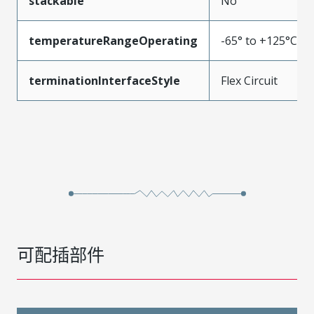
stackable
No
temperatureRangeOperating
-65° to +125°C
terminationInterfaceStyle
Flex Circuit
可配插部件