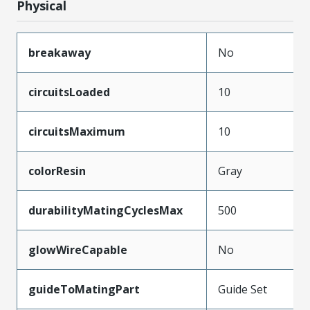
Physical
breakaway
No
circuitsLoaded
10
circuitsMaximum
10
colorResin
Gray
durabilityMatingCyclesMax
500
glowWireCapable
No
guideToMatingPart
Guide Set