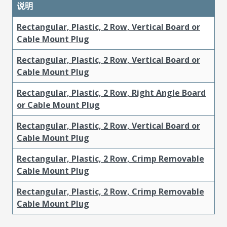
说明
Rectangular, Plastic, 2 Row, Vertical Board or
Cable Mount Plug
Rectangular, Plastic, 2 Row, Vertical Board or
Cable Mount Plug
Rectangular, Plastic, 2 Row, Right Angle Board
or Cable Mount Plug
Rectangular, Plastic, 2 Row, Vertical Board or
Cable Mount Plug
Rectangular, Plastic, 2 Row, Crimp Removable
Cable Mount Plug
Rectangular, Plastic, 2 Row, Crimp Removable
Cable Mount Plug