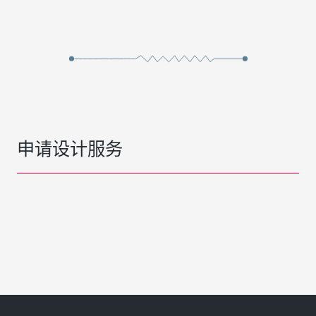
申请设计服务