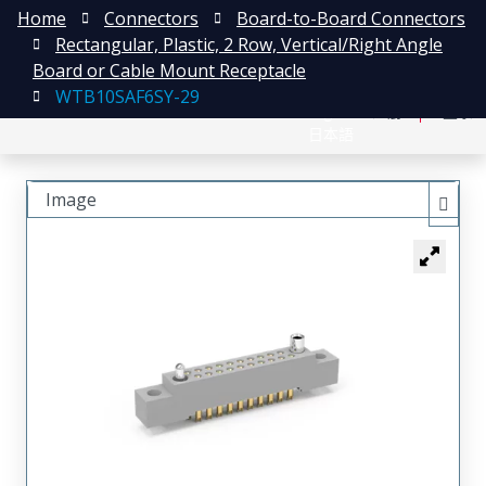
Home
Connectors
Board-to-Board Connectors
Rectangular, Plastic, 2 Row, Vertical/Right Angle
Board or Cable Mount Receptacle
WTB10SAF6SY-29
English
注册
登录
日本語
Image