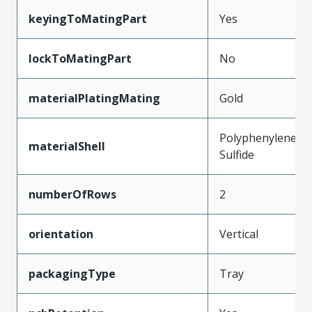
keyingToMatingPart
Yes
lockToMatingPart
No
materialPlatingMating
Gold
Polyphenylene
materialShell
Sulfide
numberOfRows
2
orientation
Vertical
packagingType
Tray