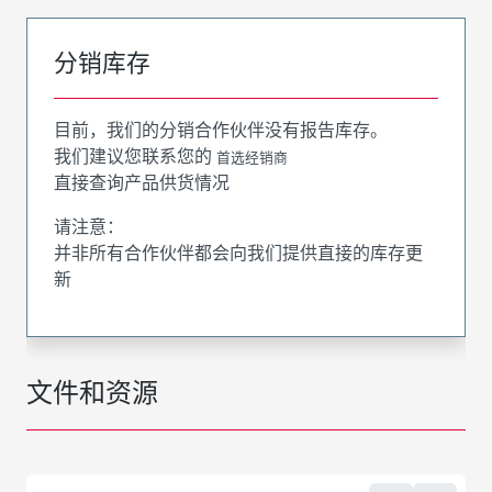
分销库存
目前，我们的分销合作伙伴没有报告库存。
我们建议您联系您的
首选经销商
直接查询产品供货情况
请注意：
并非所有合作伙伴都会向我们提供直接的库存更
新
文件和资源