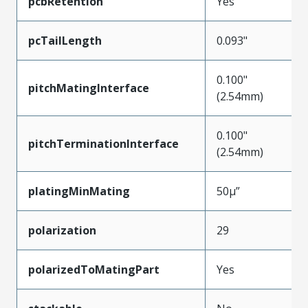
pcbRetention
Yes
pcTailLength
0.093"
0.100"
pitchMatingInterface
(2.54mm)
0.100"
pitchTerminationInterface
(2.54mm)
platingMinMating
50µ”
polarization
29
polarizedToMatingPart
Yes