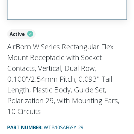
Active
AirBorn W Series Rectangular Flex
Mount Receptacle with Socket
Contacts, Vertical, Dual Row,
0.100"/2.54mm Pitch, 0.093" Tail
Length, Plastic Body, Guide Set,
Polarization 29, with Mounting Ears,
10 Circuits
PART NUMBER
:
WTB10SAF6SY-29