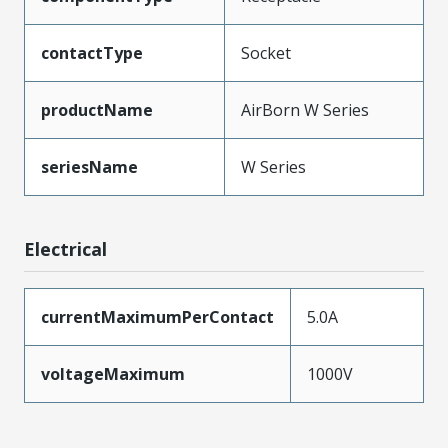
contactType
Socket
productName
AirBorn W Series
seriesName
W Series
Electrical
currentMaximumPerContact
5.0A
voltageMaximum
1000V