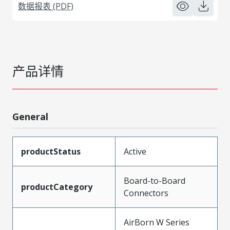
数据报表 (PDF)
产品详情
General
productStatus
Active
Board-to-Board
productCategory
Connectors
AirBorn W Series