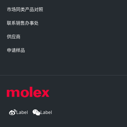
市场同类产品对照
联系销售办事处
供应商
申请样品
Label
Label