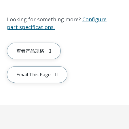
Looking for something more?
Configure
part specifications.
查看产品规格
Email This Page