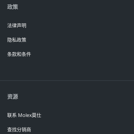
政策
法律声明
隐私政策
条款和条件
资源
联系 Molex莫仕
查找分销商