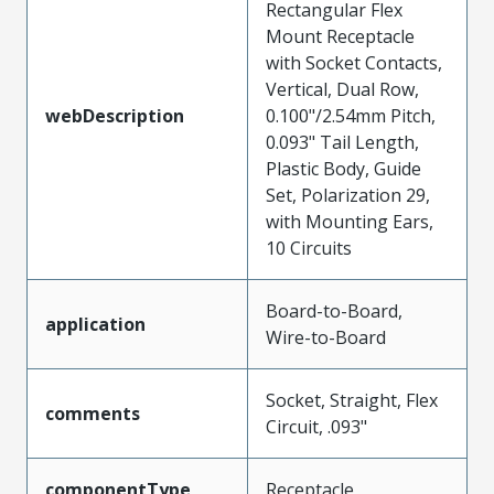
Rectangular Flex
Mount Receptacle
with Socket Contacts,
Vertical, Dual Row,
webDescription
0.100"/2.54mm Pitch,
0.093" Tail Length,
Plastic Body, Guide
Set, Polarization 29,
with Mounting Ears,
10 Circuits
Board-to-Board,
application
Wire-to-Board
Socket, Straight, Flex
comments
Circuit, .093"
componentType
Receptacle