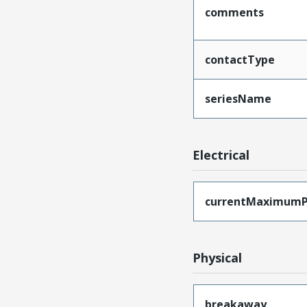
comments
contactType
seriesName
Electrical
currentMaximumP
Physical
breakaway