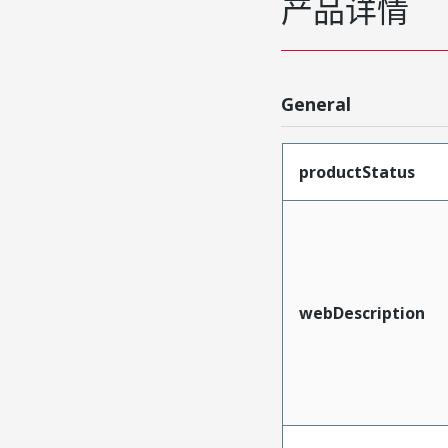
产品详情
General
productStatus
webDescription