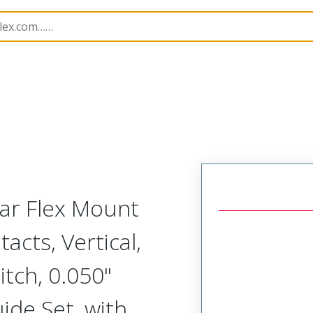
Rectangular, Plastic, 2 Row, Vertical/Right Angle Board o
lar Flex Mount
acts, Vertical,
tch, 0.050"
uide Set, with