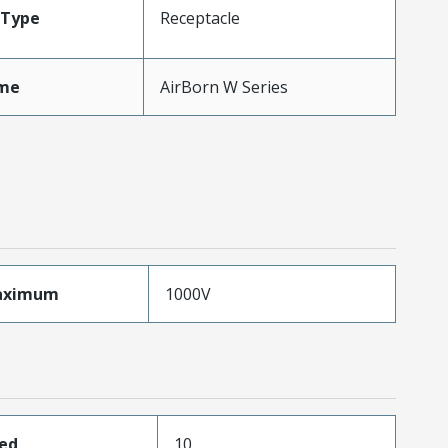
Type
Receptacle
me
AirBorn W Series
aximum
1000V
ded
10