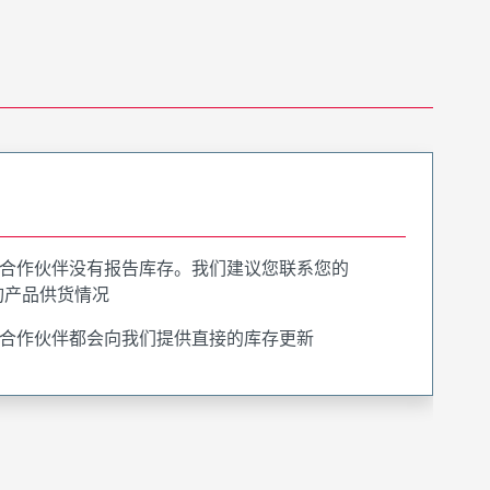
合作伙伴没有报告库存。我们建议您联系您的
询产品供货情况
合作伙伴都会向我们提供直接的库存更新