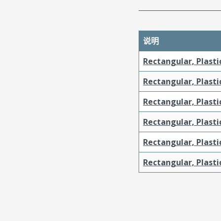
说明
Rectangular, Plasti
Rectangular, Plasti
Rectangular, Plasti
Rectangular, Plasti
Rectangular, Plast
Rectangular, Plast