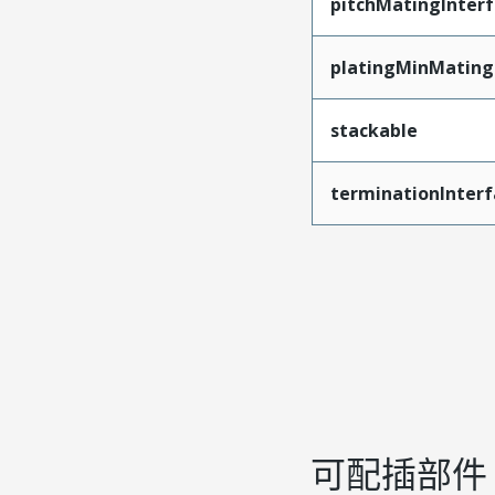
pitchMatingInter
platingMinMating
stackable
terminationInterf
可配插部件