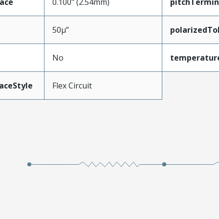
face
0.100" (2.54mm)
pitchTermin
50µ”
polarizedTo
No
temperatur
aceStyle
Flex Circuit