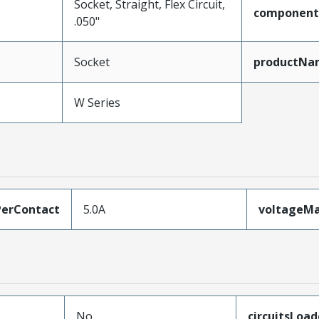
Socket, Straight, Flex Circuit,
component
.050"
Socket
productNa
W Series
erContact
5.0A
voltageM
No
circuitsLoa