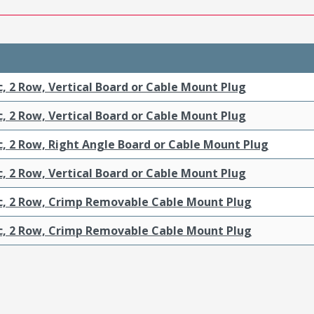
c, 2 Row, Vertical Board or Cable Mount Plug
c, 2 Row, Vertical Board or Cable Mount Plug
c, 2 Row, Right Angle Board or Cable Mount Plug
c, 2 Row, Vertical Board or Cable Mount Plug
ic, 2 Row, Crimp Removable Cable Mount Plug
ic, 2 Row, Crimp Removable Cable Mount Plug