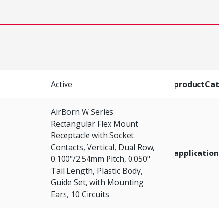
Active
productCa
AirBorn W Series
Rectangular Flex Mount
Receptacle with Socket
Contacts, Vertical, Dual Row,
application
0.100"/2.54mm Pitch, 0.050"
Tail Length, Plastic Body,
Guide Set, with Mounting
Ears, 10 Circuits