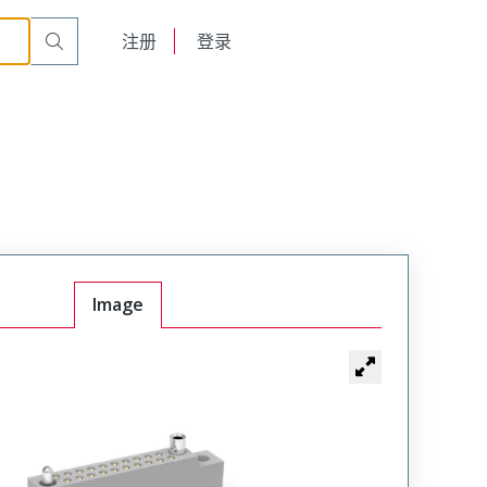
r Cable Mount Receptacle
WTB10SAF3SY
English
注册
登录
日本語
Image