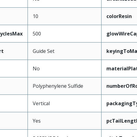
10
colorResin
CyclesMax
500
glowWireCa
rt
Guide Set
keyingToMa
No
materialPla
Polyphenylene Sulfide
numberOfR
Vertical
packagingT
Yes
pcTailLengt