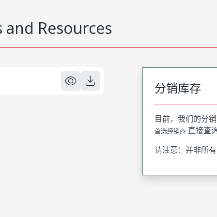
 and Resources
分销库存
目前，我们的分销
直接查
首选经销商
请注意：并非所有