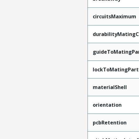
circuitsMaximum
durabilityMating
guideToMatingPa
lockToMatingPart
materialShell
orientation
pcbRetention