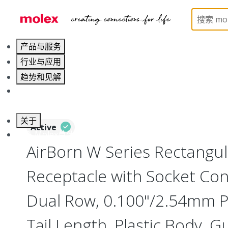
Home
Connectors
Board-to-Board Connectors
产品与服务
行业与应用
趋势和见解
职业发展
关于
Active
联系 Molex莫仕
AirBorn W Series Rectangu
Receptacle with Socket Cont
Dual Row, 0.100"/2.54mm Pi
Tail Length, Plastic Body, G