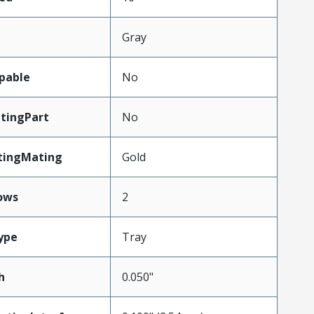
Gray
pable
No
tingPart
No
tingMating
Gold
ows
2
ype
Tray
h
0.050"