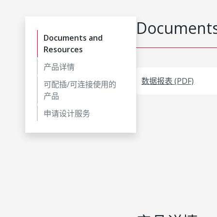
Documents
Documents and
Resources
产品详情
数据报表 (PDF)
可配插/可连接使用的
产品
申请设计服务