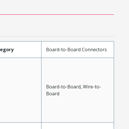
tegory
Board-to-Board Connectors
Board-to-Board, Wire-to-
Board