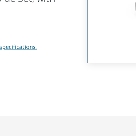
specifications.