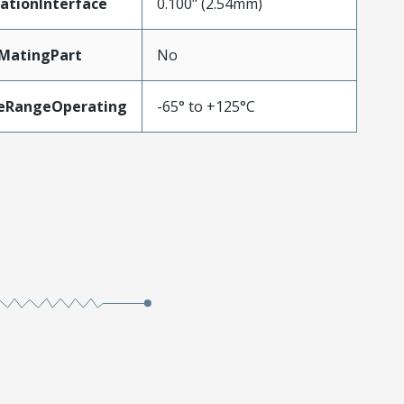
ationInterface
0.100" (2.54mm)
MatingPart
No
eRangeOperating
-65° to +125°C