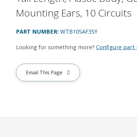
Mounting Ears, 10 Circuits
PART NUMBER
:
WTB10SAF3SY
Looking for something more?
Configure part 
Email This Page