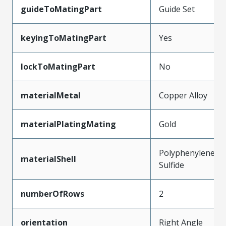
guideToMatingPart
Guide Set
keyingToMatingPart
Yes
lockToMatingPart
No
materialMetal
Copper Alloy
materialPlatingMating
Gold
Polyphenylene
materialShell
Sulfide
numberOfRows
2
orientation
Right Angle