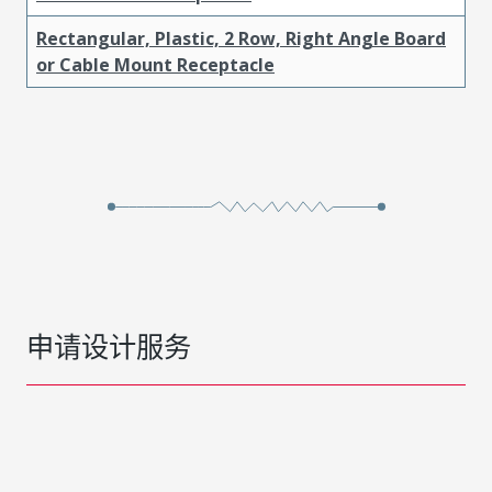
Rectangular, Plastic, 2 Row, Right Angle Board
or Cable Mount Receptacle
申请设计服务