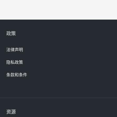
政策
法律声明
隐私政策
条款和条件
资源