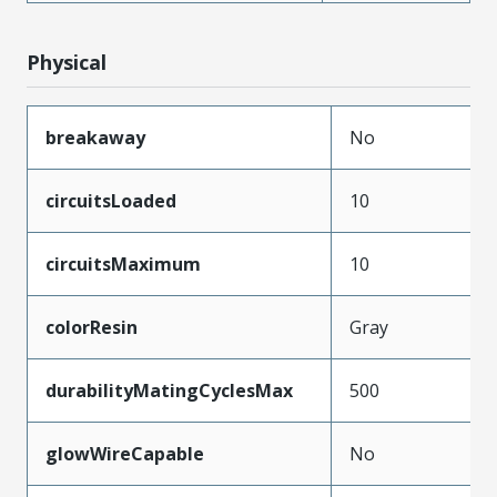
Physical
breakaway
No
circuitsLoaded
10
circuitsMaximum
10
colorResin
Gray
durabilityMatingCyclesMax
500
glowWireCapable
No