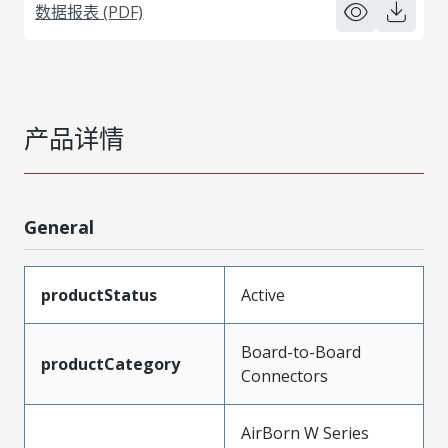
数据报表 (PDF)
产品详情
General
productStatus
Active
Board-to-Board
productCategory
Connectors
AirBorn W Series