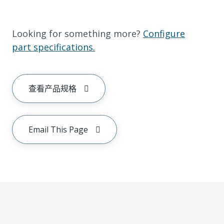
Looking for something more?
Configure
part specifications.
查看产品规格
Email This Page