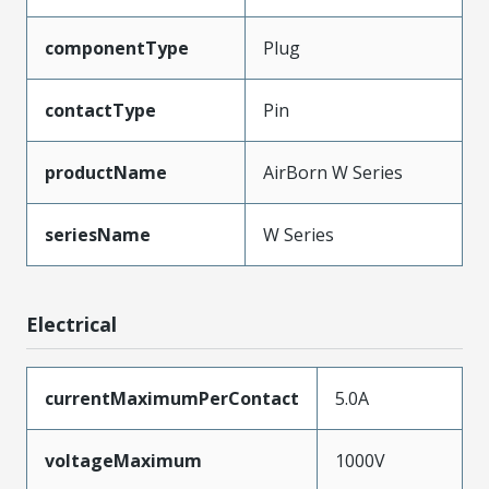
componentType
Plug
contactType
Pin
productName
AirBorn W Series
seriesName
W Series
Electrical
currentMaximumPerContact
5.0A
voltageMaximum
1000V