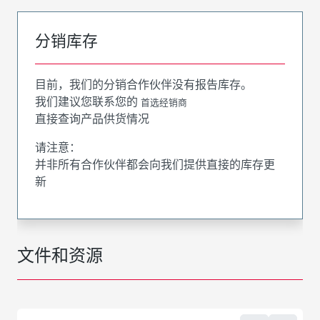
分销库存
目前，我们的分销合作伙伴没有报告库存。
我们建议您联系您的
首选经销商
直接查询产品供货情况
请注意：
并非所有合作伙伴都会向我们提供直接的库存更
新
文件和资源