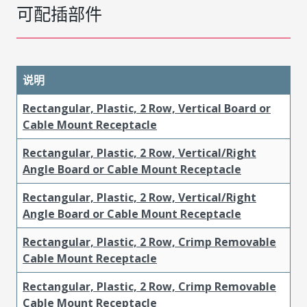
可配插部件
说明
Rectangular, Plastic, 2 Row, Vertical Board or
Cable Mount Receptacle
Rectangular, Plastic, 2 Row, Vertical/Right
Angle Board or Cable Mount Receptacle
Rectangular, Plastic, 2 Row, Vertical/Right
Angle Board or Cable Mount Receptacle
Rectangular, Plastic, 2 Row, Crimp Removable
Cable Mount Receptacle
Rectangular, Plastic, 2 Row, Crimp Removable
Cable Mount Receptacle