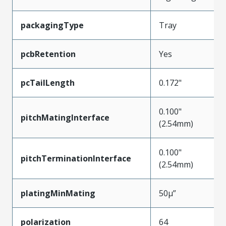
packagingType
Tray
pcbRetention
Yes
pcTailLength
0.172"
0.100"
pitchMatingInterface
(2.54mm)
0.100"
pitchTerminationInterface
(2.54mm)
platingMinMating
50µ”
polarization
64