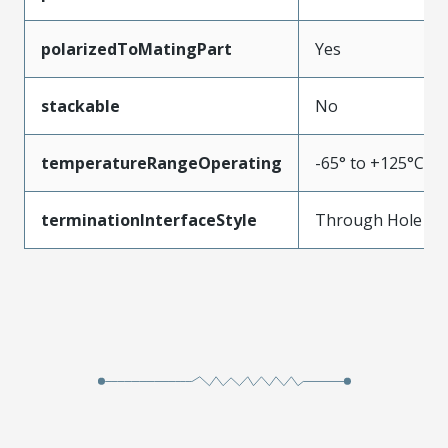
polarizedToMatingPart
Yes
stackable
No
temperatureRangeOperating
-65° to +125°C
terminationInterfaceStyle
Through Hole