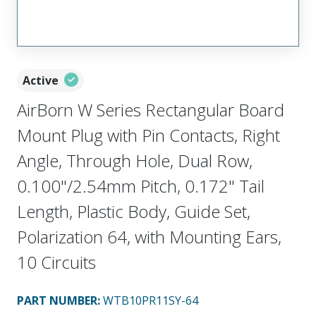
Active
AirBorn W Series Rectangular Board
Mount Plug with Pin Contacts, Right
Angle, Through Hole, Dual Row,
0.100"/2.54mm Pitch, 0.172" Tail
Length, Plastic Body, Guide Set,
Polarization 64, with Mounting Ears,
10 Circuits
PART NUMBER
:
WTB10PR11SY-64