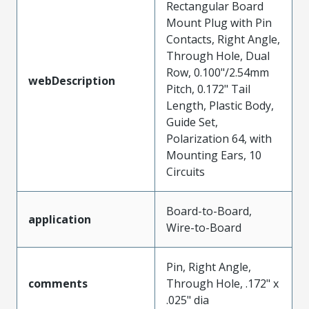
Rectangular Board
Mount Plug with Pin
Contacts, Right Angle,
Through Hole, Dual
Row, 0.100"/2.54mm
webDescription
Pitch, 0.172" Tail
Length, Plastic Body,
Guide Set,
Polarization 64, with
Mounting Ears, 10
Circuits
Board-to-Board,
application
Wire-to-Board
Pin, Right Angle,
comments
Through Hole, .172" x
.025" dia