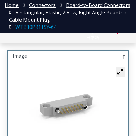
Home
Connectors
Board-to-Board Connectors
Rectangular, Plastic, 2 Row, Right Angle Board or
Cable Mount Plug
WTB10PR11SY-64
English
注册
登录
日本語
Image