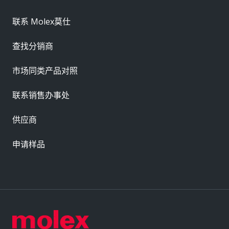
联系 Molex莫仕
查找分销商
市场同类产品对照
联系销售办事处
供应商
申请样品