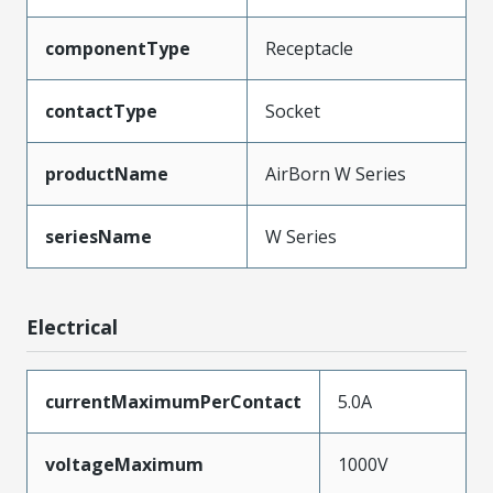
componentType
Receptacle
contactType
Socket
productName
AirBorn W Series
seriesName
W Series
Electrical
currentMaximumPerContact
5.0A
voltageMaximum
1000V