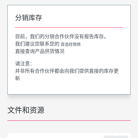
分销库存
目前，我们的分销合作伙伴没有报告库存。
我们建议您联系您的
首选经销商
直接查询产品供货情况
请注意：
并非所有合作伙伴都会向我们提供直接的库存更
新
文件和资源