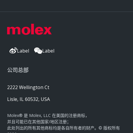
Label
Label
公司总部
2222 Wellington Ct
Lisle, IL 60532, USA
Molex® 是 Molex, LLC 在美国的注册商标，
并且可能已在其他国家/地区注册；
此处列出的所有其他商标均是各自所有者的财产。© 版权所有