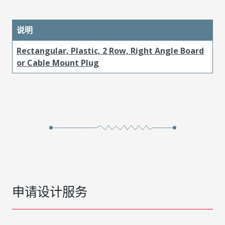
说明
Rectangular, Plastic, 2 Row, Right Angle Board
or Cable Mount Plug
申请设计服务