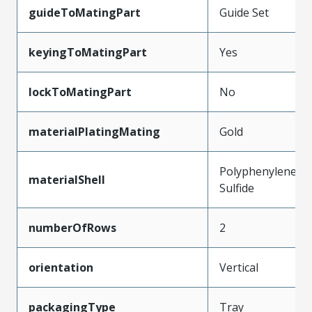
guideToMatingPart
Guide Set
keyingToMatingPart
Yes
lockToMatingPart
No
materialPlatingMating
Gold
Polyphenylene
materialShell
Sulfide
numberOfRows
2
orientation
Vertical
packagingType
Tray