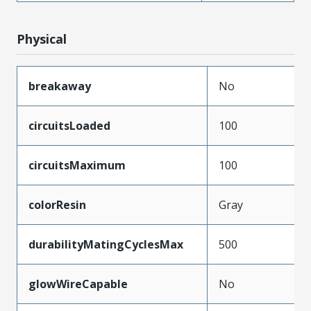
Physical
breakaway
No
circuitsLoaded
100
circuitsMaximum
100
colorResin
Gray
durabilityMatingCyclesMax
500
glowWireCapable
No