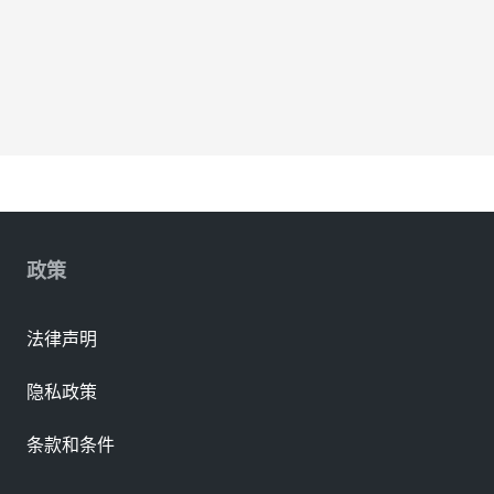
政策
法律声明
隐私政策
条款和条件