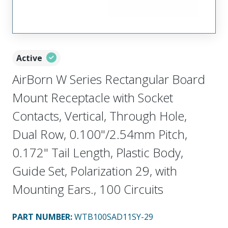
Active
AirBorn W Series Rectangular Board
Mount Receptacle with Socket
Contacts, Vertical, Through Hole,
Dual Row, 0.100"/2.54mm Pitch,
0.172" Tail Length, Plastic Body,
Guide Set, Polarization 29, with
Mounting Ears., 100 Circuits
PART NUMBER
:
WTB100SAD11SY-29