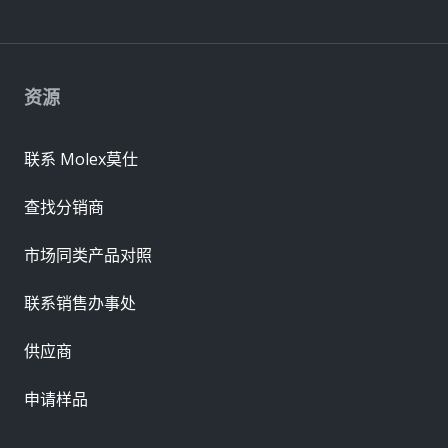
资源
联系 Molex莫仕
查找分销商
市场同类产品对照
联系销售办事处
供应商
申请样品