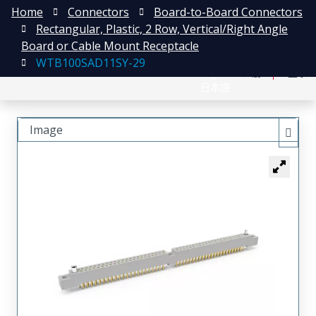
Home
Connectors
Board-to-Board Connectors
Rectangular, Plastic, 2 Row, Vertical/Right Angle
Board or Cable Mount Receptacle
WTB100SAD11SY-29
English
注册
登录
日本語
Image