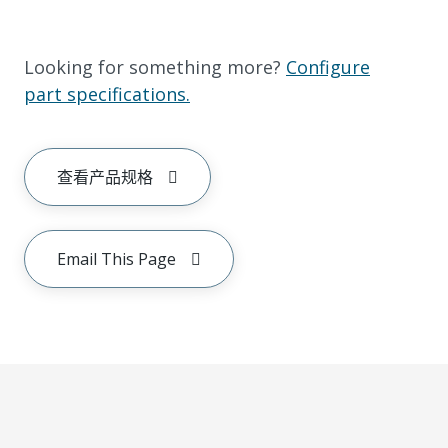
Looking for something more?
Configure
part specifications.
查看产品规格
Email This Page