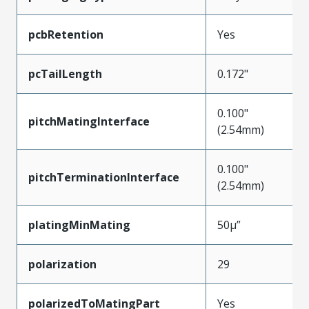
pcbRetention
Yes
pcTailLength
0.172"
0.100"
pitchMatingInterface
(2.54mm)
0.100"
pitchTerminationInterface
(2.54mm)
platingMinMating
50µ”
polarization
29
polarizedToMatingPart
Yes