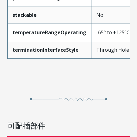
stackable
No
temperatureRangeOperating
-65° to +125°C
terminationInterfaceStyle
Through Hole
可配插部件