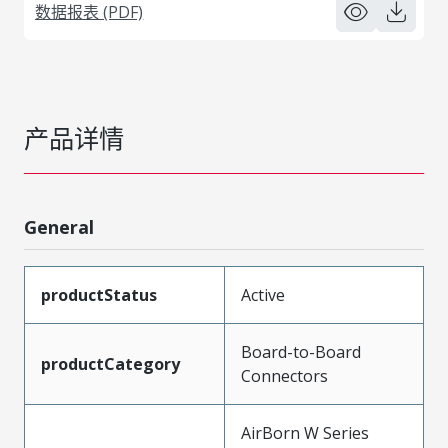
数据报表 (PDF)
产品详情
General
productStatus
Active
Board-to-Board
productCategory
Connectors
AirBorn W Series