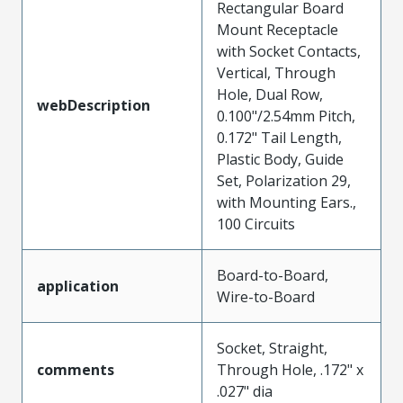
Rectangular Board
Mount Receptacle
with Socket Contacts,
Vertical, Through
Hole, Dual Row,
webDescription
0.100"/2.54mm Pitch,
0.172" Tail Length,
Plastic Body, Guide
Set, Polarization 29,
with Mounting Ears.,
100 Circuits
Board-to-Board,
application
Wire-to-Board
Socket, Straight,
comments
Through Hole, .172" x
.027" dia