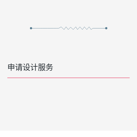
申请设计服务