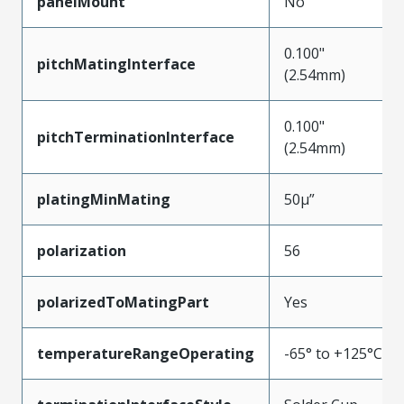
panelMount
No
0.100"
pitchMatingInterface
(2.54mm)
0.100"
pitchTerminationInterface
(2.54mm)
platingMinMating
50µ”
polarization
56
polarizedToMatingPart
Yes
temperatureRangeOperating
-65° to +125°C