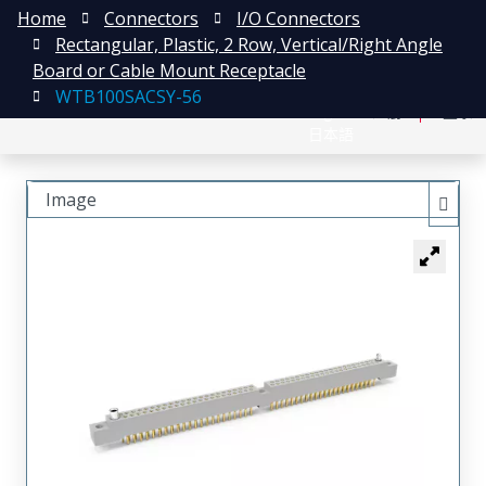
Home
Connectors
I/O Connectors
Rectangular, Plastic, 2 Row, Vertical/Right Angle
Board or Cable Mount Receptacle
WTB100SACSY-56
English
注册
登录
日本語
Image