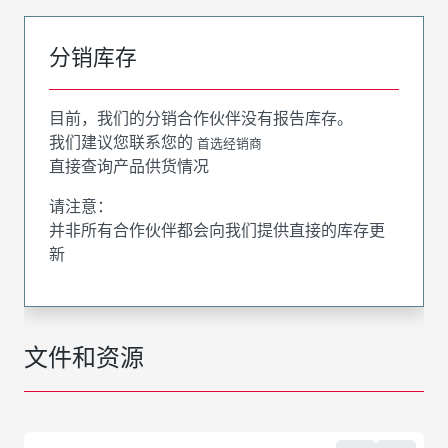
分销库存
目前，我们的分销合作伙伴没有报告库存。
我们建议您联系您的
首选经销商
直接查询产品供货情况
请注意：
并非所有合作伙伴都会向我们提供直接的库存更
新
文件和资源