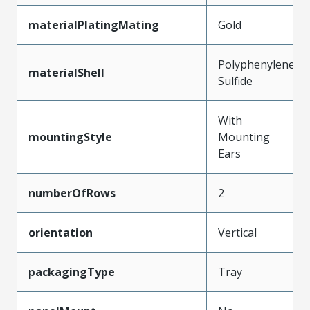
materialPlatingMating
Gold
Polyphenylene
materialShell
Sulfide
With
mountingStyle
Mounting
Ears
numberOfRows
2
orientation
Vertical
packagingType
Tray