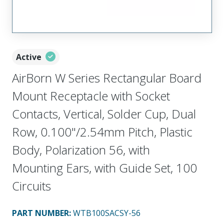
Active
AirBorn W Series Rectangular Board
Mount Receptacle with Socket
Contacts, Vertical, Solder Cup, Dual
Row, 0.100"/2.54mm Pitch, Plastic
Body, Polarization 56, with
Mounting Ears, with Guide Set, 100
Circuits
PART NUMBER
:
WTB100SACSY-56