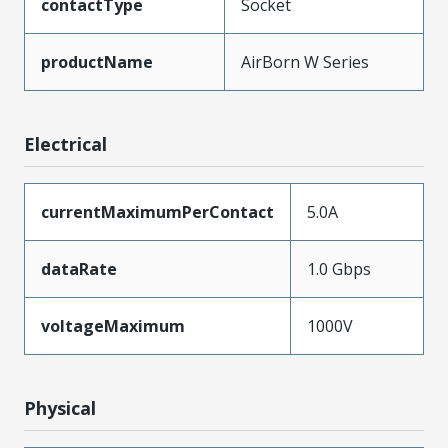
contactType
Socket
productName
AirBorn W Series
Electrical
currentMaximumPerContact
5.0A
dataRate
1.0 Gbps
voltageMaximum
1000V
Physical