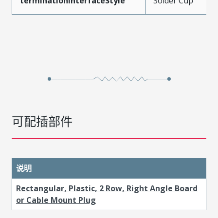
terminationInterfaceStyle
Solder Cup
可配插部件
说明
Rectangular, Plastic, 2 Row, Right Angle Board
or Cable Mount Plug