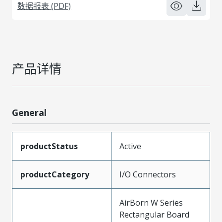
数据报表 (PDF)
产品详情
General
productStatus
Active
productCategory
I/O Connectors
AirBorn W Series
Rectangular Board