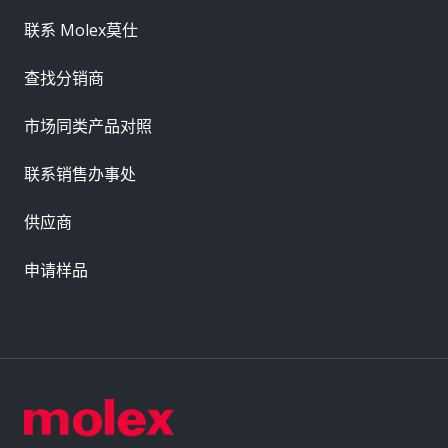
联系 Molex莫仕
查找分销商
市场同类产品对照
联系销售办事处
供应商
申请样品