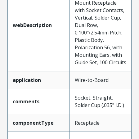
Mount Receptacle
with Socket Contacts,
Vertical, Solder Cup,
webDescription
Dual Row,
0.100"/2.54mm Pitch,
Plastic Body,
Polarization 56, with
Mounting Ears, with
Guide Set, 100 Circuits
application
Wire-to-Board
Socket, Straight,
comments
Solder Cup (.035" I.D.)
componentType
Receptacle