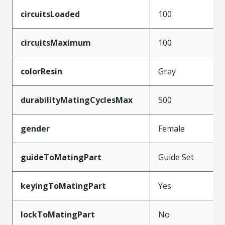
circuitsLoaded
100
circuitsMaximum
100
colorResin
Gray
durabilityMatingCyclesMax
500
gender
Female
guideToMatingPart
Guide Set
keyingToMatingPart
Yes
lockToMatingPart
No