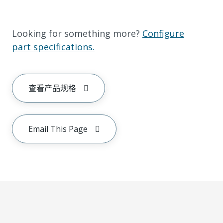
Looking for something more?
Configure
part specifications.
查看产品规格
Email This Page