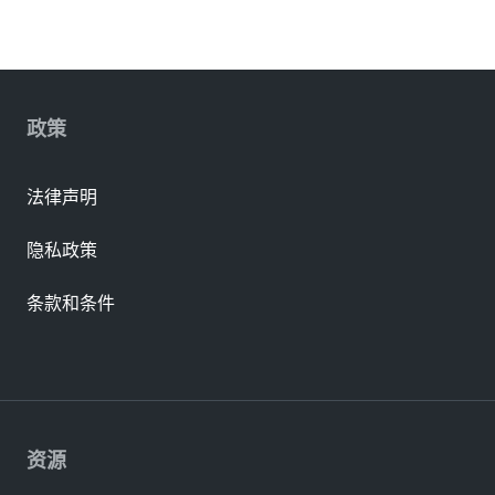
政策
法律声明
隐私政策
条款和条件
资源