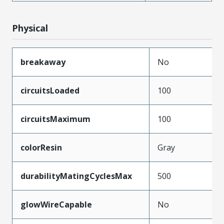
Physical
breakaway
No
circuitsLoaded
100
circuitsMaximum
100
colorResin
Gray
durabilityMatingCyclesMax
500
glowWireCapable
No