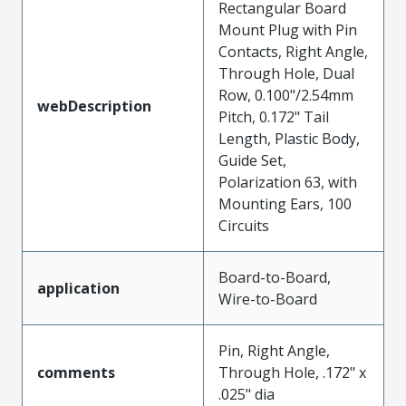
Rectangular Board
Mount Plug with Pin
Contacts, Right Angle,
Through Hole, Dual
Row, 0.100"/2.54mm
webDescription
Pitch, 0.172" Tail
Length, Plastic Body,
Guide Set,
Polarization 63, with
Mounting Ears, 100
Circuits
Board-to-Board,
application
Wire-to-Board
Pin, Right Angle,
comments
Through Hole, .172" x
.025" dia