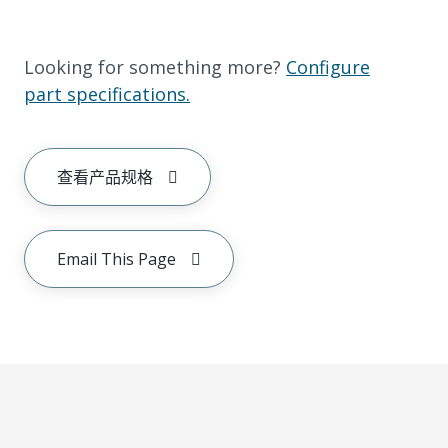
Looking for something more?
Configure
part specifications.
查看产品规格
Email This Page