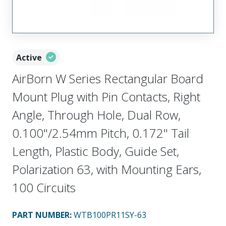
Active
AirBorn W Series Rectangular Board
Mount Plug with Pin Contacts, Right
Angle, Through Hole, Dual Row,
0.100"/2.54mm Pitch, 0.172" Tail
Length, Plastic Body, Guide Set,
Polarization 63, with Mounting Ears,
100 Circuits
PART NUMBER
:
WTB100PR11SY-63