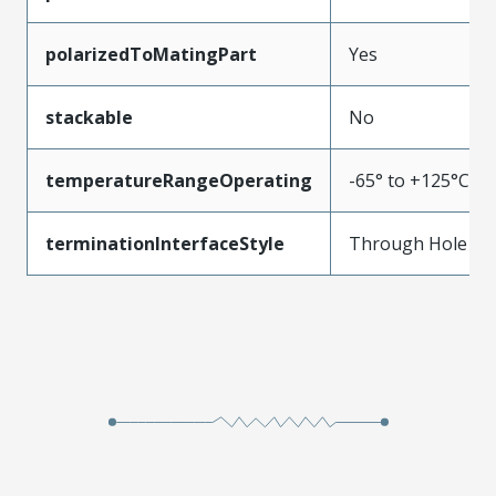
polarizedToMatingPart
Yes
stackable
No
temperatureRangeOperating
-65° to +125°C
terminationInterfaceStyle
Through Hole