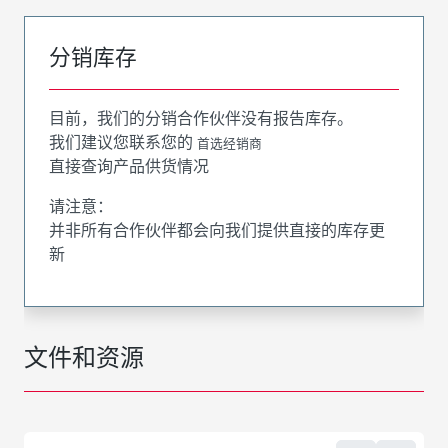
分销库存
目前，我们的分销合作伙伴没有报告库存。
我们建议您联系您的
首选经销商
直接查询产品供货情况
请注意：
并非所有合作伙伴都会向我们提供直接的库存更
新
文件和资源