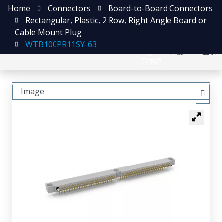
Home
Connectors
Board-to-Board Connectors
Rectangular, Plastic, 2 Row, Right Angle Board or
Cable Mount Plug
WTB100PR11SY-63
English
注册
登录
日本語
Image