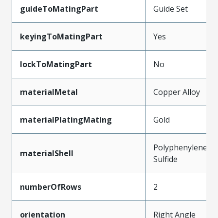
guideToMatingPart
Guide Set
keyingToMatingPart
Yes
lockToMatingPart
No
materialMetal
Copper Alloy
materialPlatingMating
Gold
Polyphenylene
materialShell
Sulfide
numberOfRows
2
orientation
Right Angle