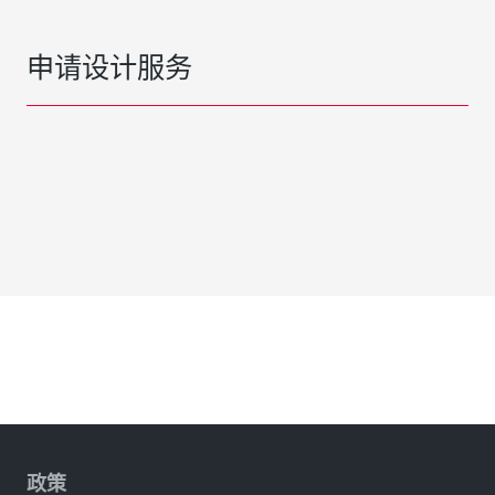
申请设计服务
政策