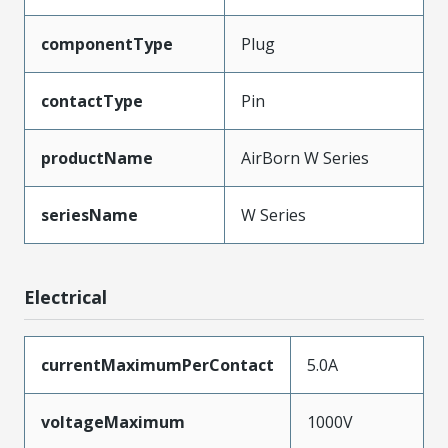
componentType
Plug
contactType
Pin
productName
AirBorn W Series
seriesName
W Series
Electrical
currentMaximumPerContact
5.0A
voltageMaximum
1000V