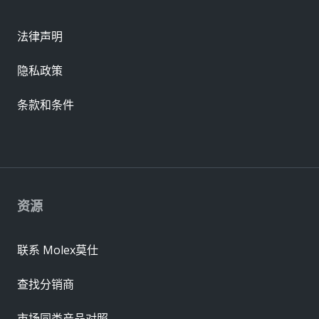
法律声明
隐私政策
条款和条件
资源
联系 Molex莫仕
查找分销商
市场同类产品对照