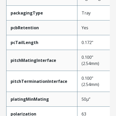
packagingType
Tray
pcbRetention
Yes
pcTailLength
0.172"
0.100"
pitchMatingInterface
(2.54mm)
0.100"
pitchTerminationInterface
(2.54mm)
platingMinMating
50µ”
polarization
63