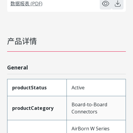
数据报表 (PDF)
产品详情
General
productStatus
Active
Board-to-Board
productCategory
Connectors
AirBorn W Series