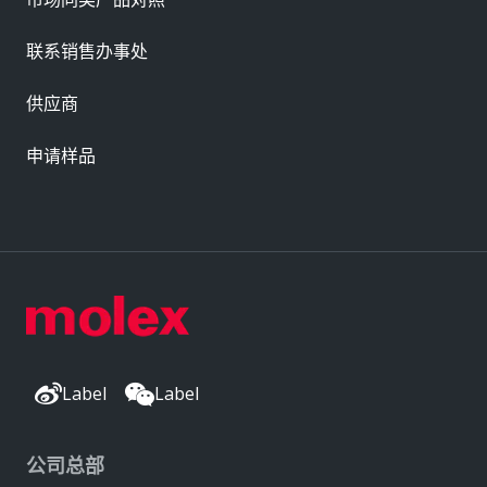
联系销售办事处
供应商
申请样品
Label
Label
公司总部