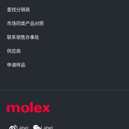
查找分销商
市场同类产品对照
联系销售办事处
供应商
申请样品
Label
Label