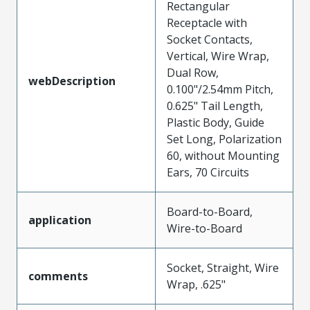
Rectangular
Receptacle with
Socket Contacts,
Vertical, Wire Wrap,
Dual Row,
webDescription
0.100"/2.54mm Pitch,
0.625" Tail Length,
Plastic Body, Guide
Set Long, Polarization
60, without Mounting
Ears, 70 Circuits
Board-to-Board,
application
Wire-to-Board
Socket, Straight, Wire
comments
Wrap, .625"