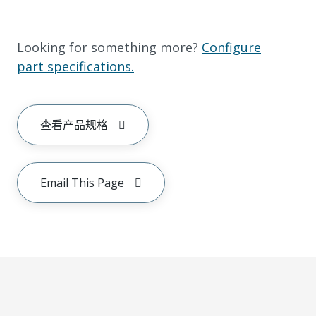
Looking for something more?
Configure
part specifications.
查看产品规格
Email This Page