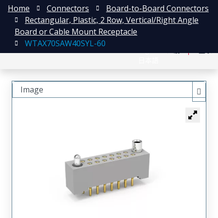
Home
Connectors
Board-to-Board Connectors
Rectangular, Plastic, 2 Row, Vertical/Right Angle
Board or Cable Mount Receptacle
WTAX70SAW40SYL-60
English
注册
登录
日本語
Image