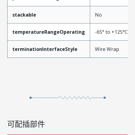
stackable
No
temperatureRangeOperating
-65° to +125°C
terminationInterfaceStyle
Wire Wrap
可配插部件