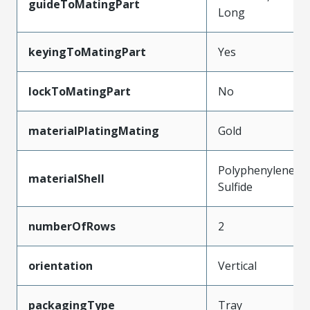
guideToMatingPart
Long
keyingToMatingPart
Yes
lockToMatingPart
No
materialPlatingMating
Gold
Polyphenylene
materialShell
Sulfide
numberOfRows
2
orientation
Vertical
packagingType
Tray