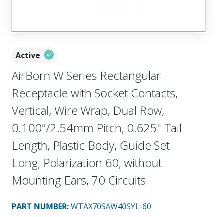
Active
AirBorn W Series Rectangular
Receptacle with Socket Contacts,
Vertical, Wire Wrap, Dual Row,
0.100"/2.54mm Pitch, 0.625" Tail
Length, Plastic Body, Guide Set
Long, Polarization 60, without
Mounting Ears, 70 Circuits
PART NUMBER
:
WTAX70SAW40SYL-60