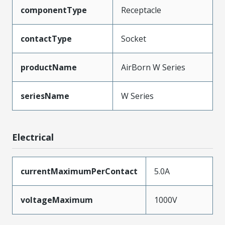
componentType
Receptacle
contactType
Socket
productName
AirBorn W Series
seriesName
W Series
Electrical
currentMaximumPerContact
5.0A
voltageMaximum
1000V