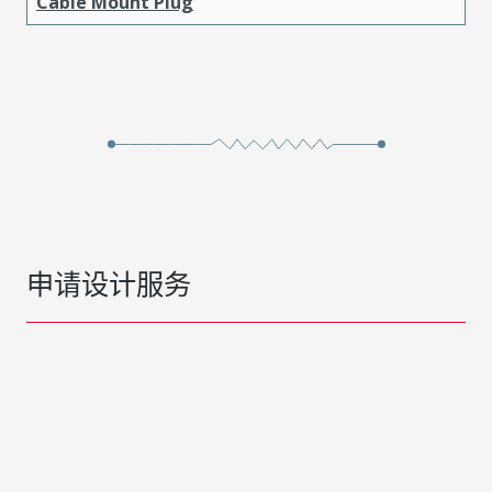
Cable Mount Plug
申请设计服务