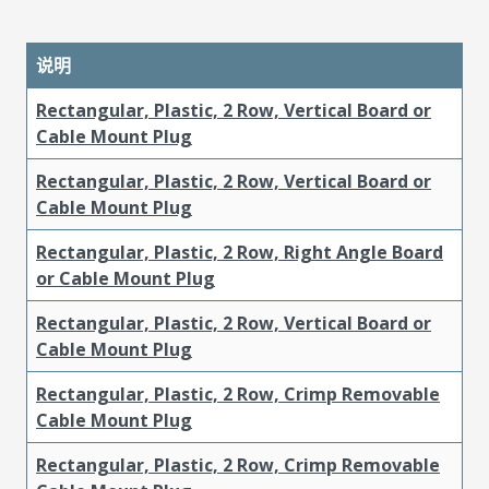
说明
Rectangular, Plastic, 2 Row, Vertical Board or
Cable Mount Plug
Rectangular, Plastic, 2 Row, Vertical Board or
Cable Mount Plug
Rectangular, Plastic, 2 Row, Right Angle Board
or Cable Mount Plug
Rectangular, Plastic, 2 Row, Vertical Board or
Cable Mount Plug
Rectangular, Plastic, 2 Row, Crimp Removable
Cable Mount Plug
Rectangular, Plastic, 2 Row, Crimp Removable