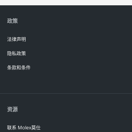
政策
法律声明
隐私政策
条款和条件
资源
联系 Molex莫仕