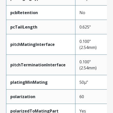
pcbRetention
No
pcTailLength
0.625"
0.100"
pitchMatingInterface
(2.54mm)
0.100"
pitchTerminationInterface
(2.54mm)
platingMinMating
50µ”
polarization
60
polarizedToMatingPart
Yes