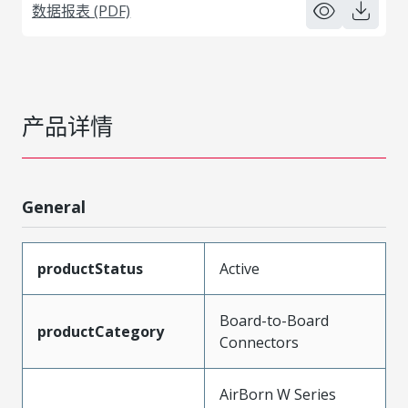
数据报表 (PDF)
产品详情
General
productStatus
Active
Board-to-Board
productCategory
Connectors
AirBorn W Series