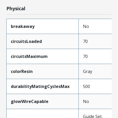
Physical
breakaway
No
circuitsLoaded
70
circuitsMaximum
70
colorResin
Gray
durabilityMatingCyclesMax
500
glowWireCapable
No
Guide Set,