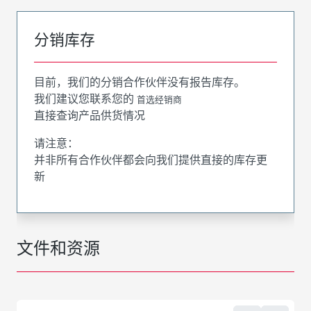
分销库存
目前，我们的分销合作伙伴没有报告库存。
我们建议您联系您的
首选经销商
直接查询产品供货情况
请注意：
并非所有合作伙伴都会向我们提供直接的库存更
新
文件和资源