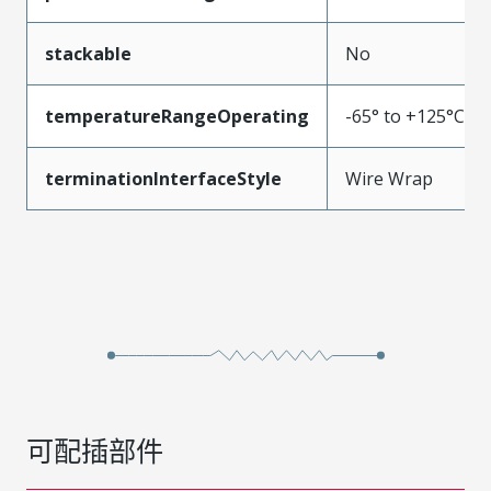
stackable
No
temperatureRangeOperating
-65° to +125°C
terminationInterfaceStyle
Wire Wrap
可配插部件