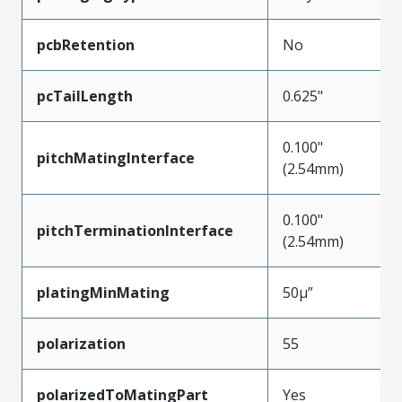
pcbRetention
No
pcTailLength
0.625"
0.100"
pitchMatingInterface
(2.54mm)
0.100"
pitchTerminationInterface
(2.54mm)
platingMinMating
50µ”
polarization
55
polarizedToMatingPart
Yes