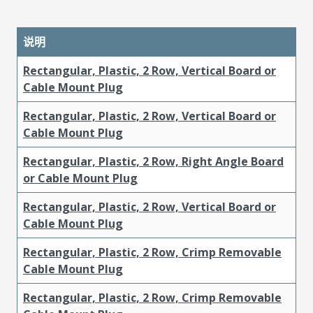
说明
Rectangular, Plastic, 2 Row, Vertical Board or
Cable Mount Plug
Rectangular, Plastic, 2 Row, Vertical Board or
Cable Mount Plug
Rectangular, Plastic, 2 Row, Right Angle Board
or Cable Mount Plug
Rectangular, Plastic, 2 Row, Vertical Board or
Cable Mount Plug
Rectangular, Plastic, 2 Row, Crimp Removable
Cable Mount Plug
Rectangular, Plastic, 2 Row, Crimp Removable