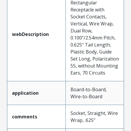
Rectangular
Receptacle with
Socket Contacts,
Vertical, Wire Wrap,
Dual Row,
webDescription
0.100"/2.54mm Pitch,
0.625" Tail Length,
Plastic Body, Guide
Set Long, Polarization
55, without Mounting
Ears, 70 Circuits
Board-to-Board,
application
Wire-to-Board
Socket, Straight, Wire
comments
Wrap, .625"