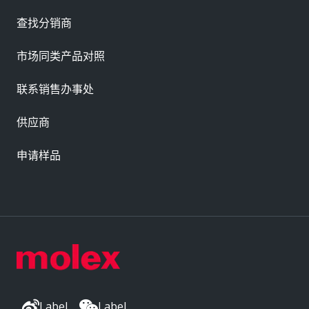
查找分销商
市场同类产品对照
联系销售办事处
供应商
申请样品
Label
Label