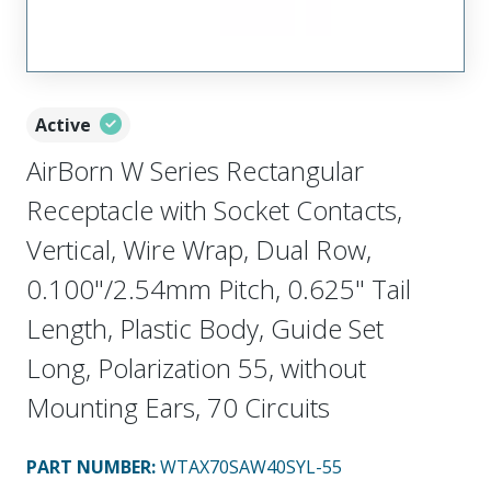
Active
AirBorn W Series Rectangular
Receptacle with Socket Contacts,
Vertical, Wire Wrap, Dual Row,
0.100"/2.54mm Pitch, 0.625" Tail
Length, Plastic Body, Guide Set
Long, Polarization 55, without
Mounting Ears, 70 Circuits
PART NUMBER
:
WTAX70SAW40SYL-55