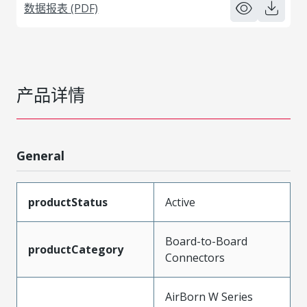
数据报表 (PDF)
产品详情
General
productStatus
Active
Board-to-Board
productCategory
Connectors
AirBorn W Series