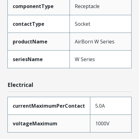
componentType
Receptacle
contactType
Socket
productName
AirBorn W Series
seriesName
W Series
Electrical
currentMaximumPerContact
5.0A
voltageMaximum
1000V