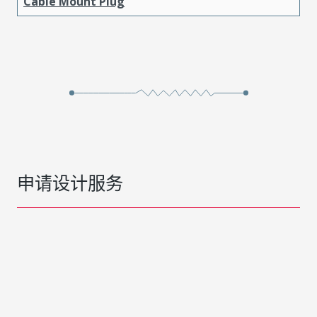
Cable Mount Plug
申请设计服务