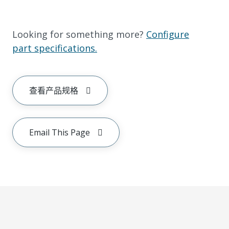
Looking for something more?
Configure
part specifications.
查看产品规格
Email This Page