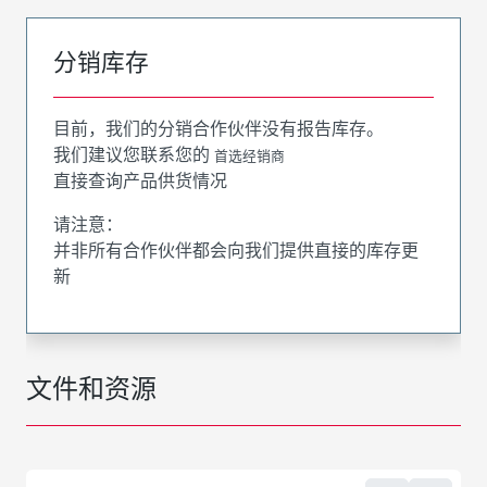
分销库存
目前，我们的分销合作伙伴没有报告库存。
我们建议您联系您的
首选经销商
直接查询产品供货情况
请注意：
并非所有合作伙伴都会向我们提供直接的库存更
新
文件和资源