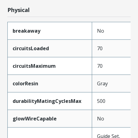
Physical
breakaway
No
circuitsLoaded
70
circuitsMaximum
70
colorResin
Gray
durabilityMatingCyclesMax
500
glowWireCapable
No
Guide Set,