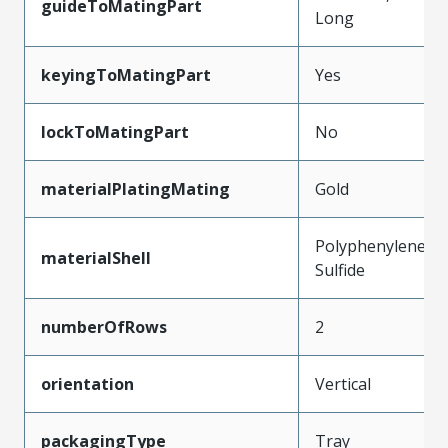
guideToMatingPart
Long
keyingToMatingPart
Yes
lockToMatingPart
No
materialPlatingMating
Gold
Polyphenylene
materialShell
Sulfide
numberOfRows
2
orientation
Vertical
packagingType
Tray