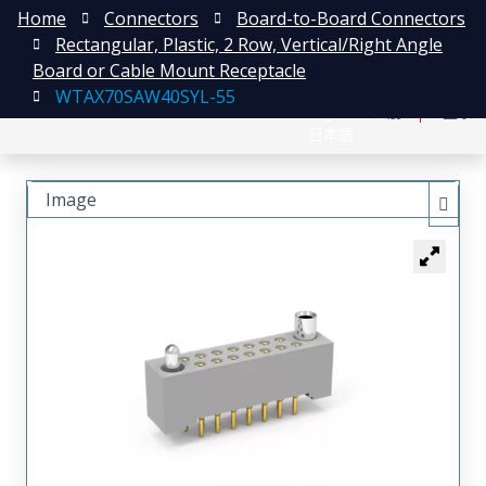
Home
Connectors
Board-to-Board Connectors
Rectangular, Plastic, 2 Row, Vertical/Right Angle
Board or Cable Mount Receptacle
WTAX70SAW40SYL-55
English
注册
登录
日本語
Image