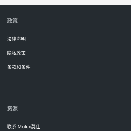
政策
法律声明
隐私政策
条款和条件
资源
联系 Molex莫仕