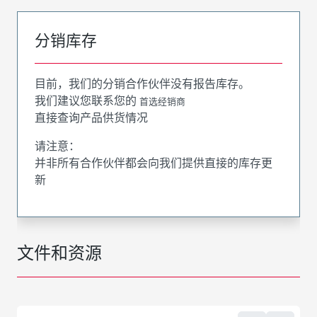
分销库存
目前，我们的分销合作伙伴没有报告库存。
我们建议您联系您的
首选经销商
直接查询产品供货情况
请注意：
并非所有合作伙伴都会向我们提供直接的库存更
新
文件和资源