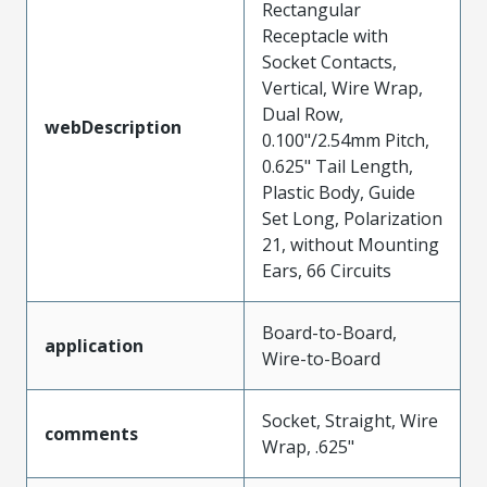
Rectangular
Receptacle with
Socket Contacts,
Vertical, Wire Wrap,
Dual Row,
webDescription
0.100"/2.54mm Pitch,
0.625" Tail Length,
Plastic Body, Guide
Set Long, Polarization
21, without Mounting
Ears, 66 Circuits
Board-to-Board,
application
Wire-to-Board
Socket, Straight, Wire
comments
Wrap, .625"