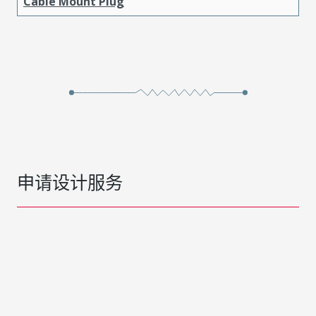
Cable Mount Plug
申请设计服务