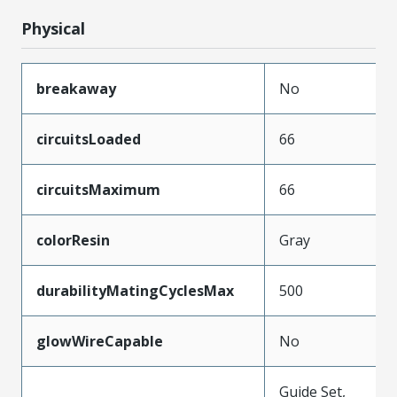
Physical
breakaway
No
circuitsLoaded
66
circuitsMaximum
66
colorResin
Gray
durabilityMatingCyclesMax
500
glowWireCapable
No
Guide Set,