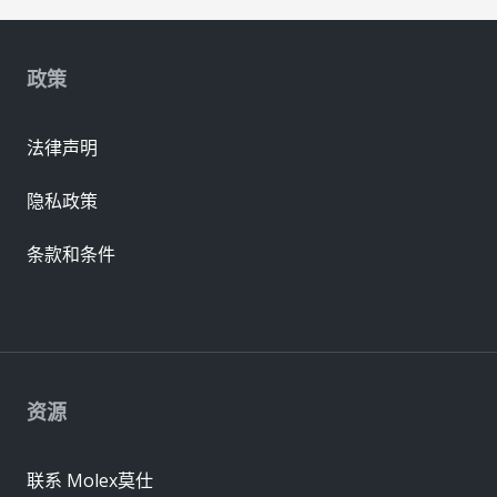
政策
法律声明
隐私政策
条款和条件
资源
联系 Molex莫仕