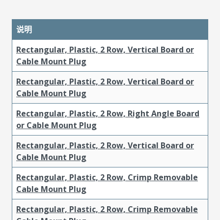
说明
Rectangular, Plastic, 2 Row, Vertical Board or
Cable Mount Plug
Rectangular, Plastic, 2 Row, Vertical Board or
Cable Mount Plug
Rectangular, Plastic, 2 Row, Right Angle Board
or Cable Mount Plug
Rectangular, Plastic, 2 Row, Vertical Board or
Cable Mount Plug
Rectangular, Plastic, 2 Row, Crimp Removable
Cable Mount Plug
Rectangular, Plastic, 2 Row, Crimp Removable