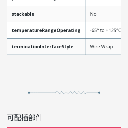
stackable
No
temperatureRangeOperating
-65° to +125°C
terminationInterfaceStyle
Wire Wrap
可配插部件