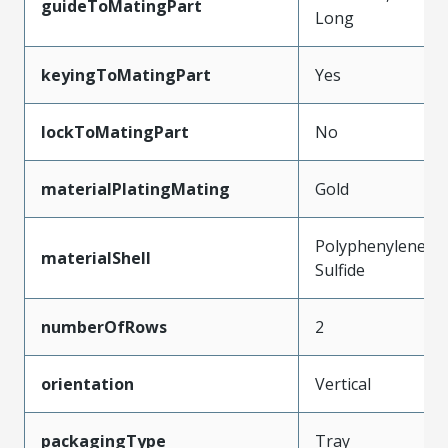
guideToMatingPart
Long
keyingToMatingPart
Yes
lockToMatingPart
No
materialPlatingMating
Gold
Polyphenylene
materialShell
Sulfide
numberOfRows
2
orientation
Vertical
packagingType
Tray