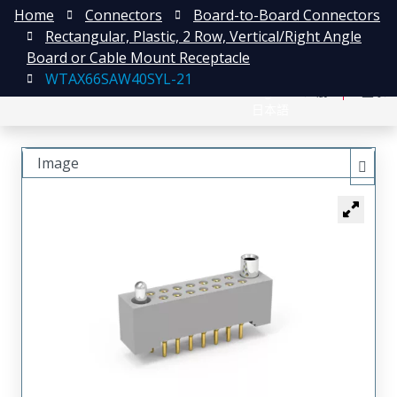
Home
Connectors
Board-to-Board Connectors
Rectangular, Plastic, 2 Row, Vertical/Right Angle
Board or Cable Mount Receptacle
WTAX66SAW40SYL-21
English
注册
登录
日本語
Image