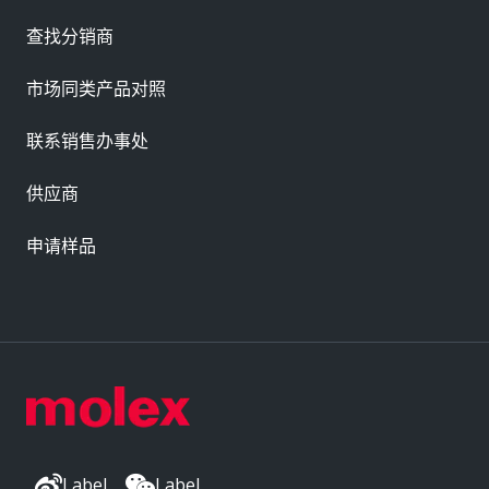
查找分销商
市场同类产品对照
联系销售办事处
供应商
申请样品
Label
Label