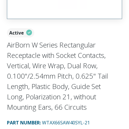
Active
AirBorn W Series Rectangular
Receptacle with Socket Contacts,
Vertical, Wire Wrap, Dual Row,
0.100"/2.54mm Pitch, 0.625" Tail
Length, Plastic Body, Guide Set
Long, Polarization 21, without
Mounting Ears, 66 Circuits
PART NUMBER
:
WTAX66SAW40SYL-21