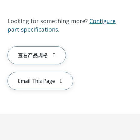
Looking for something more?
Configure
part specifications.
查看产品规格
Email This Page