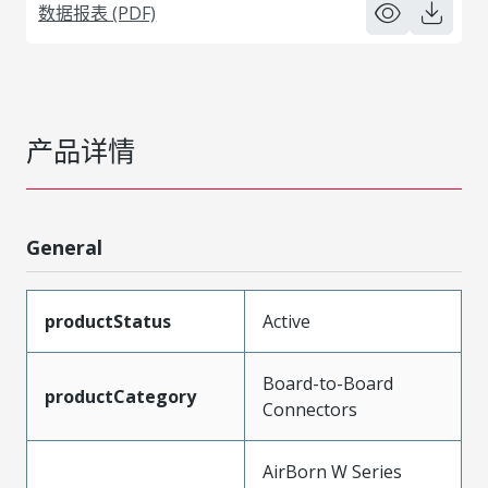
数据报表 (PDF)
产品详情
General
productStatus
Active
Board-to-Board
productCategory
Connectors
AirBorn W Series