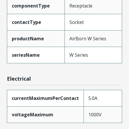
componentType
Receptacle
contactType
Socket
productName
AirBorn W Series
seriesName
W Series
Electrical
currentMaximumPerContact
5.0A
voltageMaximum
1000V