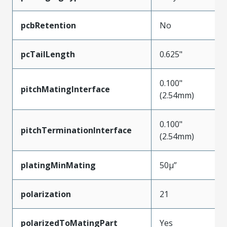
pcbRetention
No
pcTailLength
0.625"
0.100"
pitchMatingInterface
(2.54mm)
0.100"
pitchTerminationInterface
(2.54mm)
platingMinMating
50µ”
polarization
21
polarizedToMatingPart
Yes