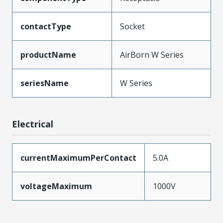
contactType
Socket
productName
AirBorn W Series
seriesName
W Series
Electrical
currentMaximumPerContact
5.0A
voltageMaximum
1000V