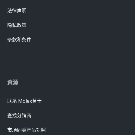
法律声明
隐私政策
条款和条件
资源
联系 Molex莫仕
查找分销商
市场同类产品对照