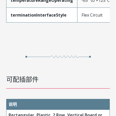
temperatureRangeOperating
-65° to +125°C
terminationInterfaceStyle
Flex Circuit
可配插部件
说明
Rectangular, Plastic, 2 Row, Vertical Board or