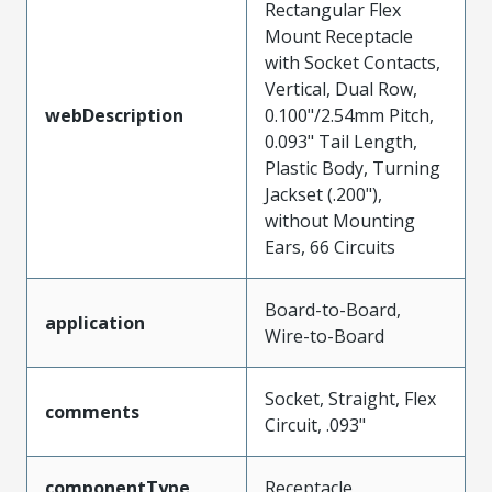
Rectangular Flex
Mount Receptacle
with Socket Contacts,
Vertical, Dual Row,
webDescription
0.100"/2.54mm Pitch,
0.093" Tail Length,
Plastic Body, Turning
Jackset (.200"),
without Mounting
Ears, 66 Circuits
Board-to-Board,
application
Wire-to-Board
Socket, Straight, Flex
comments
Circuit, .093"
componentType
Receptacle