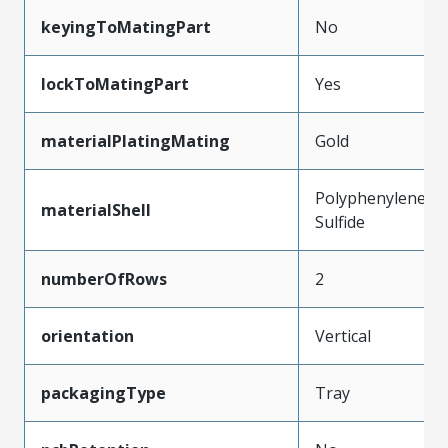
keyingToMatingPart
No
lockToMatingPart
Yes
materialPlatingMating
Gold
Polyphenylene
materialShell
Sulfide
numberOfRows
2
orientation
Vertical
packagingType
Tray