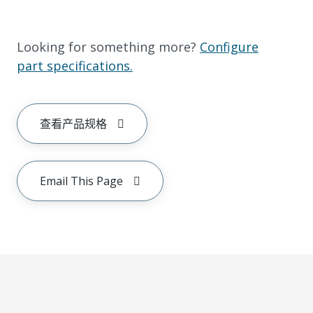
Looking for something more?
Configure
part specifications.
查看产品规格
Email This Page