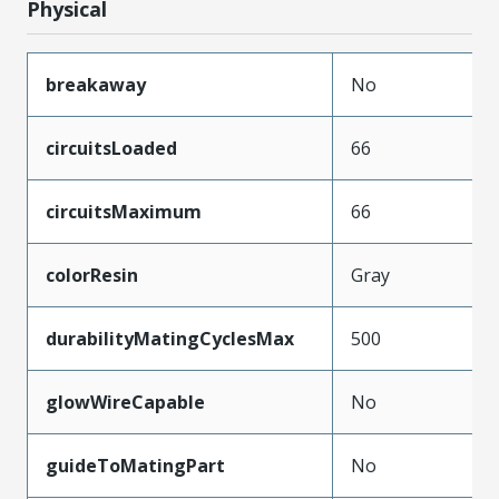
Physical
breakaway
No
circuitsLoaded
66
circuitsMaximum
66
colorResin
Gray
durabilityMatingCyclesMax
500
glowWireCapable
No
guideToMatingPart
No