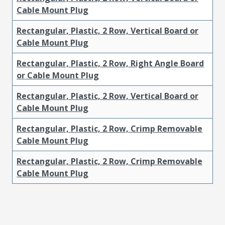
Cable Mount Plug
Rectangular, Plastic, 2 Row, Vertical Board or
Cable Mount Plug
Rectangular, Plastic, 2 Row, Right Angle Board
or Cable Mount Plug
Rectangular, Plastic, 2 Row, Vertical Board or
Cable Mount Plug
Rectangular, Plastic, 2 Row, Crimp Removable
Cable Mount Plug
Rectangular, Plastic, 2 Row, Crimp Removable
Cable Mount Plug