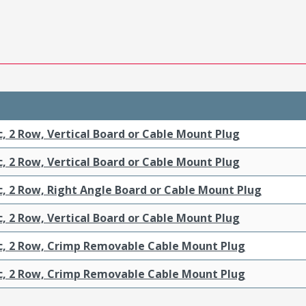
c, 2 Row, Vertical Board or Cable Mount Plug
c, 2 Row, Vertical Board or Cable Mount Plug
c, 2 Row, Right Angle Board or Cable Mount Plug
c, 2 Row, Vertical Board or Cable Mount Plug
ic, 2 Row, Crimp Removable Cable Mount Plug
ic, 2 Row, Crimp Removable Cable Mount Plug