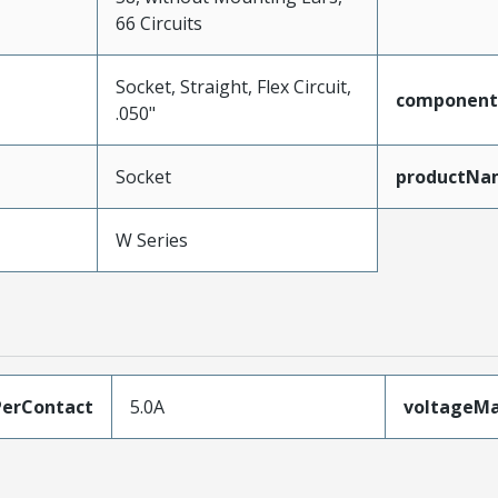
66 Circuits
Socket, Straight, Flex Circuit,
component
.050"
Socket
productNa
W Series
erContact
5.0A
voltageM