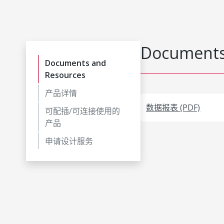
Documents
Documents and
Resources
产品详情
数据报表 (PDF)
可配插/可连接使用的
产品
申请设计服务