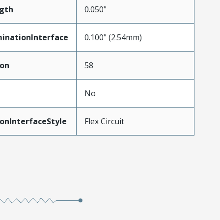
gth
0.050"
inationInterface
0.100" (2.54mm)
ion
58
No
onInterfaceStyle
Flex Circuit