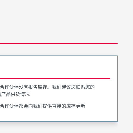
合作伙伴没有报告库存。我们建议您联系您的
询产品供货情况
合作伙伴都会向我们提供直接的库存更新