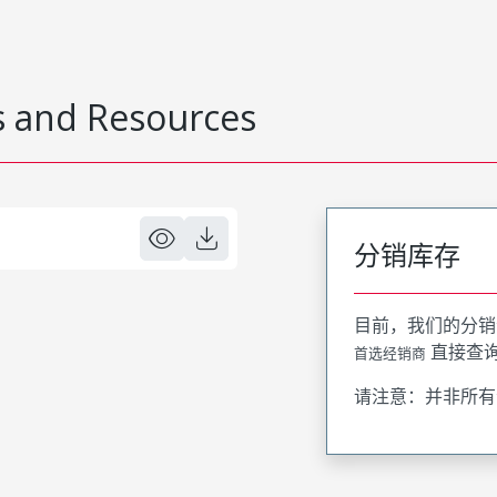
 and Resources
分销库存
目前，我们的分销
直接查
首选经销商
请注意：并非所有