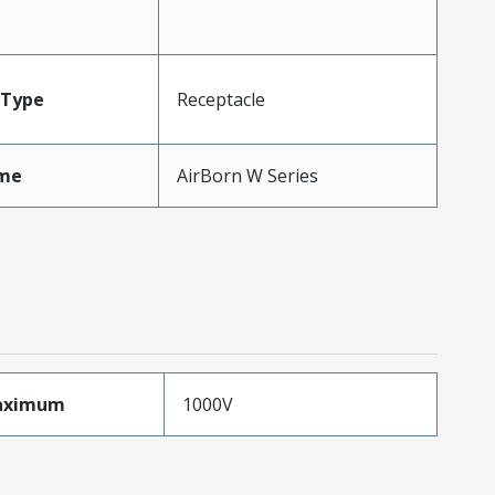
Type
Receptacle
me
AirBorn W Series
aximum
1000V