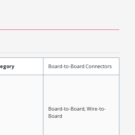
tegory
Board-to-Board Connectors
Board-to-Board, Wire-to-
Board