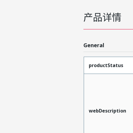
产品详情
General
productStatus
webDescription