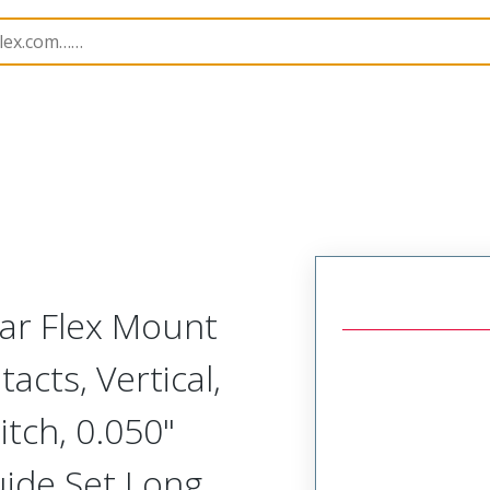
Rectangular, Plastic, 2 Row, Vertical/Right Angle Board o
lar Flex Mount
acts, Vertical,
tch, 0.050"
uide Set Long,