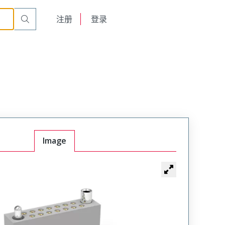
r Cable Mount Receptacle
WTAX66SAF3SYL-58
English
注册
登录
日本語
Image