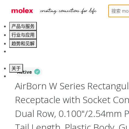
Home
Connectors
Board-to-Board Connectors
产品与服务
行业与应用
趋势和见解
职业发展
关于
Active
联系 Molex莫仕
AirBorn W Series Rectangu
Receptacle with Socket Cont
Dual Row, 0.100"/2.54mm Pi
Tail Length, Plastic Body, G