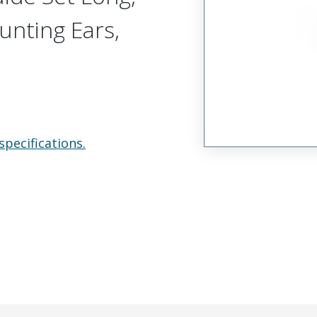
unting Ears,
specifications.