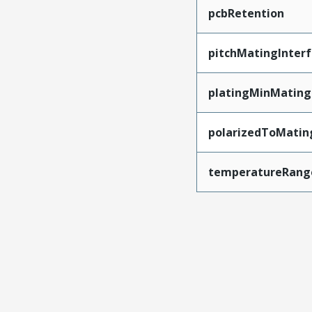
pcbRetention
pitchMatingInter
platingMinMating
polarizedToMatin
temperatureRang