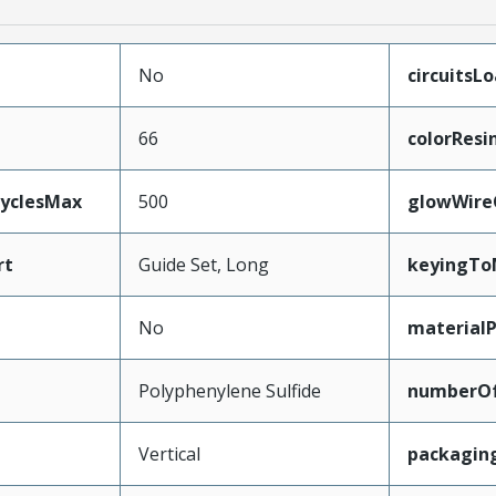
No
circuitsL
66
colorResi
CyclesMax
500
glowWire
rt
Guide Set, Long
keyingTo
No
material
Polyphenylene Sulfide
numberO
Vertical
packagin