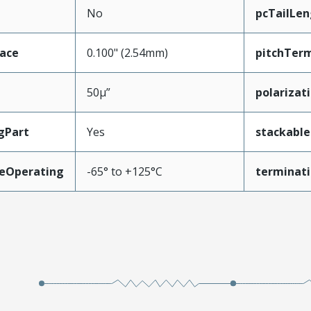
No
pcTailLen
face
0.100" (2.54mm)
pitchTerm
50µ”
polarizat
gPart
Yes
stackable
eOperating
-65° to +125°C
terminati