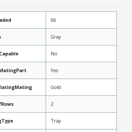
oaded
66
n
Gray
Capable
No
MatingPart
Yes
PlatingMating
Gold
fRows
2
gType
Tray