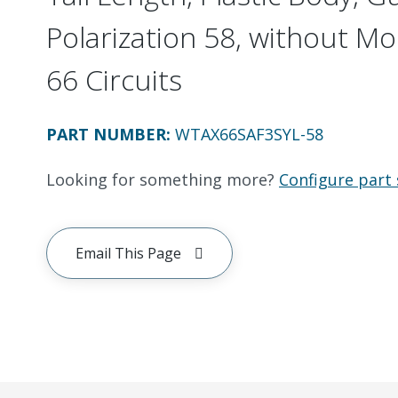
Polarization 58, without Mo
66 Circuits
PART NUMBER
:
WTAX66SAF3SYL-58
Looking for something more?
Configure part 
Email This Page