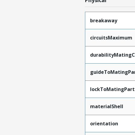
Physical
breakaway
circuitsMaximum
durabilityMating
guideToMatingPa
lockToMatingPart
materialShell
orientation