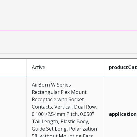
Active
productCa
AirBorn W Series
Rectangular Flex Mount
Receptacle with Socket
Contacts, Vertical, Dual Row,
0.100"/2.54mm Pitch, 0.050"
application
Tail Length, Plastic Body,
Guide Set Long, Polarization
58, without Mounting Ears,