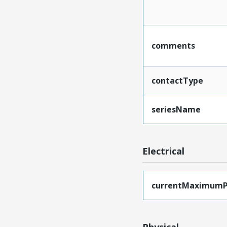
comments
contactType
seriesName
Electrical
currentMaximumP