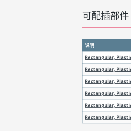
可配插部件
说明
Rectangular, Plasti
Rectangular, Plasti
Rectangular, Plasti
Rectangular, Plasti
Rectangular, Plast
Rectangular, Plast