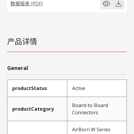
数据报表 (PDF)
产品详情
General
productStatus
Active
Board-to-Board
productCategory
Connectors
AirBorn W Series