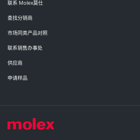
联系 Molex莫仕
查找分销商
市场同类产品对照
联系销售办事处
供应商
申请样品