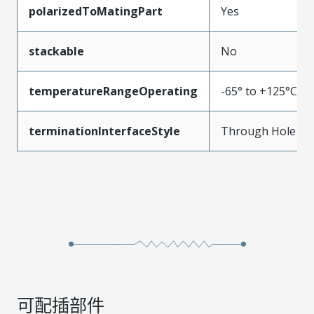
polarizedToMatingPart
Yes
stackable
No
temperatureRangeOperating
-65° to +125°C
terminationInterfaceStyle
Through Hole
可配插部件