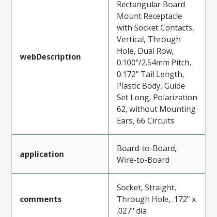
Rectangular Board
Mount Receptacle
with Socket Contacts,
Vertical, Through
Hole, Dual Row,
webDescription
0.100"/2.54mm Pitch,
0.172" Tail Length,
Plastic Body, Guide
Set Long, Polarization
62, without Mounting
Ears, 66 Circuits
Board-to-Board,
application
Wire-to-Board
Socket, Straight,
comments
Through Hole, .172" x
.027" dia