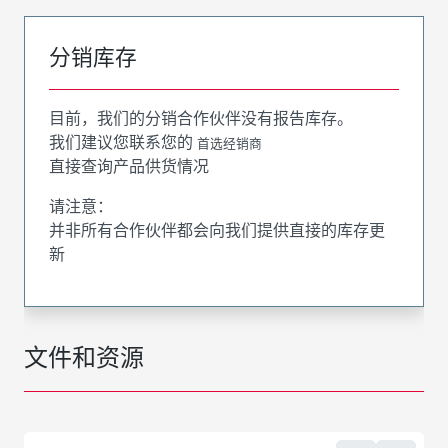
分销库存
目前，我们的分销合作伙伴没有报告库存。
我们建议您联系您的
首选经销商
直接查询产品供货情况
请注意：
并非所有合作伙伴都会向我们提供直接的库存更
新
文件和资源