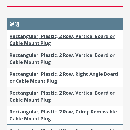
说明
Rectangular, Plastic, 2 Row, Vertical Board or
Cable Mount Plug
Rectangular, Plastic, 2 Row, Vertical Board or
Cable Mount Plug
Rectangular, Plastic, 2 Row, Right Angle Board
or Cable Mount Plug
Rectangular, Plastic, 2 Row, Vertical Board or
Cable Mount Plug
Rectangular, Plastic, 2 Row, Crimp Removable
Cable Mount Plug