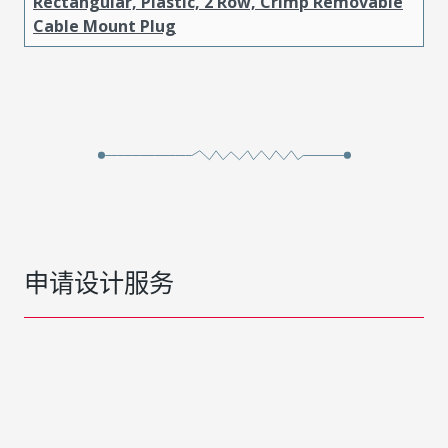
Rectangular, Plastic, 2 Row, Crimp Removable
Cable Mount Plug
申请设计服务