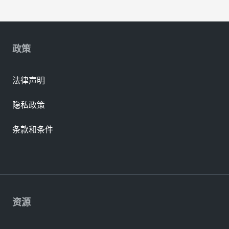
政策
法律声明
隐私政策
条款和条件
资源