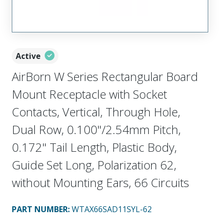
Active
AirBorn W Series Rectangular Board
Mount Receptacle with Socket
Contacts, Vertical, Through Hole,
Dual Row, 0.100"/2.54mm Pitch,
0.172" Tail Length, Plastic Body,
Guide Set Long, Polarization 62,
without Mounting Ears, 66 Circuits
PART NUMBER
:
WTAX66SAD11SYL-62