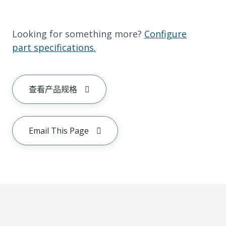
Looking for something more?
Configure
part specifications.
查看产品规格
Email This Page