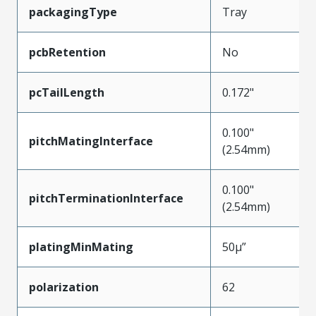
packagingType
Tray
pcbRetention
No
pcTailLength
0.172"
0.100"
pitchMatingInterface
(2.54mm)
0.100"
pitchTerminationInterface
(2.54mm)
platingMinMating
50µ”
polarization
62