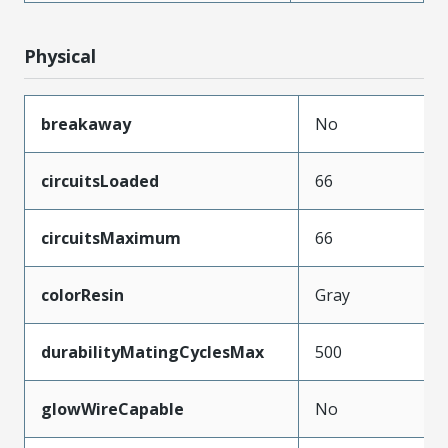
Physical
breakaway
No
circuitsLoaded
66
circuitsMaximum
66
colorResin
Gray
durabilityMatingCyclesMax
500
glowWireCapable
No