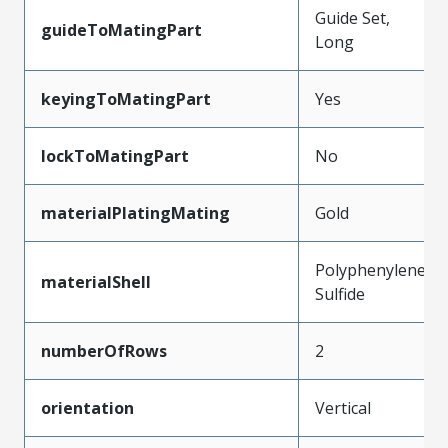
Guide Set,
guideToMatingPart
Long
keyingToMatingPart
Yes
lockToMatingPart
No
materialPlatingMating
Gold
Polyphenylene
materialShell
Sulfide
numberOfRows
2
orientation
Vertical