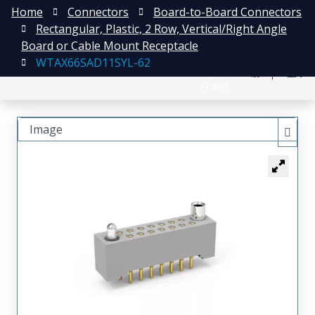
Home
Connectors
Board-to-Board Connectors
Rectangular, Plastic, 2 Row, Vertical/Right Angle
Board or Cable Mount Receptacle
WTAX66SAD11SYL-62
English
注册
登录
日本語
Image