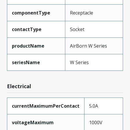
componentType
Receptacle
contactType
Socket
productName
AirBorn W Series
seriesName
W Series
Electrical
currentMaximumPerContact
5.0A
voltageMaximum
1000V