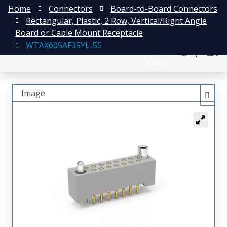
Home
Connectors
Board-to-Board Connectors
Rectangular, Plastic, 2 Row, Vertical/Right Angle
Board or Cable Mount Receptacle
WTAX60SAF3SYL-55
English
注册
登录
日本語
Image