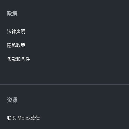
政策
法律声明
隐私政策
条款和条件
资源
联系 Molex莫仕