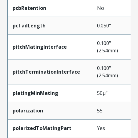
pcbRetention
No
pcTailLength
0.050"
0.100"
pitchMatingInterface
(2.54mm)
0.100"
pitchTerminationInterface
(2.54mm)
platingMinMating
50µ”
polarization
55
polarizedToMatingPart
Yes