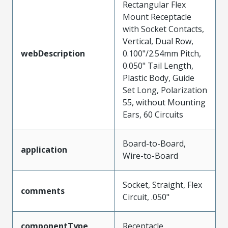
Rectangular Flex
Mount Receptacle
with Socket Contacts,
Vertical, Dual Row,
webDescription
0.100"/2.54mm Pitch,
0.050" Tail Length,
Plastic Body, Guide
Set Long, Polarization
55, without Mounting
Ears, 60 Circuits
Board-to-Board,
application
Wire-to-Board
Socket, Straight, Flex
comments
Circuit, .050"
componentType
Receptacle