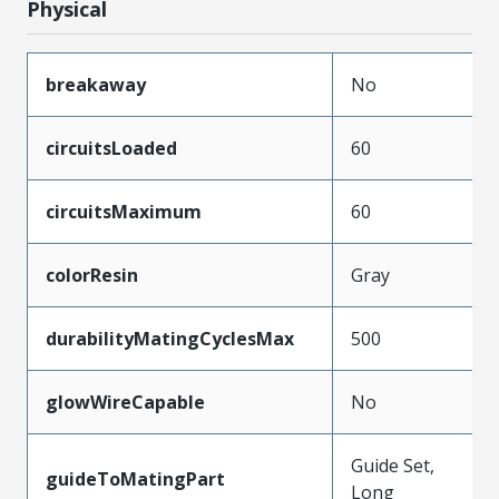
Physical
breakaway
No
circuitsLoaded
60
circuitsMaximum
60
colorResin
Gray
durabilityMatingCyclesMax
500
glowWireCapable
No
Guide Set,
guideToMatingPart
Long