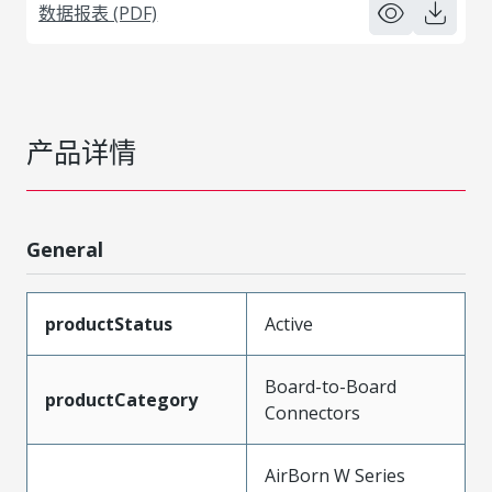
数据报表 (PDF)
产品详情
General
productStatus
Active
Board-to-Board
productCategory
Connectors
AirBorn W Series