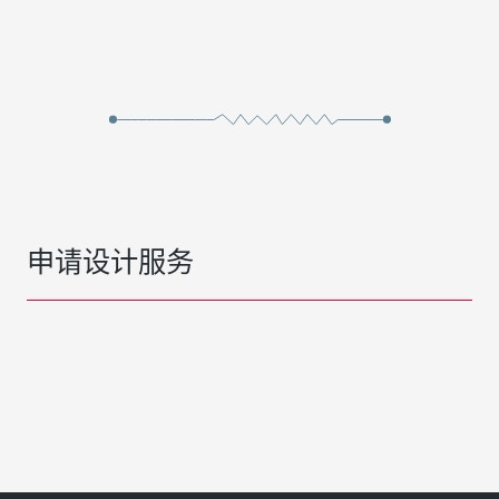
申请设计服务