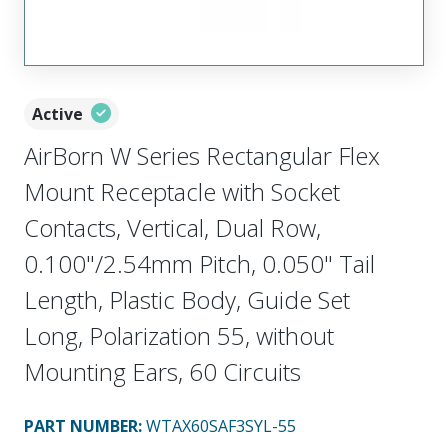
Active
AirBorn W Series Rectangular Flex
Mount Receptacle with Socket
Contacts, Vertical, Dual Row,
0.100"/2.54mm Pitch, 0.050" Tail
Length, Plastic Body, Guide Set
Long, Polarization 55, without
Mounting Ears, 60 Circuits
PART NUMBER
:
WTAX60SAF3SYL-55