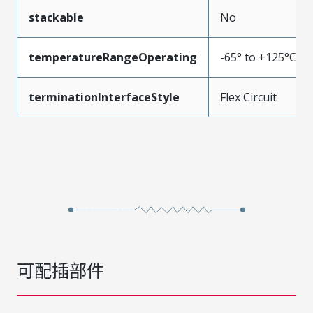
stackable
No
temperatureRangeOperating
-65° to +125°C
terminationInterfaceStyle
Flex Circuit
可配插部件