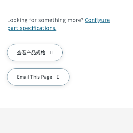
Looking for something more?
Configure
part specifications.
查看产品规格
Email This Page