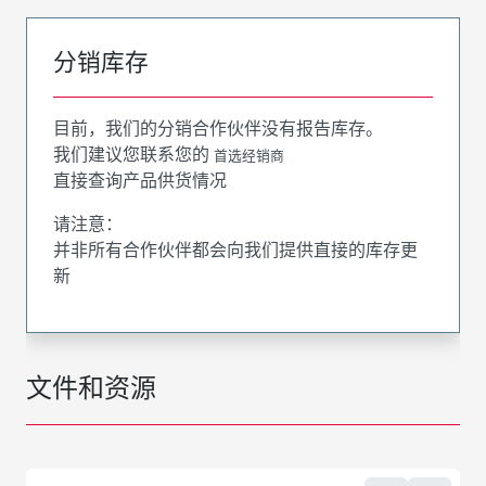
分销库存
目前，我们的分销合作伙伴没有报告库存。
我们建议您联系您的
首选经销商
直接查询产品供货情况
请注意：
并非所有合作伙伴都会向我们提供直接的库存更
新
文件和资源