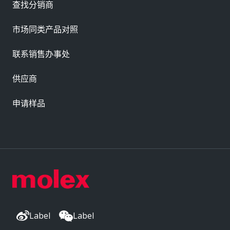
查找分销商
市场同类产品对照
联系销售办事处
供应商
申请样品
Label
Label