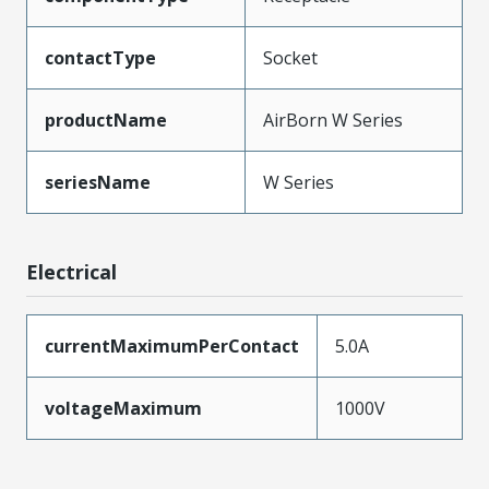
contactType
Socket
productName
AirBorn W Series
seriesName
W Series
Electrical
currentMaximumPerContact
5.0A
voltageMaximum
1000V