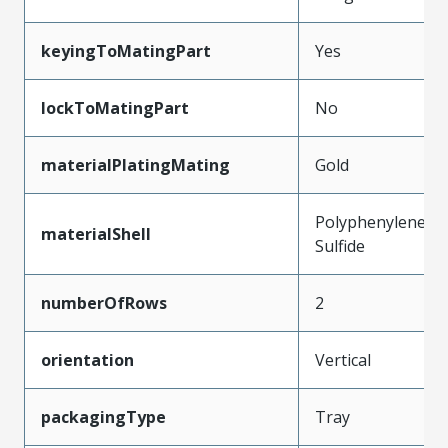
keyingToMatingPart
Yes
lockToMatingPart
No
materialPlatingMating
Gold
Polyphenylene
materialShell
Sulfide
numberOfRows
2
orientation
Vertical
packagingType
Tray