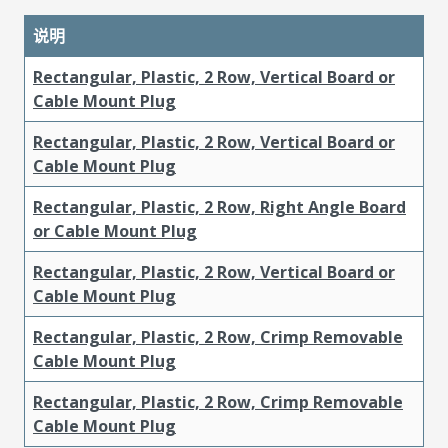
说明
Rectangular, Plastic, 2 Row, Vertical Board or
Cable Mount Plug
Rectangular, Plastic, 2 Row, Vertical Board or
Cable Mount Plug
Rectangular, Plastic, 2 Row, Right Angle Board
or Cable Mount Plug
Rectangular, Plastic, 2 Row, Vertical Board or
Cable Mount Plug
Rectangular, Plastic, 2 Row, Crimp Removable
Cable Mount Plug
Rectangular, Plastic, 2 Row, Crimp Removable
Cable Mount Plug