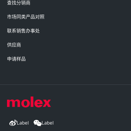
查找分销商
市场同类产品对照
联系销售办事处
供应商
申请样品
Label
Label