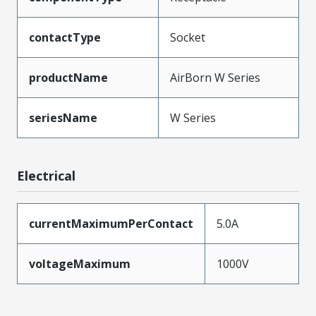
contactType
Socket
productName
AirBorn W Series
seriesName
W Series
Electrical
currentMaximumPerContact
5.0A
voltageMaximum
1000V