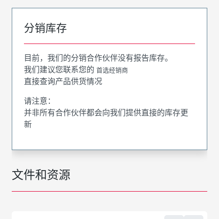
分销库存
目前，我们的分销合作伙伴没有报告库存。
我们建议您联系您的
首选经销商
直接查询产品供货情况
请注意：
并非所有合作伙伴都会向我们提供直接的库存更
新
文件和资源