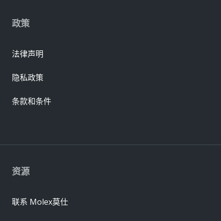
政策
法律声明
隐私政策
条款和条件
资源
联系 Molex莫仕