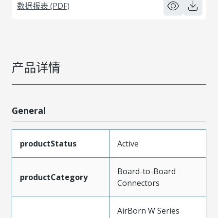
数据报表 (PDF)
产品详情
General
productStatus
Active
Board-to-Board
productCategory
Connectors
AirBorn W Series