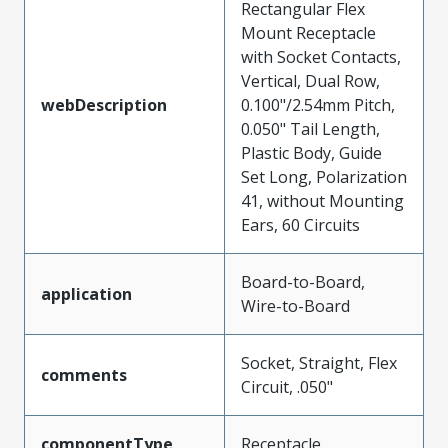
Rectangular Flex
Mount Receptacle
with Socket Contacts,
Vertical, Dual Row,
webDescription
0.100"/2.54mm Pitch,
0.050" Tail Length,
Plastic Body, Guide
Set Long, Polarization
41, without Mounting
Ears, 60 Circuits
Board-to-Board,
application
Wire-to-Board
Socket, Straight, Flex
comments
Circuit, .050"
componentType
Receptacle