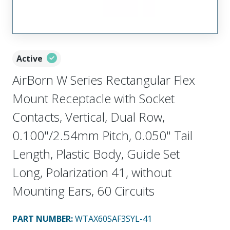
Active
AirBorn W Series Rectangular Flex
Mount Receptacle with Socket
Contacts, Vertical, Dual Row,
0.100"/2.54mm Pitch, 0.050" Tail
Length, Plastic Body, Guide Set
Long, Polarization 41, without
Mounting Ears, 60 Circuits
PART NUMBER
:
WTAX60SAF3SYL-41