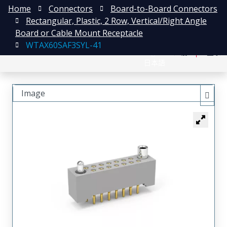
Home
Connectors
Board-to-Board Connectors
Rectangular, Plastic, 2 Row, Vertical/Right Angle
Board or Cable Mount Receptacle
WTAX60SAF3SYL-41
English
注册
登录
日本語
Image