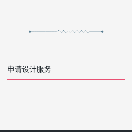
申请设计服务