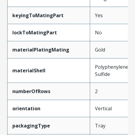
keyingToMatingPart
Yes
lockToMatingPart
No
materialPlatingMating
Gold
Polyphenylene
materialShell
Sulfide
numberOfRows
2
orientation
Vertical
packagingType
Tray