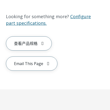
Looking for something more?
Configure
part specifications.
查看产品规格
Email This Page