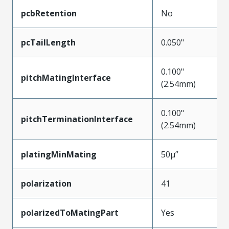
pcbRetention
No
pcTailLength
0.050"
0.100"
pitchMatingInterface
(2.54mm)
0.100"
pitchTerminationInterface
(2.54mm)
platingMinMating
50µ”
polarization
41
polarizedToMatingPart
Yes