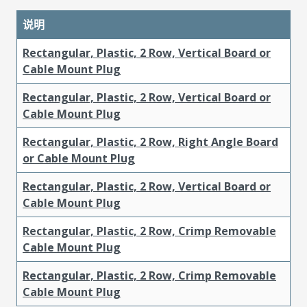
说明
Rectangular, Plastic, 2 Row, Vertical Board or
Cable Mount Plug
Rectangular, Plastic, 2 Row, Vertical Board or
Cable Mount Plug
Rectangular, Plastic, 2 Row, Right Angle Board
or Cable Mount Plug
Rectangular, Plastic, 2 Row, Vertical Board or
Cable Mount Plug
Rectangular, Plastic, 2 Row, Crimp Removable
Cable Mount Plug
Rectangular, Plastic, 2 Row, Crimp Removable
Cable Mount Plug