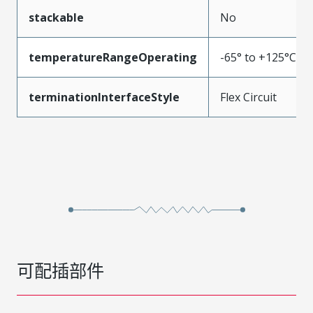
stackable
No
temperatureRangeOperating
-65° to +125°C
terminationInterfaceStyle
Flex Circuit
可配插部件