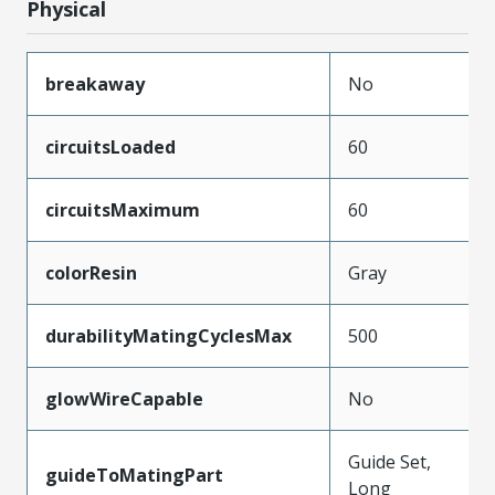
Physical
breakaway
No
circuitsLoaded
60
circuitsMaximum
60
colorResin
Gray
durabilityMatingCyclesMax
500
glowWireCapable
No
Guide Set,
guideToMatingPart
Long