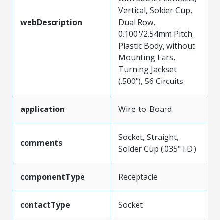
Vertical, Solder Cup,
webDescription
Dual Row,
0.100"/2.54mm Pitch,
Plastic Body, without
Mounting Ears,
Turning Jackset
(.500"), 56 Circuits
application
Wire-to-Board
Socket, Straight,
comments
Solder Cup (.035" I.D.)
componentType
Receptacle
contactType
Socket