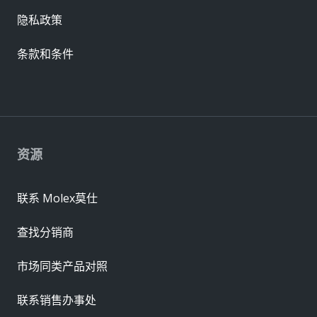
隐私政策
条款和条件
资源
联系 Molex莫仕
查找分销商
市场同类产品对照
联系销售办事处