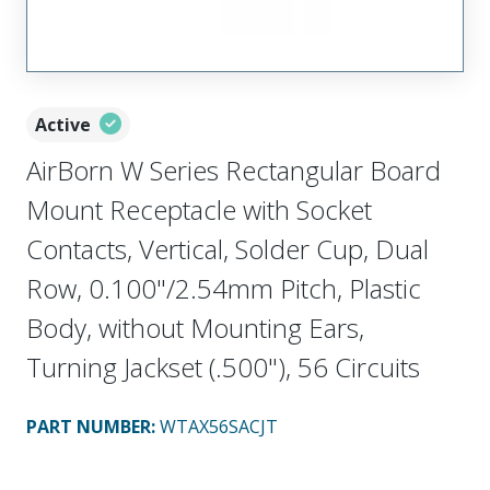
Active
AirBorn W Series Rectangular Board
Mount Receptacle with Socket
Contacts, Vertical, Solder Cup, Dual
Row, 0.100"/2.54mm Pitch, Plastic
Body, without Mounting Ears,
Turning Jackset (.500"), 56 Circuits
PART NUMBER
:
WTAX56SACJT