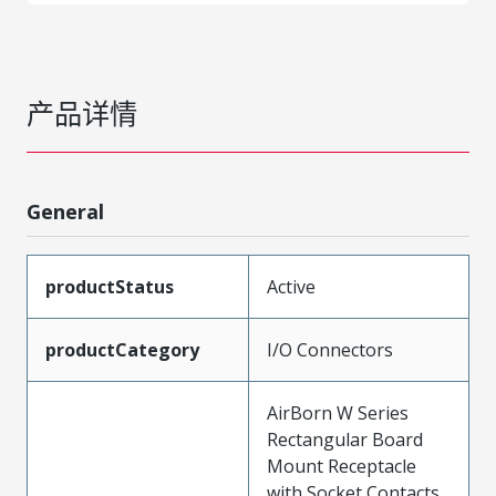
产品详情
General
productStatus
Active
productCategory
I/O Connectors
AirBorn W Series
Rectangular Board
Mount Receptacle
with Socket Contacts,