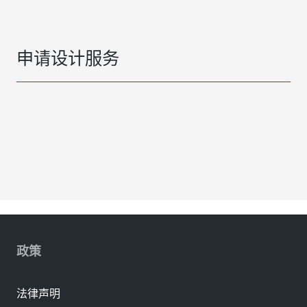
申请设计服务
政策
法律声明