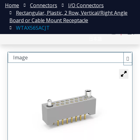
Home
Connectors
I/O Connectors
Rectangular, Plastic, 2 Row, Vertical/Right Angle
Board or Cable Mount Receptacle
WTAX56SACJT
English
注册
登录
日本語
Image