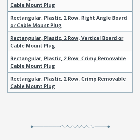
Cable Mount Plug
Rectangular, Plastic, 2 Row, Right Angle Board
or Cable Mount Plug
Rectangular, Plastic, 2 Row, Vertical Board or
Cable Mount Plug
Rectangular, Plastic, 2 Row, Crimp Removable
Cable Mount Plug
Rectangular, Plastic, 2 Row, Crimp Removable
Cable Mount Plug