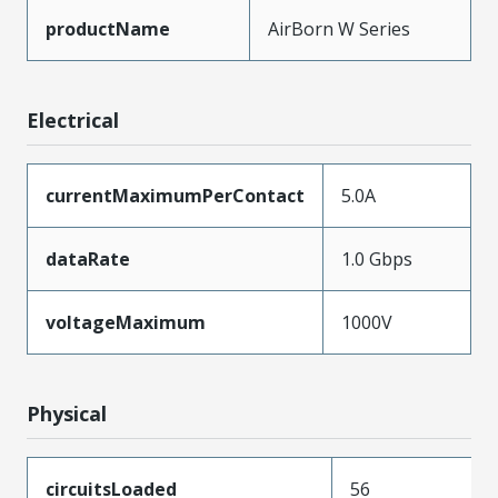
productName
AirBorn W Series
Electrical
currentMaximumPerContact
5.0A
dataRate
1.0 Gbps
voltageMaximum
1000V
Physical
circuitsLoaded
56