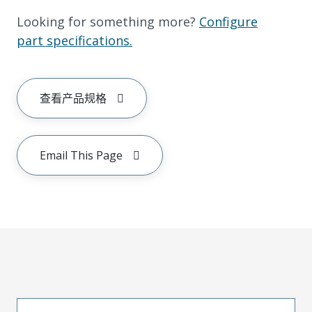
Looking for something more?
Configure
part specifications.
查看产品规格
Email This Page