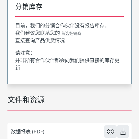
分销库存
目前，我们的分销合作伙伴没有报告库存。
我们建议您联系您的
首选经销商
直接查询产品供货情况
请注意：
并非所有合作伙伴都会向我们提供直接的库存更
新
文件和资源
数据报表 (PDF)