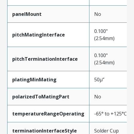
panelMount
No
0.100"
pitchMatingInterface
(2.54mm)
0.100"
pitchTerminationInterface
(2.54mm)
platingMinMating
50µ”
polarizedToMatingPart
No
temperatureRangeOperating
-65° to +125°C
terminationInterfaceStyle
Solder Cup