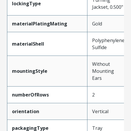
lockingType
Jackset, 0.500"
materialPlatingMating
Gold
Polyphenylene
materialShell
Sulfide
Without
mountingStyle
Mounting
Ears
numberOfRows
2
orientation
Vertical
packagingType
Tray