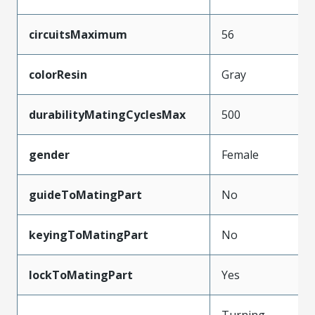
circuitsMaximum
56
colorResin
Gray
durabilityMatingCyclesMax
500
gender
Female
guideToMatingPart
No
keyingToMatingPart
No
lockToMatingPart
Yes
Turning