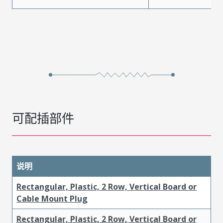
可配插部件
说明
Rectangular, Plastic, 2 Row, Vertical Board or
Cable Mount Plug
Rectangular, Plastic, 2 Row, Vertical Board or