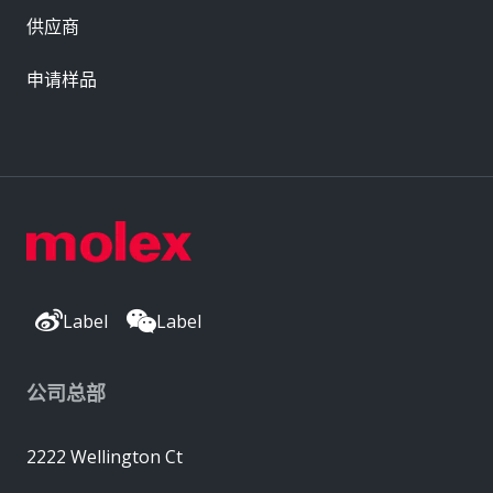
供应商
申请样品
Label
Label
公司总部
2222 Wellington Ct