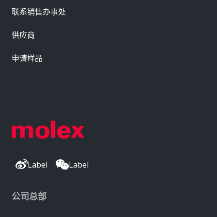
联系销售办事处
供应商
申请样品
Label
Label
公司总部