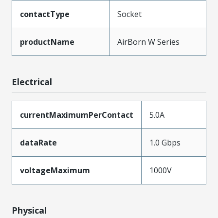
contactType
Socket
productName
AirBorn W Series
Electrical
currentMaximumPerContact
5.0A
dataRate
1.0 Gbps
voltageMaximum
1000V
Physical