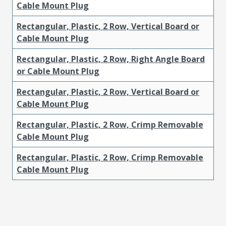
Cable Mount Plug
Rectangular, Plastic, 2 Row, Vertical Board or
Cable Mount Plug
Rectangular, Plastic, 2 Row, Right Angle Board
or Cable Mount Plug
Rectangular, Plastic, 2 Row, Vertical Board or
Cable Mount Plug
Rectangular, Plastic, 2 Row, Crimp Removable
Cable Mount Plug
Rectangular, Plastic, 2 Row, Crimp Removable
Cable Mount Plug