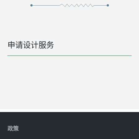
申请设计服务
政策