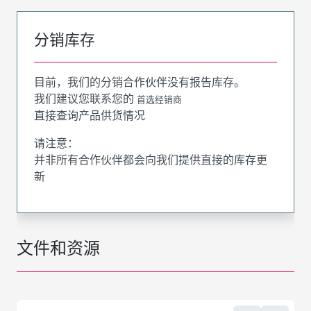
分销库存
目前，我们的分销合作伙伴没有报告库存。
我们建议您联系您的
首选经销商
直接查询产品供货情况
请注意：
并非所有合作伙伴都会向我们提供直接的库存更
新
文件和资源