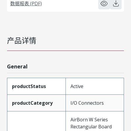
数据报表 (PDF)
产品详情
General
productStatus
Active
productCategory
I/O Connectors
AirBorn W Series
Rectangular Board