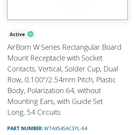
Active
AirBorn W Series Rectangular Board
Mount Receptacle with Socket
Contacts, Vertical, Solder Cup, Dual
Row, 0.100"/2.54mm Pitch, Plastic
Body, Polarization 64, without
Mounting Ears, with Guide Set
Long, 54 Circuits
PART NUMBER
:
WTAX54SACSYL-64