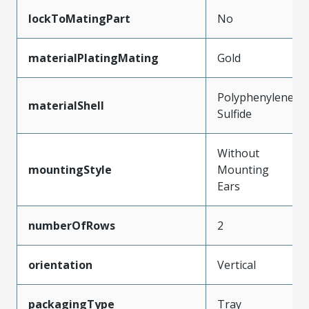
lockToMatingPart
No
materialPlatingMating
Gold
Polyphenylene
materialShell
Sulfide
Without
mountingStyle
Mounting
Ears
numberOfRows
2
orientation
Vertical
packagingType
Tray