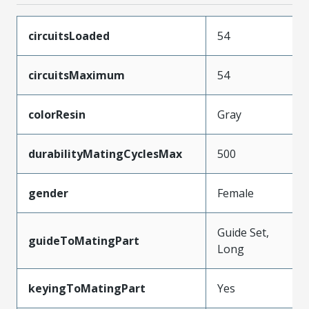
circuitsLoaded
54
circuitsMaximum
54
colorResin
Gray
durabilityMatingCyclesMax
500
gender
Female
Guide Set,
guideToMatingPart
Long
keyingToMatingPart
Yes