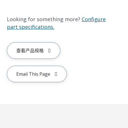
Looking for something more?
Configure
part specifications.
查看产品规格
Email This Page