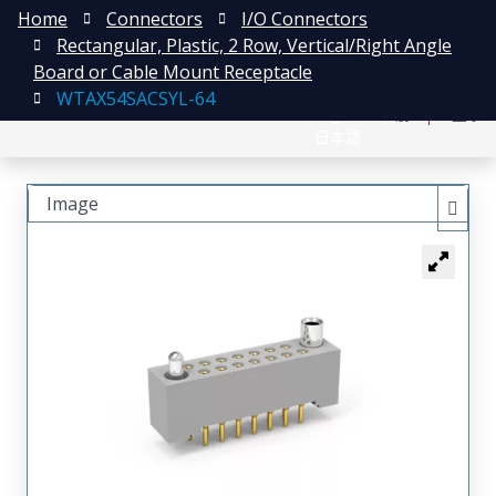
Home
Connectors
I/O Connectors
Rectangular, Plastic, 2 Row, Vertical/Right Angle
Board or Cable Mount Receptacle
WTAX54SACSYL-64
English
注册
登录
日本語
Image