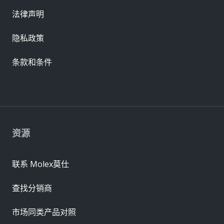
法律声明
隐私政策
条款和条件
资源
联系 Molex莫仕
查找分销商
市场同类产品对照