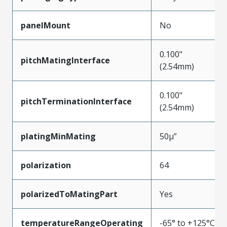
panelMount
No
0.100"
pitchMatingInterface
(2.54mm)
0.100"
pitchTerminationInterface
(2.54mm)
platingMinMating
50µ”
polarization
64
polarizedToMatingPart
Yes
temperatureRangeOperating
-65° to +125°C