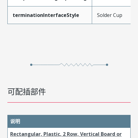
terminationInterfaceStyle
Solder Cup
可配插部件
说明
Rectangular, Plastic, 2 Row, Vertical Board or