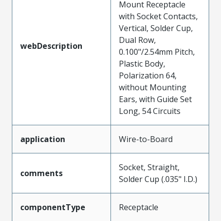
Mount Receptacle
with Socket Contacts,
Vertical, Solder Cup,
Dual Row,
webDescription
0.100"/2.54mm Pitch,
Plastic Body,
Polarization 64,
without Mounting
Ears, with Guide Set
Long, 54 Circuits
application
Wire-to-Board
Socket, Straight,
comments
Solder Cup (.035" I.D.)
componentType
Receptacle