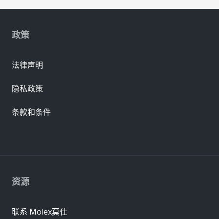
政策
法律声明
隐私政策
条款和条件
资源
联系 Molex莫仕