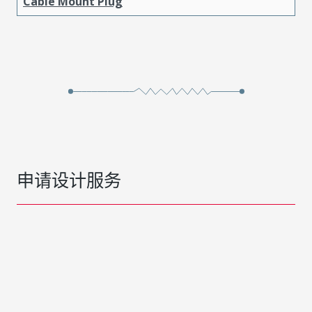
Cable Mount Plug
申请设计服务