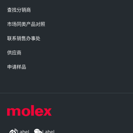
查找分销商
市场同类产品对照
联系销售办事处
供应商
申请样品
Label
Label