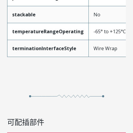
stackable
No
temperatureRangeOperating
-65° to +125°C
terminationInterfaceStyle
Wire Wrap
可配插部件