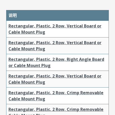
说明
Rectangular, Plastic, 2 Row, Vertical Board or
Cable Mount Plug
Rectangular, Plastic, 2 Row, Vertical Board or
Cable Mount Plug
Rectangular, Plastic, 2 Row, Right Angle Board
or Cable Mount Plug
Rectangular, Plastic, 2 Row, Vertical Board or
Cable Mount Plug
Rectangular, Plastic, 2 Row, Crimp Removable
Cable Mount Plug
Rectangular, Plastic, 2 Row, Crimp Removable