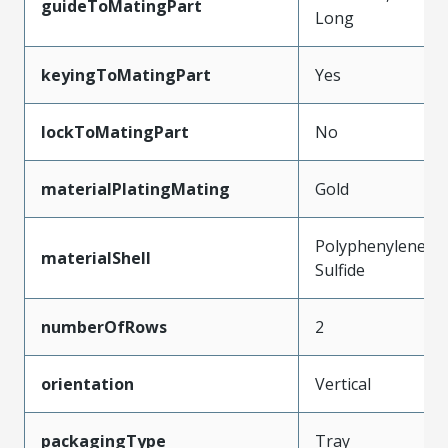
guideToMatingPart
Long
keyingToMatingPart
Yes
lockToMatingPart
No
materialPlatingMating
Gold
Polyphenylene
materialShell
Sulfide
numberOfRows
2
orientation
Vertical
packagingType
Tray