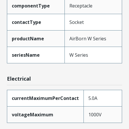
componentType
Receptacle
contactType
Socket
productName
AirBorn W Series
seriesName
W Series
Electrical
currentMaximumPerContact
5.0A
voltageMaximum
1000V