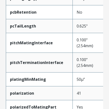
pcbRetention
No
pcTailLength
0.625"
0.100"
pitchMatingInterface
(2.54mm)
0.100"
pitchTerminationInterface
(2.54mm)
platingMinMating
50µ”
polarization
41
polarizedToMatingPart
Yes