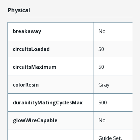
Physical
breakaway
No
circuitsLoaded
50
circuitsMaximum
50
colorResin
Gray
durabilityMatingCyclesMax
500
glowWireCapable
No
Guide Set,