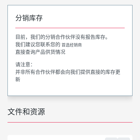
分销库存
目前，我们的分销合作伙伴没有报告库存。
我们建议您联系您的
首选经销商
直接查询产品供货情况
请注意：
并非所有合作伙伴都会向我们提供直接的库存更
新
文件和资源