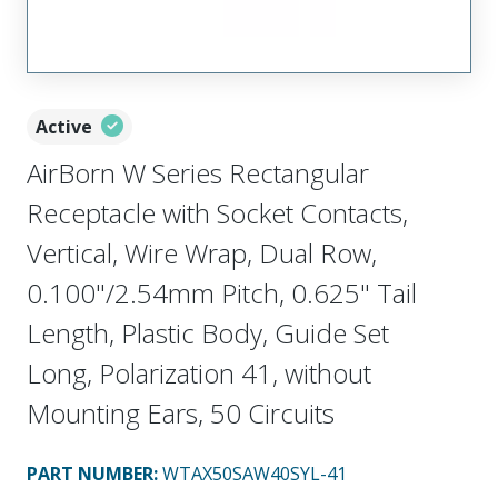
Active
AirBorn W Series Rectangular
Receptacle with Socket Contacts,
Vertical, Wire Wrap, Dual Row,
0.100"/2.54mm Pitch, 0.625" Tail
Length, Plastic Body, Guide Set
Long, Polarization 41, without
Mounting Ears, 50 Circuits
PART NUMBER
:
WTAX50SAW40SYL-41