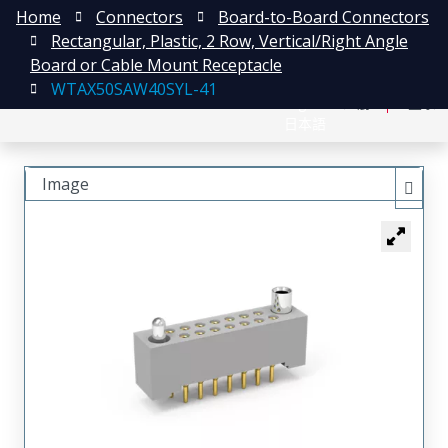
Home
Connectors
Board-to-Board Connectors
Rectangular, Plastic, 2 Row, Vertical/Right Angle
Board or Cable Mount Receptacle
WTAX50SAW40SYL-41
English
注册
登录
日本語
Image