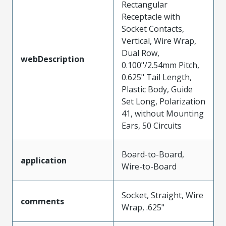
Rectangular
Receptacle with
Socket Contacts,
Vertical, Wire Wrap,
Dual Row,
webDescription
0.100"/2.54mm Pitch,
0.625" Tail Length,
Plastic Body, Guide
Set Long, Polarization
41, without Mounting
Ears, 50 Circuits
Board-to-Board,
application
Wire-to-Board
Socket, Straight, Wire
comments
Wrap, .625"