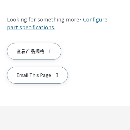
Looking for something more?
Configure
part specifications.
查看产品规格
Email This Page