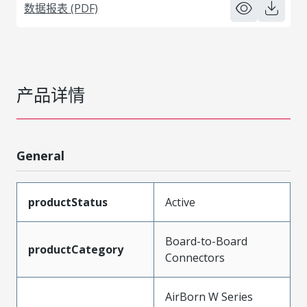
数据报表 (PDF)
产品详情
General
productStatus
Active
Board-to-Board
productCategory
Connectors
AirBorn W Series