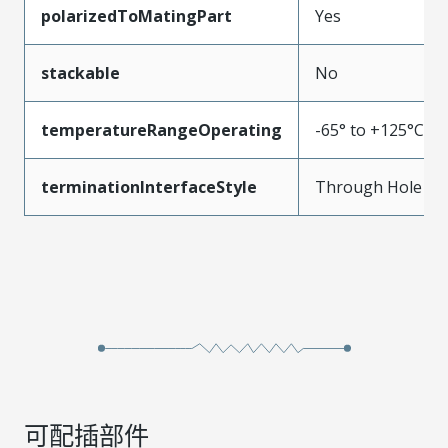
polarizedToMatingPart
Yes
stackable
No
temperatureRangeOperating
-65° to +125°C
terminationInterfaceStyle
Through Hole
可配插部件