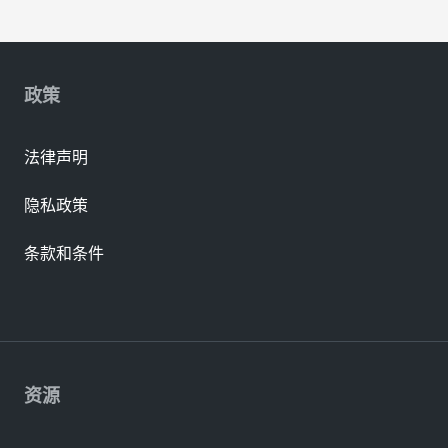
政策
法律声明
隐私政策
条款和条件
资源