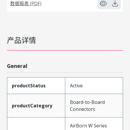
数据报表 (PDF)
产品详情
General
productStatus
Active
Board-to-Board
productCategory
Connectors
AirBorn W Series