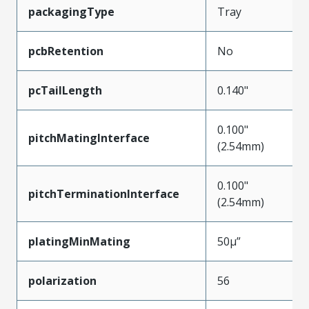
packagingType
Tray
pcbRetention
No
pcTailLength
0.140"
0.100"
pitchMatingInterface
(2.54mm)
0.100"
pitchTerminationInterface
(2.54mm)
platingMinMating
50µ”
polarization
56