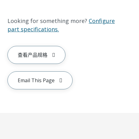
Looking for something more?
Configure
part specifications.
查看产品规格
Email This Page