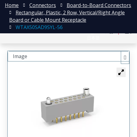
Home
Connectors
Board-to-Board Connectors
Rectangular, Plastic, 2 Row, Vertical/Right Angle
Board or Cable Mount Receptacle
WTAX50SAD9SYL-56
English
注册
登录
日本語
Image