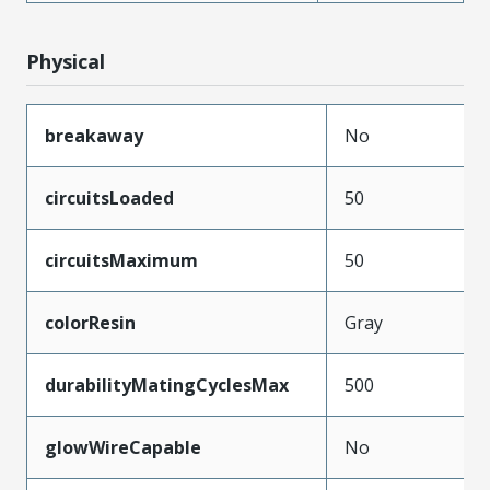
Physical
breakaway
No
circuitsLoaded
50
circuitsMaximum
50
colorResin
Gray
durabilityMatingCyclesMax
500
glowWireCapable
No