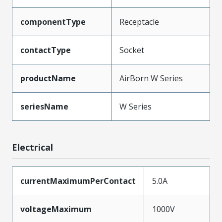
componentType
Receptacle
contactType
Socket
productName
AirBorn W Series
seriesName
W Series
Electrical
currentMaximumPerContact
5.0A
voltageMaximum
1000V