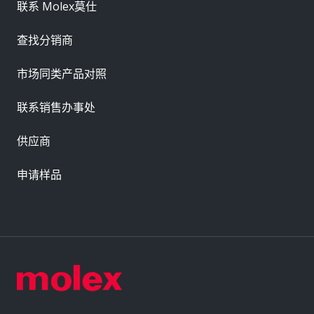
联系 Molex莫仕
查找分销商
市场同类产品对照
联系销售办事处
供应商
申请样品