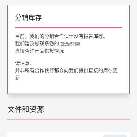
分销库存
目前，我们的分销合作伙伴没有报告库存。
我们建议您联系您的
首选经销商
直接查询产品供货情况
请注意：
并非所有合作伙伴都会向我们提供直接的库存更
新
文件和资源