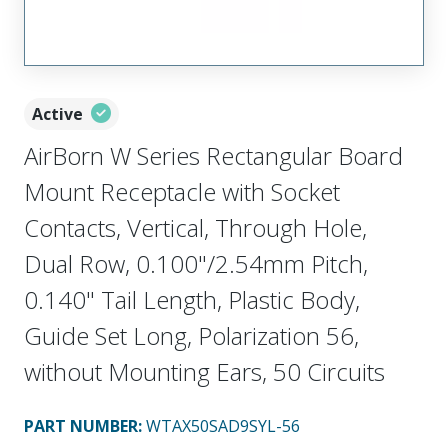
Active
AirBorn W Series Rectangular Board
Mount Receptacle with Socket
Contacts, Vertical, Through Hole,
Dual Row, 0.100"/2.54mm Pitch,
0.140" Tail Length, Plastic Body,
Guide Set Long, Polarization 56,
without Mounting Ears, 50 Circuits
PART NUMBER
:
WTAX50SAD9SYL-56