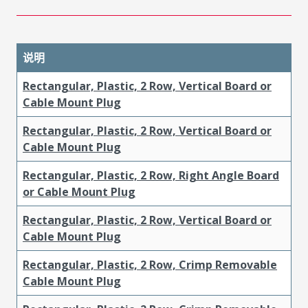
说明
Rectangular, Plastic, 2 Row, Vertical Board or
Cable Mount Plug
Rectangular, Plastic, 2 Row, Vertical Board or
Cable Mount Plug
Rectangular, Plastic, 2 Row, Right Angle Board
or Cable Mount Plug
Rectangular, Plastic, 2 Row, Vertical Board or
Cable Mount Plug
Rectangular, Plastic, 2 Row, Crimp Removable
Cable Mount Plug