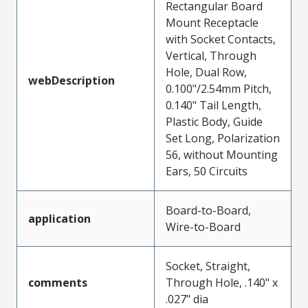
Rectangular Board
Mount Receptacle
with Socket Contacts,
Vertical, Through
Hole, Dual Row,
webDescription
0.100"/2.54mm Pitch,
0.140" Tail Length,
Plastic Body, Guide
Set Long, Polarization
56, without Mounting
Ears, 50 Circuits
Board-to-Board,
application
Wire-to-Board
Socket, Straight,
comments
Through Hole, .140" x
.027" dia