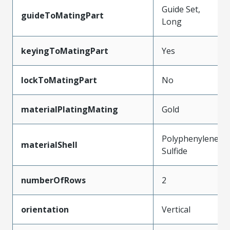
Guide Set,
guideToMatingPart
Long
keyingToMatingPart
Yes
lockToMatingPart
No
materialPlatingMating
Gold
Polyphenylene
materialShell
Sulfide
numberOfRows
2
orientation
Vertical