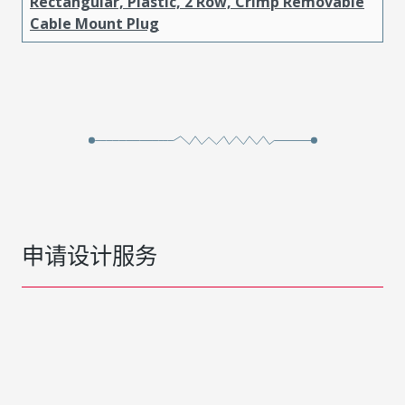
Rectangular, Plastic, 2 Row, Crimp Removable
Cable Mount Plug
申请设计服务